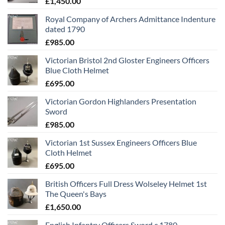
£
1,450.00
Royal Company of Archers Admittance Indenture
dated 1790
£
985.00
Victorian Bristol 2nd Gloster Engineers Officers
Blue Cloth Helmet
£
695.00
Victorian Gordon Highlanders Presentation
Sword
£
985.00
Victorian 1st Sussex Engineers Officers Blue
Cloth Helmet
£
695.00
British Officers Full Dress Wolseley Helmet 1st
The Queen's Bays
£
1,650.00
English Infantry Officers Sword c 1780