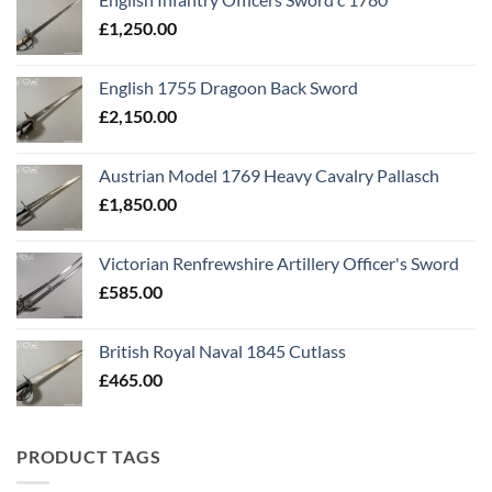
£
1,250.00
English 1755 Dragoon Back Sword
£
2,150.00
Austrian Model 1769 Heavy Cavalry Pallasch
£
1,850.00
Victorian Renfrewshire Artillery Officer's Sword
£
585.00
British Royal Naval 1845 Cutlass
£
465.00
PRODUCT TAGS