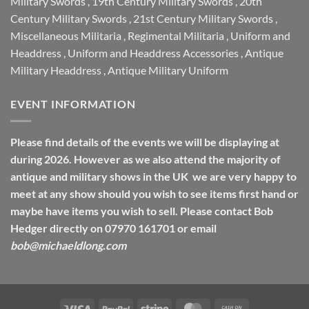
Military Swords
,
19th Century Military Swords
,
20th
Century Military Swords
,
21st Century Military Swords
,
Miscellaneous Militaria
,
Regimental Militaria
,
Uniform and
Headdress
,
Uniform and Headdress Accessories
,
Antique
Military Headdress
,
Antique Military Uniform
EVENT INFORMATION
Please find details of the events we will be displaying at
during 2026. However as we also attend the majority of
antique and military shows in the UK we are very happy to
meet at any show should you wish to see items first hand or
maybe have items you wish to sell. Please contact Bob
Hedger directly on 07970 161701 or email
bob@michaeldlong.com
Visa
PayPal
Stripe
MasterCard
Cash