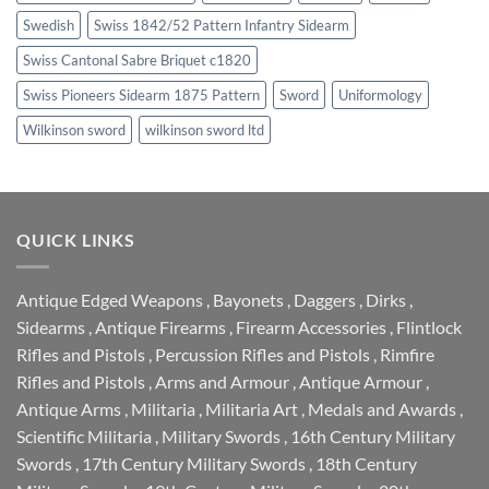
Swedish
Swiss 1842/52 Pattern Infantry Sidearm
Swiss Cantonal Sabre Briquet c1820
Swiss Pioneers Sidearm 1875 Pattern
Sword
Uniformology
Wilkinson sword
wilkinson sword ltd
QUICK LINKS
Antique Edged Weapons
,
Bayonets
,
Daggers
,
Dirks
,
Sidearms
,
Antique Firearms
,
Firearm Accessories
,
Flintlock
Rifles and Pistols
,
Percussion Rifles and Pistols
,
Rimfire
Rifles and Pistols
,
Arms and Armour
,
Antique Armour
,
Antique Arms
,
Militaria
,
Militaria Art
,
Medals and Awards
,
Scientific Militaria
,
Military Swords
,
16th Century Military
Swords
,
17th Century Military Swords
,
18th Century