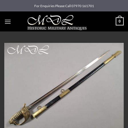
Skip
For Enquiries Please Call 07970 161701
to
content
0