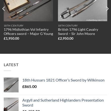
18TH CENTURY
18TH CENTURY
1796 Midlothian Vol Infantry
British 1796 Light Cavalry
Officers sword – Major G Young
Sword – Sir John Moore
£
1,950.00
£
2,950.00
LATEST
18th Hussars 1821 Officer’s Sword by Wilkinson
£
865.00
Argyll and Sutherland Highlanders Presentation
Sword