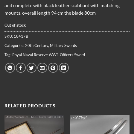
and complete with black leather scabbard with matching
mounts, overall length 94 cm the blade 80cm
Out of stock
SKU:
18417B
Categories:
20th Century
,
Military Swords
Tag:
Royal Naval Reserve WW1 Officers Sword
RELATED PRODUCTS