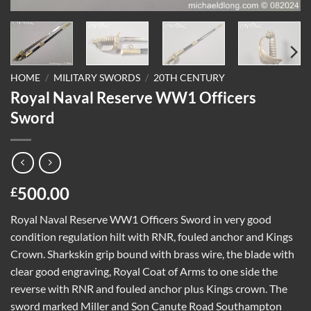
HOME
/
MILITARY SWORDS
/
20TH CENTURY
Royal Naval Reserve WW1 Officers
Sword
500.00
£
Royal Naval Reserve WW1 Officers Sword in very good
condition regulation hilt with RNR, fouled anchor and Kings
Crown. Sharkskin grip bound with brass wire, the blade with
clear good engraving, Royal Coat of Arms to one side the
reverse with RNR and fouled anchor plus Kings crown. The
sword marked Miller and Son Canute Road Southampton