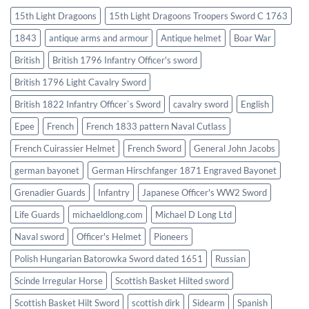
15th Light Dragoons
15th Light Dragoons Troopers Sword C 1763
1843
antique arms and armour
Antique helmet
Boar War
British
British 1796 Infantry Officer's sword
British 1796 Light Cavalry Sword
British 1822 Infantry Officer`s Sword
cavalry sword
English
Epee
French
French 1833 pattern Naval Cutlass
French Cuirassier Helmet
French Sword
General John Jacobs
german bayonet
German Hirschfanger 1871 Engraved Bayonet
Grenadier Guards
Infantry
Japanese Officer's WW2 Sword
Life Guards
michaeldlong.com
Michael D Long Ltd
Naval sword
Officer's Helmet
Pioneers
Polish Hungarian Batorowka Sword dated 1651
Russian
Scinde Irregular Horse
Scottish Basket Hilted sword
Scottish Basket Hilt Sword
scottish dirk
Sidearm
Spanish