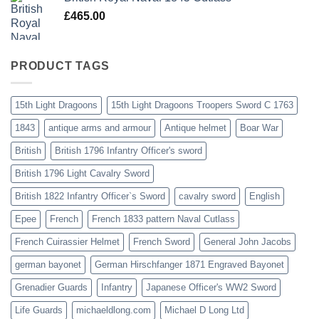
£
465.00
PRODUCT TAGS
15th Light Dragoons
15th Light Dragoons Troopers Sword C 1763
1843
antique arms and armour
Antique helmet
Boar War
British
British 1796 Infantry Officer's sword
British 1796 Light Cavalry Sword
British 1822 Infantry Officer`s Sword
cavalry sword
English
Epee
French
French 1833 pattern Naval Cutlass
French Cuirassier Helmet
French Sword
General John Jacobs
german bayonet
German Hirschfanger 1871 Engraved Bayonet
Grenadier Guards
Infantry
Japanese Officer's WW2 Sword
Life Guards
michaeldlong.com
Michael D Long Ltd