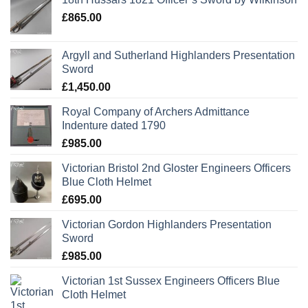
£
865.00
Argyll and Sutherland Highlanders Presentation
Sword
£
1,450.00
Royal Company of Archers Admittance
Indenture dated 1790
£
985.00
Victorian Bristol 2nd Gloster Engineers Officers
Blue Cloth Helmet
£
695.00
Victorian Gordon Highlanders Presentation
Sword
£
985.00
Victorian 1st Sussex Engineers Officers Blue
Cloth Helmet