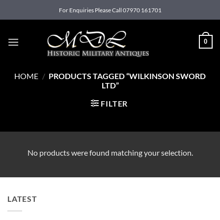
Skip
For Enquiries Please Call 07970 161701
to
content
0
HOME
/
PRODUCTS TAGGED “WILKINSON SWORD
LTD”
FILTER
No products were found matching your selection.
LATEST