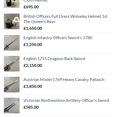
£
695.00
British Officers Full Dress Wolseley Helmet 1st
The Queen's Bays
£
1,650.00
English Infantry Officers Sword c 1780
£
1,250.00
English 1755 Dragoon Back Sword
£
2,150.00
Austrian Model 1769 Heavy Cavalry Pallasch
£
1,850.00
Victorian Renfrewshire Artillery Officer's Sword
£
585.00