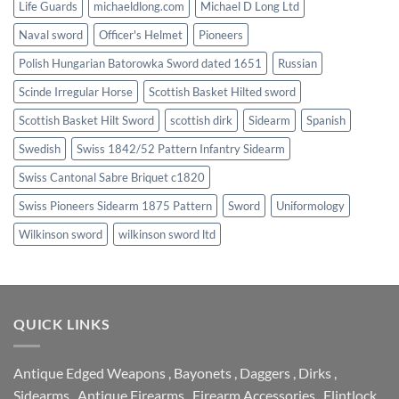
Life Guards
michaeldlong.com
Michael D Long Ltd
Naval sword
Officer's Helmet
Pioneers
Polish Hungarian Batorowka Sword dated 1651
Russian
Scinde Irregular Horse
Scottish Basket Hilted sword
Scottish Basket Hilt Sword
scottish dirk
Sidearm
Spanish
Swedish
Swiss 1842/52 Pattern Infantry Sidearm
Swiss Cantonal Sabre Briquet c1820
Swiss Pioneers Sidearm 1875 Pattern
Sword
Uniformology
Wilkinson sword
wilkinson sword ltd
QUICK LINKS
Antique Edged Weapons
,
Bayonets
,
Daggers
,
Dirks
,
Sidearms
,
Antique Firearms
,
Firearm Accessories
,
Flintlock