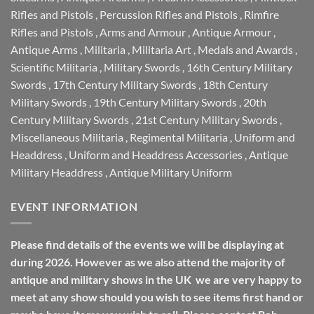
Rifles and Pistols
,
Percussion Rifles and Pistols
,
Rimfire
Rifles and Pistols
,
Arms and Armour
,
Antique Armour
,
Antique Arms
,
Militaria
,
Militaria Art
,
Medals and Awards
,
Scientific Militaria
,
Military Swords
,
16th Century Military
Swords
,
17th Century Military Swords
,
18th Century
Military Swords
,
19th Century Military Swords
,
20th
Century Military Swords
,
21st Century Military Swords
,
Miscellaneous Militaria
,
Regimental Militaria
,
Uniform and
Headdress
,
Uniform and Headdress Accessories
,
Antique
Military Headdress
,
Antique Military Uniform
EVENT INFORMATION
Please find details of the events we will be displaying at
during 2026. However as we also attend the majority of
antique and military shows in the UK we are very happy to
meet at any show should you wish to see items first hand or