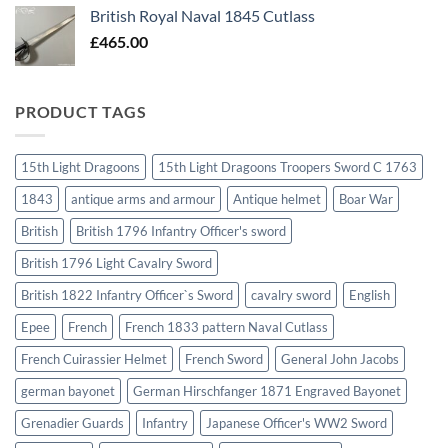
British Royal Naval 1845 Cutlass
£
465.00
PRODUCT TAGS
15th Light Dragoons
15th Light Dragoons Troopers Sword C 1763
1843
antique arms and armour
Antique helmet
Boar War
British
British 1796 Infantry Officer's sword
British 1796 Light Cavalry Sword
British 1822 Infantry Officer`s Sword
cavalry sword
English
Epee
French
French 1833 pattern Naval Cutlass
French Cuirassier Helmet
French Sword
General John Jacobs
german bayonet
German Hirschfanger 1871 Engraved Bayonet
Grenadier Guards
Infantry
Japanese Officer's WW2 Sword