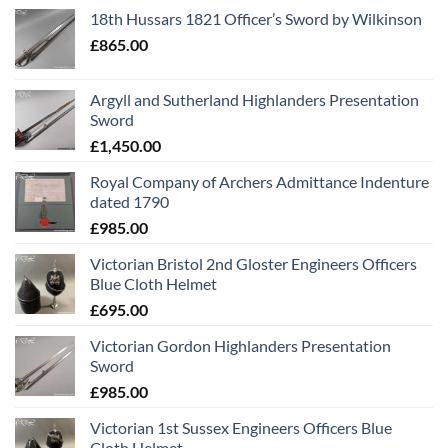
18th Hussars 1821 Officer’s Sword by Wilkinson
£
865.00
Argyll and Sutherland Highlanders Presentation
Sword
£
1,450.00
Royal Company of Archers Admittance Indenture
dated 1790
£
985.00
Victorian Bristol 2nd Gloster Engineers Officers
Blue Cloth Helmet
£
695.00
Victorian Gordon Highlanders Presentation
Sword
£
985.00
Victorian 1st Sussex Engineers Officers Blue
Cloth Helmet