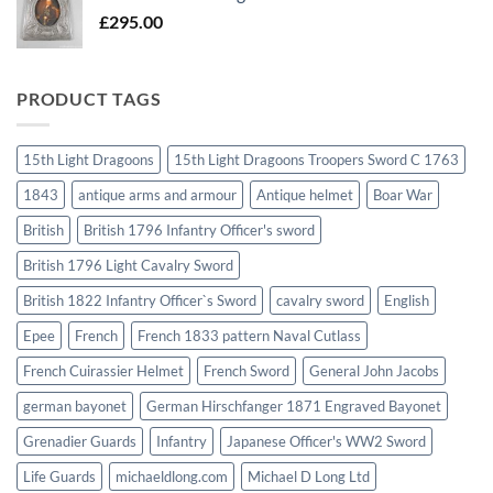
£
295.00
PRODUCT TAGS
15th Light Dragoons
15th Light Dragoons Troopers Sword C 1763
1843
antique arms and armour
Antique helmet
Boar War
British
British 1796 Infantry Officer's sword
British 1796 Light Cavalry Sword
British 1822 Infantry Officer`s Sword
cavalry sword
English
Epee
French
French 1833 pattern Naval Cutlass
French Cuirassier Helmet
French Sword
General John Jacobs
german bayonet
German Hirschfanger 1871 Engraved Bayonet
Grenadier Guards
Infantry
Japanese Officer's WW2 Sword
Life Guards
michaeldlong.com
Michael D Long Ltd