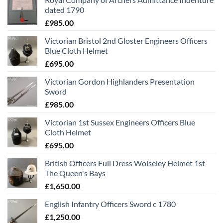
dated 1790
£
985.00
Victorian Bristol 2nd Gloster Engineers Officers
Blue Cloth Helmet
£
695.00
Victorian Gordon Highlanders Presentation
Sword
£
985.00
Victorian 1st Sussex Engineers Officers Blue
Cloth Helmet
£
695.00
British Officers Full Dress Wolseley Helmet 1st
The Queen's Bays
£
1,650.00
English Infantry Officers Sword c 1780
£
1,250.00