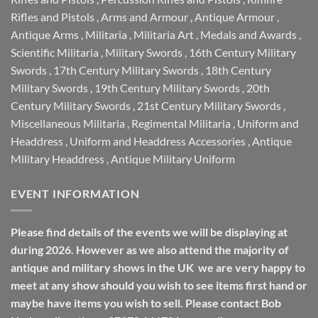
Rifles and Pistols
,
Arms and Armour
,
Antique Armour
,
Antique Arms
,
Militaria
,
Militaria Art
,
Medals and Awards
,
Scientific Militaria
,
Military Swords
,
16th Century Military
Swords
,
17th Century Military Swords
,
18th Century
Military Swords
,
19th Century Military Swords
,
20th
Century Military Swords
,
21st Century Military Swords
,
Miscellaneous Militaria
,
Regimental Militaria
,
Uniform and
Headdress
,
Uniform and Headdress Accessories
,
Antique
Military Headdress
,
Antique Military Uniform
EVENT INFORMATION
Please find details of the events we will be displaying at
during 2026. However as we also attend the majority of
antique and military shows in the UK we are very happy to
meet at any show should you wish to see items first hand or
maybe have items you wish to sell. Please contact Bob