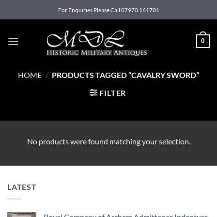
Skip
For Enquiries Please Call 07970 161701
to
content
0
HOME
/
PRODUCTS TAGGED “CAVALRY SWORD”
FILTER
No products were found matching your selection.
LATEST
Royal Company of Archers Admittance Indenture