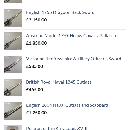
English 1755 Dragoon Back Sword
£
2,150.00
Austrian Model 1769 Heavy Cavalry Pallasch
£
1,850.00
Victorian Renfrewshire Artillery Officer's Sword
£
585.00
British Royal Naval 1845 Cutlass
£
465.00
English 1804 Naval Cutlass and Scabbard
£
1,250.00
Portrait of the King Louis XVIII