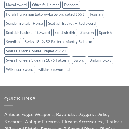
Naval sword
Officer's Helmet
Pioneers
Polish Hungarian Batorowka Sword dated 1651
Russian
Scinde Irregular Horse
Scottish Basket Hilted sword
Scottish Basket Hilt Sword
scottish dirk
Sidearm
Spanish
Swedish
Swiss 1842/52 Pattern Infantry Sidearm
Swiss Cantonal Sabre Briquet c1820
Swiss Pioneers Sidearm 1875 Pattern
Sword
Uniformology
Wilkinson sword
wilkinson sword ltd
QUICK LINKS
Antique Edged Weapons
,
Bayonets
,
Daggers
,
Dirks
,
Sidearms
,
Antique Firearms
,
Firearm Accessories
,
Flintlock
Rifles and Pistols
,
Percussion Rifles and Pistols
,
Rimfire