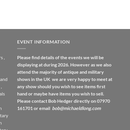
EVENT INFORMATION
rs
,
Please find details of the events we will be
displaying at during 2026. However as we also
attend the majority of antique and military
 and
shows in the UK we are very happy to meet at
,
any show should you wish to see items first
ls
hand or maybe have items you wish to sell.
Please contact Bob Hedger directly on 07970
h
161701 or email
bob@michaeldlong.com
tary
h
tary