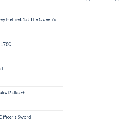
eley Helmet 1st The Queen's
c 1780
rd
lry Pallasch
Officer's Sword