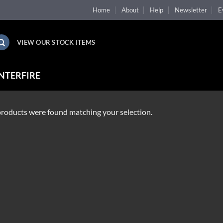
Home
About
Help
Newsletter
E
VIEW OUR STOCK ITEMS
NTERFIRE
roducts were found matching your selection.