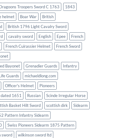
 Dragoons Troopers Sword C 1763
1843
e helmet
Boar War
British
rd
British 1796 Light Cavalry Sword
rd
cavalry sword
English
Epee
French
French Cuirassier Helmet
French Sword
yonet
ed Bayonet
Grenadier Guards
Infantry
Life Guards
michaeldlong.com
Officer's Helmet
Pioneers
d dated 1651
Russian
Scinde Irregular Horse
ttish Basket Hilt Sword
scottish dirk
Sidearm
2 Pattern Infantry Sidearm
0
Swiss Pioneers Sidearm 1875 Pattern
n sword
wilkinson sword ltd