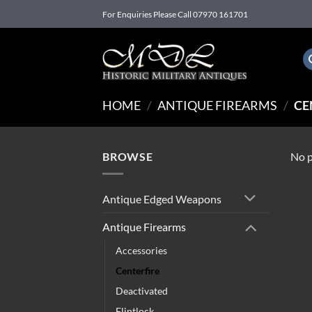
Skip
For Enquiries Please Call 07970 161701
to
content
HOME
/
ANTIQUE FIREARMS
/
CE
BROWSE
No p
Antique Edged Weapons
Antique Firearms
Accessories
Centerfire
Deactivated
Flintlock