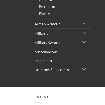
Percussion
Rimfire
Arms & Armour
Militaria
Military Swords
Miscellaneous
Regimental
Uniforms & Headress
LATEST