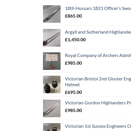
18th Hussars 1821 Officer’s Swo
£
865.00
Argyll and Sutherland Highlande
£
1,450.00
Royal Company of Archers Admit
£
985.00
Victorian Bristol 2nd Gloster Eng
Helmet
£
695.00
Victorian Gordon Highlanders P
£
985.00
Victorian 1st Sussex Engineers O