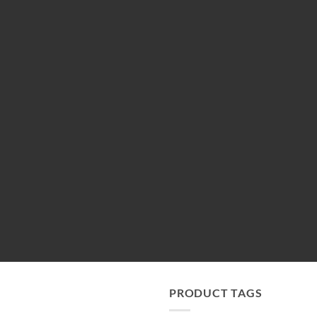
PRODUCT TAGS