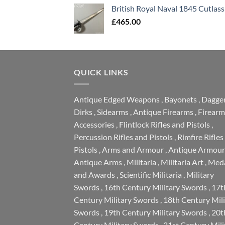
British Royal Naval 1845 Cutlass
£
465.00
QUICK LINKS
Antique Edged Weapons
,
Bayonets
,
Dagge
Dirks
,
Sidearms
,
Antique Firearms
,
Firearm
Accessories
,
Flintlock Rifles and Pistols
,
Percussion Rifles and Pistols
,
Rimfire Rifles
Pistols
,
Arms and Armour
,
Antique Armour
Antique Arms
,
Militaria
,
Militaria Art
,
Meda
and Awards
,
Scientific Militaria
,
Military
Swords
,
16th Century Military Swords
,
17t
Century Military Swords
,
18th Century Mili
Swords
,
19th Century Military Swords
,
20t
Century Military Swords
,
21st Century Mili