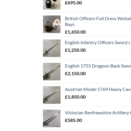
£
695.00
British Officers Full Dress Wols
Bays
£
1,650.00
English Infantry Officers Sword 
£
1,250.00
English 1755 Dragoon Back Swo
£
2,150.00
Austrian Model 1769 Heavy Cava
£
1,850.00
Victorian Renfrewshire Artillery 
£
585.00