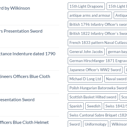
15th Light Dragoons
15th Light
rd by Wilkinson
antique arms and armour
Antiqu
British 1796 Infantry Officer's swo
rs Presentation Sword
British 1822 Infantry Officer`s Swo
French 1833 pattern Naval Cutlass
General John Jacobs
german ba
tance Indenture dated 1790
German Hirschfanger 1871 Engrav
Japanese Officer's WW2 Sword
ineers Officers Blue Cloth
Michael D Long Ltd
Naval sword
Polish Hungarian Batorowka Swor
Scottish Basket Hilted sword
Sco
resentation Sword
Spanish
Swedish
Swiss 1842/5
Swiss Cantonal Sabre Briquet c182
fficers Blue Cloth Helmet
Sword
Uniformology
Wilkinso