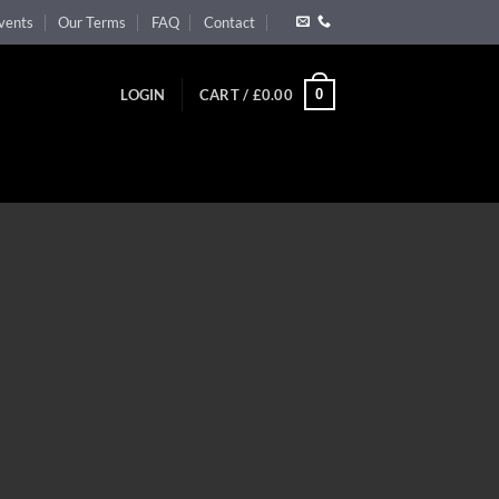
vents
Our Terms
FAQ
Contact
0
LOGIN
CART /
£
0.00