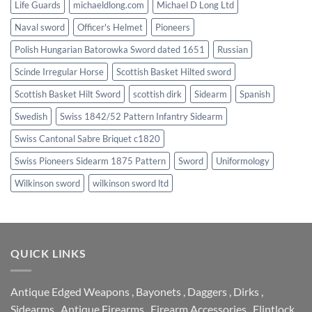
Life Guards
michaeldlong.com
Michael D Long Ltd
Naval sword
Officer's Helmet
Pioneers
Polish Hungarian Batorowka Sword dated 1651
Russian
Scinde Irregular Horse
Scottish Basket Hilted sword
Scottish Basket Hilt Sword
scottish dirk
Sidearm
Spanish
Swedish
Swiss 1842/52 Pattern Infantry Sidearm
Swiss Cantonal Sabre Briquet c1820
Swiss Pioneers Sidearm 1875 Pattern
Sword
Uniformology
Wilkinson sword
wilkinson sword ltd
QUICK LINKS
Antique Edged Weapons
,
Bayonets
,
Daggers
,
Dirks
,
Sidearms
,
Antique Firearms
,
Firearm Accessories
,
Flintlock