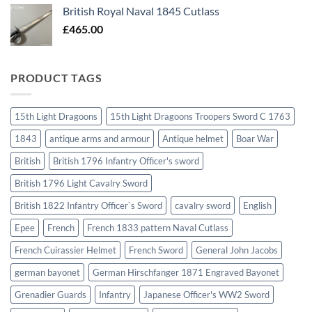
British Royal Naval 1845 Cutlass
£
465.00
PRODUCT TAGS
15th Light Dragoons
15th Light Dragoons Troopers Sword C 1763
1843
antique arms and armour
Antique helmet
Boar War
British
British 1796 Infantry Officer's sword
British 1796 Light Cavalry Sword
British 1822 Infantry Officer`s Sword
cavalry sword
English
Epee
French
French 1833 pattern Naval Cutlass
French Cuirassier Helmet
French Sword
General John Jacobs
german bayonet
German Hirschfanger 1871 Engraved Bayonet
Grenadier Guards
Infantry
Japanese Officer's WW2 Sword