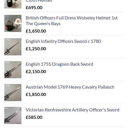
£
695.00
British Officers Full Dress Wolseley Helmet 1st
The Queen's Bays
£
1,650.00
English Infantry Officers Sword c 1780
£
1,250.00
English 1755 Dragoon Back Sword
£
2,150.00
Austrian Model 1769 Heavy Cavalry Pallasch
£
1,850.00
Victorian Renfrewshire Artillery Officer's Sword
£
585.00