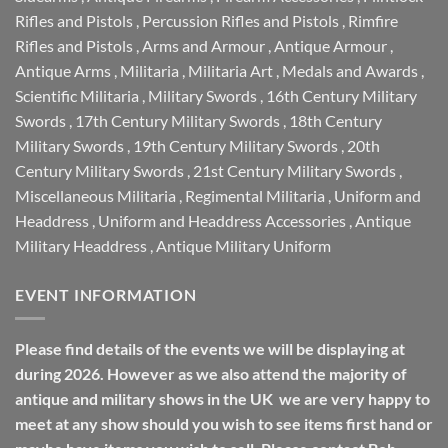
Rifles and Pistols
,
Percussion Rifles and Pistols
,
Rimfire
Rifles and Pistols
,
Arms and Armour
,
Antique Armour
,
Antique Arms
,
Militaria
,
Militaria Art
,
Medals and Awards
,
Scientific Militaria
,
Military Swords
,
16th Century Military
Swords
,
17th Century Military Swords
,
18th Century
Military Swords
,
19th Century Military Swords
,
20th
Century Military Swords
,
21st Century Military Swords
,
Miscellaneous Militaria
,
Regimental Militaria
,
Uniform and
Headdress
,
Uniform and Headdress Accessories
,
Antique
Military Headdress
,
Antique Military Uniform
EVENT INFORMATION
Please find details of the events we will be displaying at
during 2026. However as we also attend the majority of
antique and military shows in the UK we are very happy to
meet at any show should you wish to see items first hand or