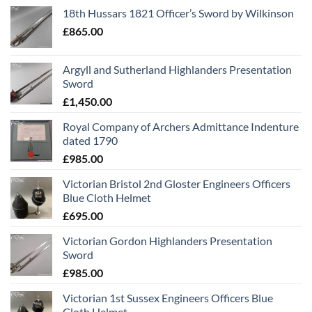
18th Hussars 1821 Officer’s Sword by Wilkinson
£
865.00
Argyll and Sutherland Highlanders Presentation
Sword
£
1,450.00
Royal Company of Archers Admittance Indenture
dated 1790
£
985.00
Victorian Bristol 2nd Gloster Engineers Officers
Blue Cloth Helmet
£
695.00
Victorian Gordon Highlanders Presentation
Sword
£
985.00
Victorian 1st Sussex Engineers Officers Blue
Cloth Helmet