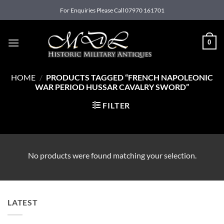
Skip
For Enquiries Please Call 07970 161701
to
content
0
HOME
/
PRODUCTS TAGGED “FRENCH NAPOLEONIC
WAR PERIOD HUSSAR CAVALRY SWORD”
FILTER
No products were found matching your selection.
LATEST