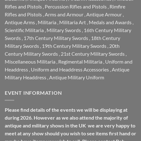
Rifles and Pistols
,
Percussion Rifles and Pistols
,
Rimfire
Rifles and Pistols
,
Arms and Armour
,
Antique Armour
,
Antique Arms
,
Militaria
,
Militaria Art
,
Medals and Awards
,
Scientific Militaria
,
Military Swords
,
16th Century Military
Swords
,
17th Century Military Swords
,
18th Century
Military Swords
,
19th Century Military Swords
,
20th
Century Military Swords
,
21st Century Military Swords
,
Miscellaneous Militaria
,
Regimental Militaria
,
Uniform and
Headdress
,
Uniform and Headdress Accessories
,
Antique
Military Headdress
,
Antique Military Uniform
EVENT INFORMATION
Please find details of the events we will be displaying at
during 2026. However as we also attend the majority of
antique and military shows in the UK we are very happy to
meet at any show should you wish to see items first hand or