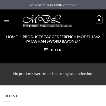
Skip
For Enquiries Please Call 07970 161701
to
content
0
HOME
/
PRODUCTS TAGGED “FRENCH MODEL 1842
YATAGHAN SWORD BAYONET”
FILTER
No products were found matching your selection.
LATEST