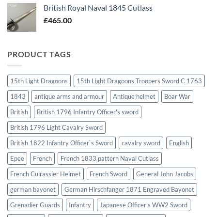
British Royal Naval 1845 Cutlass
£
465.00
PRODUCT TAGS
15th Light Dragoons
15th Light Dragoons Troopers Sword C 1763
1843
antique arms and armour
Antique helmet
Boar War
British
British 1796 Infantry Officer's sword
British 1796 Light Cavalry Sword
British 1822 Infantry Officer`s Sword
cavalry sword
English
Epee
French
French 1833 pattern Naval Cutlass
French Cuirassier Helmet
French Sword
General John Jacobs
german bayonet
German Hirschfanger 1871 Engraved Bayonet
Grenadier Guards
Infantry
Japanese Officer's WW2 Sword