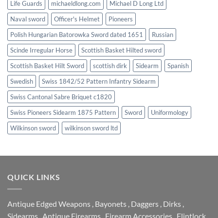
Life Guards
michaeldlong.com
Michael D Long Ltd
Naval sword
Officer's Helmet
Pioneers
Polish Hungarian Batorowka Sword dated 1651
Russian
Scinde Irregular Horse
Scottish Basket Hilted sword
Scottish Basket Hilt Sword
scottish dirk
Sidearm
Spanish
Swedish
Swiss 1842/52 Pattern Infantry Sidearm
Swiss Cantonal Sabre Briquet c1820
Swiss Pioneers Sidearm 1875 Pattern
Sword
Uniformology
Wilkinson sword
wilkinson sword ltd
QUICK LINKS
Antique Edged Weapons
,
Bayonets
,
Daggers
,
Dirks
,
Sidearms
,
Antique Firearms
,
Firearm Accessories
,
Flintlock