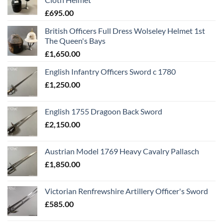
£
695.00
British Officers Full Dress Wolseley Helmet 1st
The Queen's Bays
£
1,650.00
English Infantry Officers Sword c 1780
£
1,250.00
English 1755 Dragoon Back Sword
£
2,150.00
Austrian Model 1769 Heavy Cavalry Pallasch
£
1,850.00
Victorian Renfrewshire Artillery Officer's Sword
£
585.00