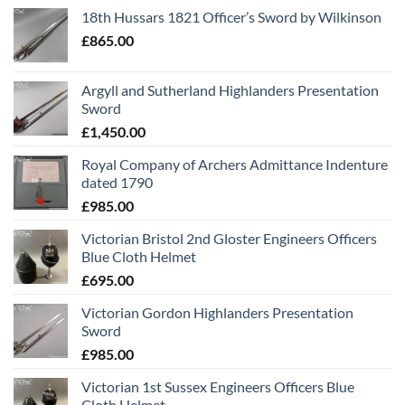
18th Hussars 1821 Officer’s Sword by Wilkinson
£
865.00
Argyll and Sutherland Highlanders Presentation
Sword
£
1,450.00
Royal Company of Archers Admittance Indenture
dated 1790
£
985.00
Victorian Bristol 2nd Gloster Engineers Officers
Blue Cloth Helmet
£
695.00
Victorian Gordon Highlanders Presentation
Sword
£
985.00
Victorian 1st Sussex Engineers Officers Blue
Cloth Helmet