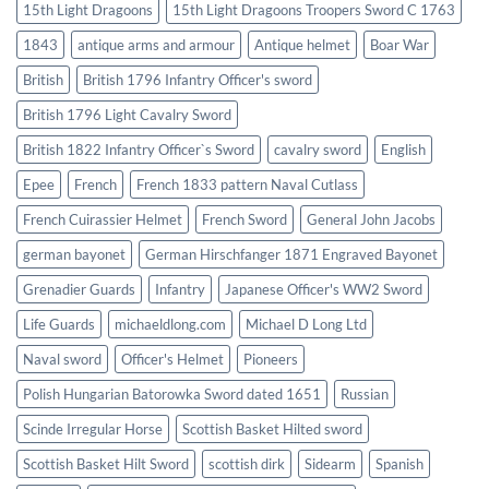
15th Light Dragoons
15th Light Dragoons Troopers Sword C 1763
1843
antique arms and armour
Antique helmet
Boar War
British
British 1796 Infantry Officer's sword
British 1796 Light Cavalry Sword
British 1822 Infantry Officer`s Sword
cavalry sword
English
Epee
French
French 1833 pattern Naval Cutlass
French Cuirassier Helmet
French Sword
General John Jacobs
german bayonet
German Hirschfanger 1871 Engraved Bayonet
Grenadier Guards
Infantry
Japanese Officer's WW2 Sword
Life Guards
michaeldlong.com
Michael D Long Ltd
Naval sword
Officer's Helmet
Pioneers
Polish Hungarian Batorowka Sword dated 1651
Russian
Scinde Irregular Horse
Scottish Basket Hilted sword
Scottish Basket Hilt Sword
scottish dirk
Sidearm
Spanish