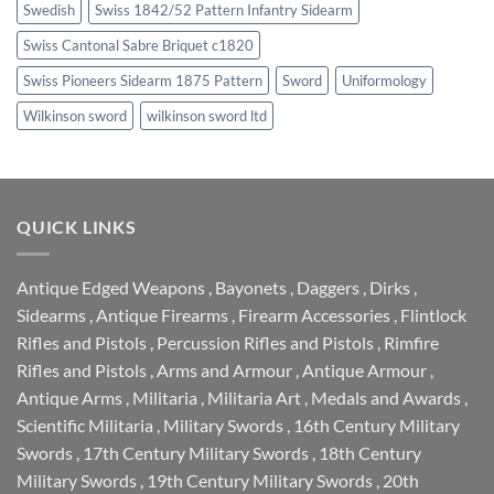
Swedish
Swiss 1842/52 Pattern Infantry Sidearm
Swiss Cantonal Sabre Briquet c1820
Swiss Pioneers Sidearm 1875 Pattern
Sword
Uniformology
Wilkinson sword
wilkinson sword ltd
QUICK LINKS
Antique Edged Weapons
,
Bayonets
,
Daggers
,
Dirks
,
Sidearms
,
Antique Firearms
,
Firearm Accessories
,
Flintlock
Rifles and Pistols
,
Percussion Rifles and Pistols
,
Rimfire
Rifles and Pistols
,
Arms and Armour
,
Antique Armour
,
Antique Arms
,
Militaria
,
Militaria Art
,
Medals and Awards
,
Scientific Militaria
,
Military Swords
,
16th Century Military
Swords
,
17th Century Military Swords
,
18th Century
Military Swords
,
19th Century Military Swords
,
20th