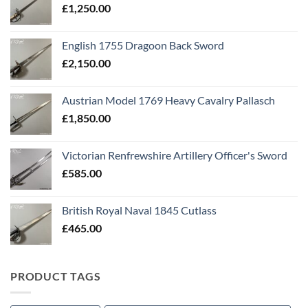
£
1,250.00
English 1755 Dragoon Back Sword
£
2,150.00
Austrian Model 1769 Heavy Cavalry Pallasch
£
1,850.00
Victorian Renfrewshire Artillery Officer's Sword
£
585.00
British Royal Naval 1845 Cutlass
£
465.00
PRODUCT TAGS