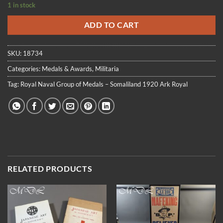
1 in stock
ADD TO CART
SKU:
18734
Categories:
Medals & Awards
,
Militaria
Tag:
Royal Naval Group of Medals – Somaliland 1920 Ark Royal
RELATED PRODUCTS