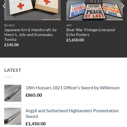
BOOKS
ART
Japanese Art & Handicraft. by
Boar War Vintage Liverpool
Henri L. Joly and Kumasaku
Echo Posters
Tomita
£
1,650.00
£
145.00
LATEST
18th Hussars 1821 Officer’s Sword by Wilkinson
£
865.00
Argyll and Sutherland Highlanders Presentation
Sword
£
1,450.00