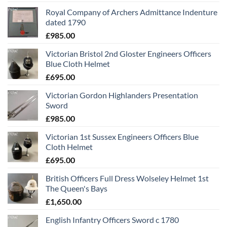
Royal Company of Archers Admittance Indenture
dated 1790
£
985.00
Victorian Bristol 2nd Gloster Engineers Officers
Blue Cloth Helmet
£
695.00
Victorian Gordon Highlanders Presentation
Sword
£
985.00
Victorian 1st Sussex Engineers Officers Blue
Cloth Helmet
£
695.00
British Officers Full Dress Wolseley Helmet 1st
The Queen's Bays
£
1,650.00
English Infantry Officers Sword c 1780