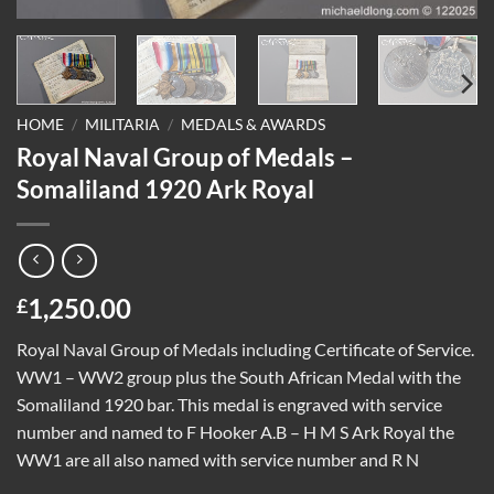
HOME
/
MILITARIA
/
MEDALS & AWARDS
Royal Naval Group of Medals –
Somaliland 1920 Ark Royal
1,250.00
£
Royal Naval Group of Medals including Certificate of Service.
WW1 – WW2 group plus the South African Medal with the
Somaliland 1920 bar. This medal is engraved with service
number and named to F Hooker A.B – H M S Ark Royal the
WW1 are all also named with service number and R N