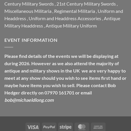
Century Military Swords
,
21st Century Military Swords
,
Miscellaneous Militaria
,
Regimental Militaria
,
Uniform and
Headdress
,
Uniform and Headdress Accessories
,
Antique
Military Headdress
,
Antique Military Uniform
EVENT INFORMATION
Please find details of the events we will be displaying at
during 2026. However as we also attend the majority of
antique and military shows in the UK we are very happy to
meet at any show should you wish to see items first hand or
maybe have items you wish to sell. Please contact Bob
Hedger directly on 07970 161701 or email
bob@michaeldlong.com
Visa
PayPal
Stripe
MasterCard
Cash