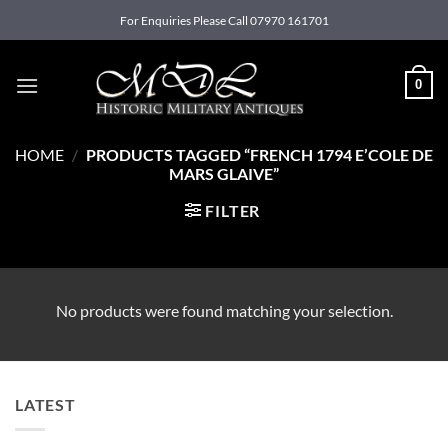
Skip
For Enquiries Please Call 07970 161701
to
content
0
HOME
/
PRODUCTS TAGGED “FRENCH 1794 E’COLE DE
MARS GLAIVE”
FILTER
No products were found matching your selection.
LATEST