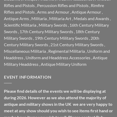
Rifles and Pistols
,
Percussion Rifles and Pistols
,
Rimfire
Rifles and Pistols
,
Arms and Armour
,
Antique Armour
,
Antique Arms
,
Militaria
,
Militaria Art
,
Medals and Awards
,
Scientific Militaria
,
Military Swords
,
16th Century Military
Swords
,
17th Century Military Swords
,
18th Century
Military Swords
,
19th Century Military Swords
,
20th
Century Military Swords
,
21st Century Military Swords
,
Miscellaneous Militaria
,
Regimental Militaria
,
Uniform and
Headdress
,
Uniform and Headdress Accessories
,
Antique
Military Headdress
,
Antique Military Uniform
EVENT INFORMATION
Please find details of the events we will be displaying at
during 2026. However as we also attend the majority of
antique and military shows in the UK we are very happy to
meet at any show should you wish to see items first hand or