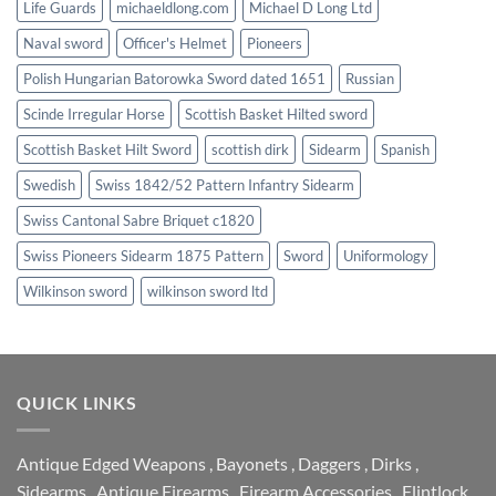
Life Guards
michaeldlong.com
Michael D Long Ltd
Naval sword
Officer's Helmet
Pioneers
Polish Hungarian Batorowka Sword dated 1651
Russian
Scinde Irregular Horse
Scottish Basket Hilted sword
Scottish Basket Hilt Sword
scottish dirk
Sidearm
Spanish
Swedish
Swiss 1842/52 Pattern Infantry Sidearm
Swiss Cantonal Sabre Briquet c1820
Swiss Pioneers Sidearm 1875 Pattern
Sword
Uniformology
Wilkinson sword
wilkinson sword ltd
QUICK LINKS
Antique Edged Weapons
,
Bayonets
,
Daggers
,
Dirks
,
Sidearms
,
Antique Firearms
,
Firearm Accessories
,
Flintlock