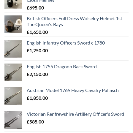
£
695.00
British Officers Full Dress Wolseley Helmet 1st
The Queen's Bays
£
1,650.00
English Infantry Officers Sword c 1780
£
1,250.00
English 1755 Dragoon Back Sword
£
2,150.00
Austrian Model 1769 Heavy Cavalry Pallasch
£
1,850.00
Victorian Renfrewshire Artillery Officer's Sword
£
585.00