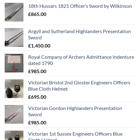
18th Hussars 1821 Officer’s Sword by Wilkinson
£
865.00
Argyll and Sutherland Highlanders Presentation
Sword
£
1,450.00
Royal Company of Archers Admittance Indenture
dated 1790
£
985.00
Victorian Bristol 2nd Gloster Engineers Officers
Blue Cloth Helmet
£
695.00
Victorian Gordon Highlanders Presentation
Sword
£
985.00
Victorian 1st Sussex Engineers Officers Blue
Cloth Helmet