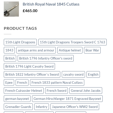
British Royal Naval 1845 Cutlass
£
465.00
PRODUCT TAGS
15th Light Dragoons
15th Light Dragoons Troopers Sword C 1763
1843
antique arms and armour
Antique helmet
Boar War
British
British 1796 Infantry Officer's sword
British 1796 Light Cavalry Sword
British 1822 Infantry Officer`s Sword
cavalry sword
English
Epee
French
French 1833 pattern Naval Cutlass
French Cuirassier Helmet
French Sword
General John Jacobs
german bayonet
German Hirschfanger 1871 Engraved Bayonet
Grenadier Guards
Infantry
Japanese Officer's WW2 Sword