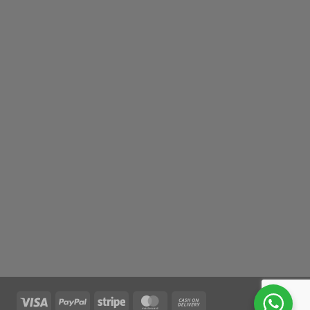
Visa
PayPal
Stripe
MasterCard
Cash