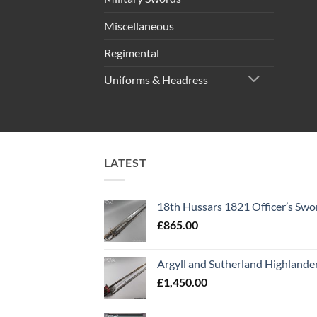
Miscellaneous
Regimental
Uniforms & Headress
LATEST
18th Hussars 1821 Officer’s Swo
£
865.00
Argyll and Sutherland Highlande
£
1,450.00