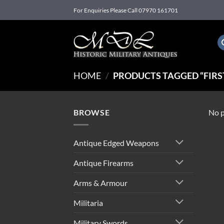
Skip
For Enquiries Please Call 07970 161701
to
content
HOME
/
PRODUCTS TAGGED “FIRST
BROWSE
No p
Antique Edged Weapons
Antique Firearms
Arms & Armour
Militaria
Military Swords