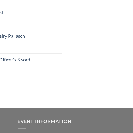
rd
lry Pallasch
Officer's Sword
EVENT INFORMATION