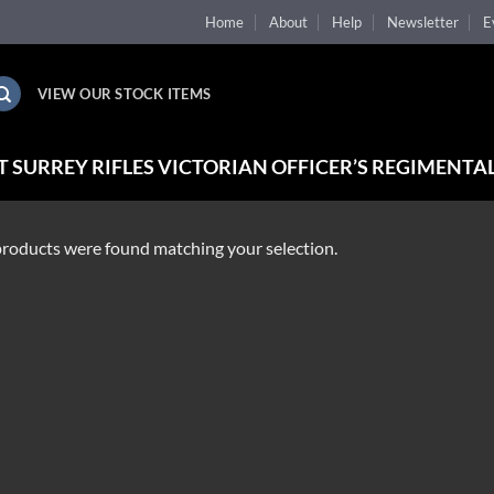
Home
About
Help
Newsletter
E
VIEW OUR STOCK ITEMS
 SURREY RIFLES VICTORIAN OFFICER’S REGIMENTAL
roducts were found matching your selection.