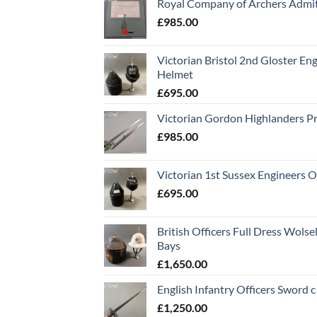
Royal Company of Archers Admit
£
985.00
Victorian Bristol 2nd Gloster Eng
Helmet
£
695.00
Victorian Gordon Highlanders P
£
985.00
Victorian 1st Sussex Engineers O
£
695.00
British Officers Full Dress Wols
Bays
£
1,650.00
English Infantry Officers Sword 
£
1,250.00