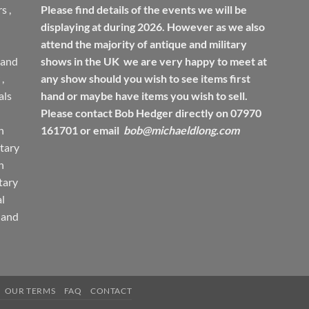
rs
,
Please find details of the events we will be
displaying at during 2026. However as we also
attend the majority of antique and military
 and
shows in the UK we are very happy to meet at
,
any show should you wish to see items first
ls
hand or maybe have items you wish to sell.
Please contact Bob Hedger directly on 07970
h
161701 or email
bob@michaeldlong.com
tary
h
tary
l
 and
OUR TERMS
FAQ
CONTACT