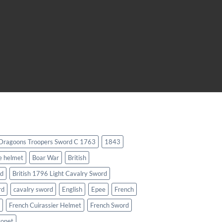
 Dragoons Troopers Sword C 1763
1843
e helmet
Boar War
British
rd
British 1796 Light Cavalry Sword
rd
cavalry sword
English
Epee
French
French Cuirassier Helmet
French Sword
yonet