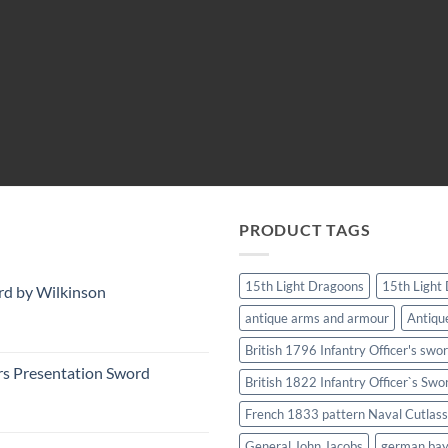
PRODUCT TAGS
15th Light Dragoons
15th Light
rd by Wilkinson
antique arms and armour
Antiqu
British 1796 Infantry Officer's swo
rs Presentation Sword
British 1822 Infantry Officer`s Swo
French 1833 pattern Naval Cutlass
General John Jacobs
german ba