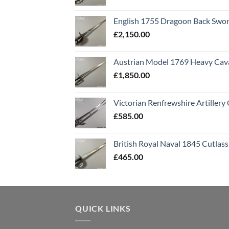
English 1755 Dragoon Back Swo
£
2,150.00
Austrian Model 1769 Heavy Cava
£
1,850.00
Victorian Renfrewshire Artillery 
£
585.00
British Royal Naval 1845 Cutlass
£
465.00
QUICK LINKS