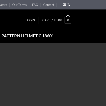
vents
Our Terms
FAQ
Contact
0
LOGIN
CART /
£
0.00
 PATTERN HELMET C 1860”