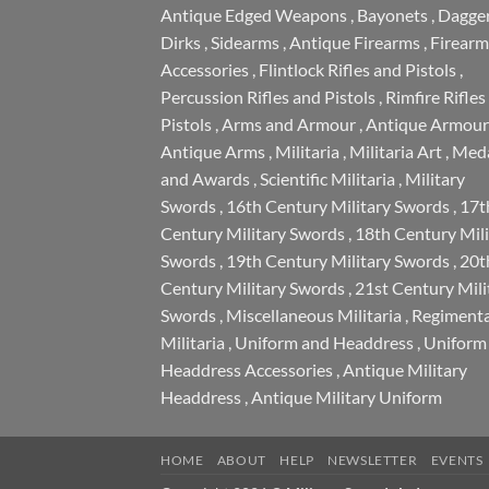
Antique Edged Weapons
,
Bayonets
,
Dagge
Dirks
,
Sidearms
,
Antique Firearms
,
Firearm
Accessories
,
Flintlock Rifles and Pistols
,
Percussion Rifles and Pistols
,
Rimfire Rifles
Pistols
,
Arms and Armour
,
Antique Armour
Antique Arms
,
Militaria
,
Militaria Art
,
Meda
and Awards
,
Scientific Militaria
,
Military
Swords
,
16th Century Military Swords
,
17t
Century Military Swords
,
18th Century Mili
Swords
,
19th Century Military Swords
,
20t
Century Military Swords
,
21st Century Mili
Swords
,
Miscellaneous Militaria
,
Regimenta
Militaria
,
Uniform and Headdress
,
Uniform
Headdress Accessories
,
Antique Military
Headdress
,
Antique Military Uniform
HOME
ABOUT
HELP
NEWSLETTER
EVENTS