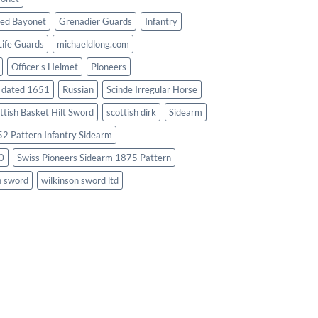
ed Bayonet
Grenadier Guards
Infantry
Life Guards
michaeldlong.com
Officer's Helmet
Pioneers
d dated 1651
Russian
Scinde Irregular Horse
ttish Basket Hilt Sword
scottish dirk
Sidearm
2 Pattern Infantry Sidearm
0
Swiss Pioneers Sidearm 1875 Pattern
n sword
wilkinson sword ltd