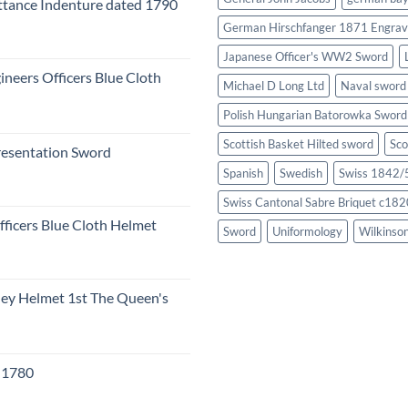
tance Indenture dated 1790
German Hirschfanger 1871 Engrav
Japanese Officer's WW2 Sword
ineers Officers Blue Cloth
Michael D Long Ltd
Naval sword
Polish Hungarian Batorowka Swor
Scottish Basket Hilted sword
Sco
resentation Sword
Spanish
Swedish
Swiss 1842/5
Swiss Cantonal Sabre Briquet c182
fficers Blue Cloth Helmet
Sword
Uniformology
Wilkinso
eley Helmet 1st The Queen's
c 1780