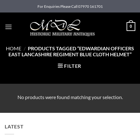
Skip
For Enquiries Please Call 07970 161701
to
content
0
HOME
/
PRODUCTS TAGGED “EDWARDIAN OFFICERS
EAST LANCASHIRE REGIMENT BLUE CLOTH HELMET”
FILTER
No products were found matching your selection.
LATEST