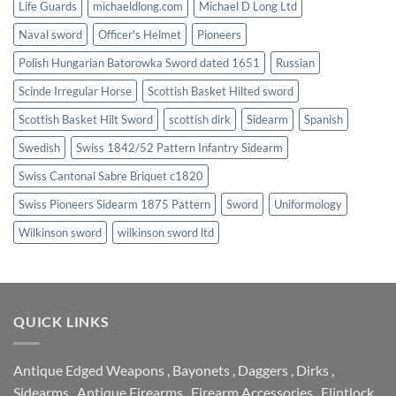
Life Guards
michaeldlong.com
Michael D Long Ltd
Naval sword
Officer's Helmet
Pioneers
Polish Hungarian Batorowka Sword dated 1651
Russian
Scinde Irregular Horse
Scottish Basket Hilted sword
Scottish Basket Hilt Sword
scottish dirk
Sidearm
Spanish
Swedish
Swiss 1842/52 Pattern Infantry Sidearm
Swiss Cantonal Sabre Briquet c1820
Swiss Pioneers Sidearm 1875 Pattern
Sword
Uniformology
Wilkinson sword
wilkinson sword ltd
QUICK LINKS
Antique Edged Weapons
,
Bayonets
,
Daggers
,
Dirks
,
Sidearms
,
Antique Firearms
,
Firearm Accessories
,
Flintlock