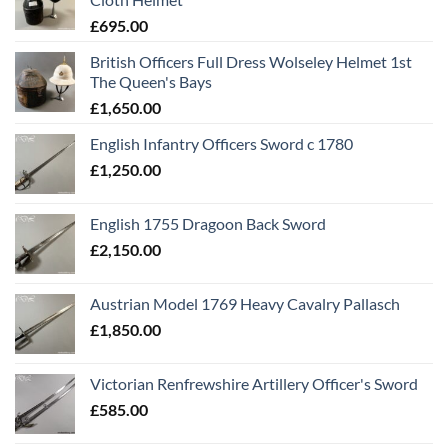
£
695.00
British Officers Full Dress Wolseley Helmet 1st
The Queen's Bays
£
1,650.00
English Infantry Officers Sword c 1780
£
1,250.00
English 1755 Dragoon Back Sword
£
2,150.00
Austrian Model 1769 Heavy Cavalry Pallasch
£
1,850.00
Victorian Renfrewshire Artillery Officer's Sword
£
585.00