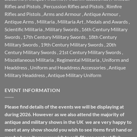
Rifles and Pistols
,
Percussion Rifles and Pistols
,
Rimfire
Rifles and Pistols
,
Arms and Armour
,
Antique Armour
,
Antique Arms
,
Militaria
,
Militaria Art
,
Medals and Awards
,
Scientific Militaria
,
Military Swords
,
16th Century Military
Swords
,
17th Century Military Swords
,
18th Century
Military Swords
,
19th Century Military Swords
,
20th
Century Military Swords
,
21st Century Military Swords
,
Miscellaneous Militaria
,
Regimental Militaria
,
Uniform and
Headdress
,
Uniform and Headdress Accessories
,
Antique
Military Headdress
,
Antique Military Uniform
EVENT INFORMATION
Please find details of the events we will be displaying at
during 2026. However as we also attend the majority of
antique and military shows in the UK we are very happy to
meet at any show should you wish to see items first hand or