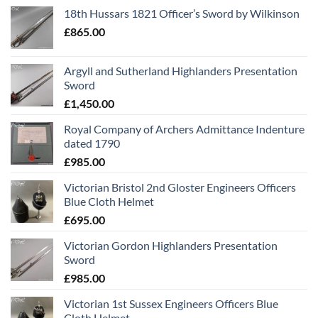
18th Hussars 1821 Officer’s Sword by Wilkinson
£
865.00
Argyll and Sutherland Highlanders Presentation
Sword
£
1,450.00
Royal Company of Archers Admittance Indenture
dated 1790
£
985.00
Victorian Bristol 2nd Gloster Engineers Officers
Blue Cloth Helmet
£
695.00
Victorian Gordon Highlanders Presentation
Sword
£
985.00
Victorian 1st Sussex Engineers Officers Blue
Cloth Helmet