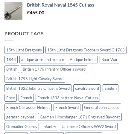
British Royal Naval 1845 Cutlass
£
465.00
PRODUCT TAGS
15th Light Dragoons
15th Light Dragoons Troopers Sword C 1763
1843
antique arms and armour
Antique helmet
Boar War
British
British 1796 Infantry Officer's sword
British 1796 Light Cavalry Sword
British 1822 Infantry Officer`s Sword
cavalry sword
English
Epee
French
French 1833 pattern Naval Cutlass
French Cuirassier Helmet
French Sword
General John Jacobs
german bayonet
German Hirschfanger 1871 Engraved Bayonet
Grenadier Guards
Infantry
Japanese Officer's WW2 Sword