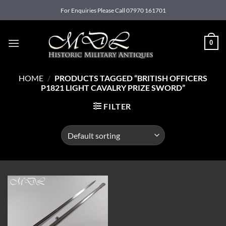
Skip
For Enquiries Please Call 07970 161701
to
content
0
HOME
/
PRODUCTS TAGGED “BRITISH OFFICERS
P1821 LIGHT CAVALRY PRIZE SWORD”
FILTER