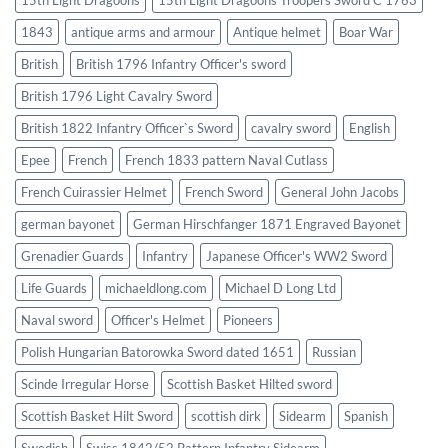
1843
antique arms and armour
Antique helmet
Boar War
British
British 1796 Infantry Officer's sword
British 1796 Light Cavalry Sword
British 1822 Infantry Officer`s Sword
cavalry sword
English
Epee
French
French 1833 pattern Naval Cutlass
French Cuirassier Helmet
French Sword
General John Jacobs
german bayonet
German Hirschfanger 1871 Engraved Bayonet
Grenadier Guards
Infantry
Japanese Officer's WW2 Sword
Life Guards
michaeldlong.com
Michael D Long Ltd
Naval sword
Officer's Helmet
Pioneers
Polish Hungarian Batorowka Sword dated 1651
Russian
Scinde Irregular Horse
Scottish Basket Hilted sword
Scottish Basket Hilt Sword
scottish dirk
Sidearm
Spanish
Swedish
Swiss 1842/52 Pattern Infantry Sidearm