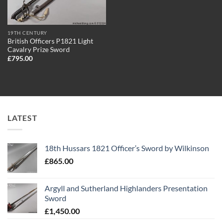
19TH CENTURY
British Officers P1821 Light
Cavalry Prize Sword
£
795.00
LATEST
18th Hussars 1821 Officer’s Sword by Wilkinson
£
865.00
Argyll and Sutherland Highlanders Presentation
Sword
£
1,450.00