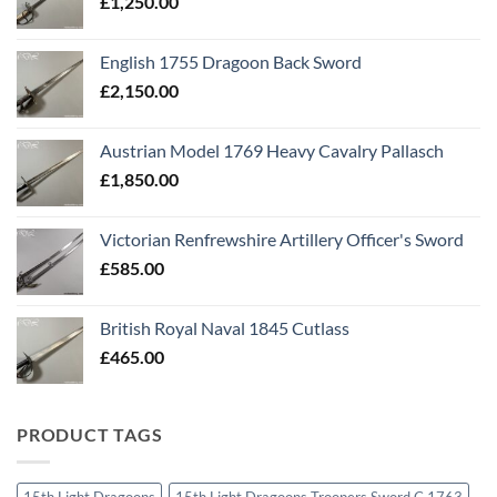
£
1,250.00
English 1755 Dragoon Back Sword
£
2,150.00
Austrian Model 1769 Heavy Cavalry Pallasch
£
1,850.00
Victorian Renfrewshire Artillery Officer's Sword
£
585.00
British Royal Naval 1845 Cutlass
£
465.00
PRODUCT TAGS
15th Light Dragoons
15th Light Dragoons Troopers Sword C 1763