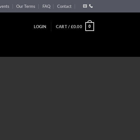
vents
Our Terms
FAQ
Contact
0
LOGIN
CART /
£
0.00
”