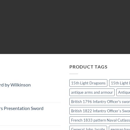
PRODUCT TAGS
15th Light Dragoons
15th Light
rd by Wilkinson
antique arms and armour
Antiqu
British 1796 Infantry Officer's swo
rs Presentation Sword
British 1822 Infantry Officer`s Swo
French 1833 pattern Naval Cutlass
General John Jacobs
german ba