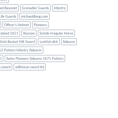
ed Bayonet
Grenadier Guards
Infantry
Life Guards
michaeldlong.com
Officer's Helmet
Pioneers
d dated 1651
Russian
Scinde Irregular Horse
ttish Basket Hilt Sword
scottish dirk
Sidearm
2 Pattern Infantry Sidearm
0
Swiss Pioneers Sidearm 1875 Pattern
n sword
wilkinson sword ltd