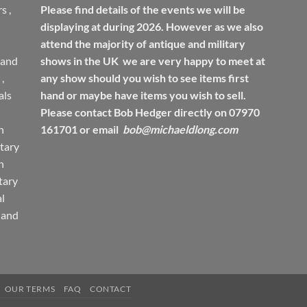
rs
,
Please find details of the events we will be
displaying at during 2026. However as we also
attend the majority of antique and military
 and
shows in the UK we are very happy to meet at
,
any show should you wish to see items first
ls
hand or maybe have items you wish to sell.
Please contact Bob Hedger directly on 07970
h
161701 or email
bob@michaeldlong.com
tary
h
tary
l
 and
OUR TERMS
FAQ
CONTACT