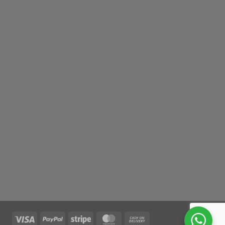
Visa
PayPal
Stripe
MasterCard
Cash