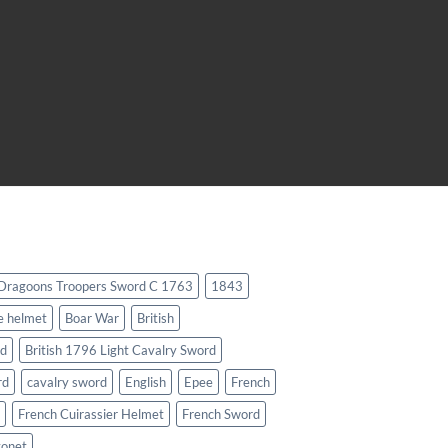
 Dragoons Troopers Sword C 1763
1843
e helmet
Boar War
British
rd
British 1796 Light Cavalry Sword
rd
cavalry sword
English
Epee
French
French Cuirassier Helmet
French Sword
yonet