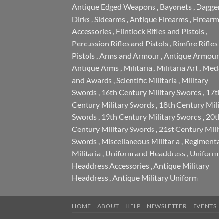
Antique Edged Weapons
,
Bayonets
,
Dagge
Dirks
,
Sidearms
,
Antique Firearms
,
Firearm
Accessories
,
Flintlock Rifles and Pistols
,
Percussion Rifles and Pistols
,
Rimfire Rifles
Pistols
,
Arms and Armour
,
Antique Armour
Antique Arms
,
Militaria
,
Militaria Art
,
Meda
and Awards
,
Scientific Militaria
,
Military
Swords
,
16th Century Military Swords
,
17t
Century Military Swords
,
18th Century Mili
Swords
,
19th Century Military Swords
,
20t
Century Military Swords
,
21st Century Mili
Swords
,
Miscellaneous Militaria
,
Regimenta
Militaria
,
Uniform and Headdress
,
Uniform
Headdress Accessories
,
Antique Military
Headdress
,
Antique Military Uniform
HOME
ABOUT
HELP
NEWSLETTER
EVENTS