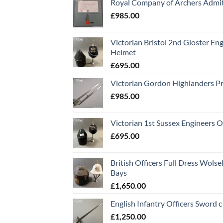
Royal Company of Archers Admit
£
985.00
Victorian Bristol 2nd Gloster Eng
Helmet
£
695.00
Victorian Gordon Highlanders P
£
985.00
Victorian 1st Sussex Engineers O
£
695.00
British Officers Full Dress Wols
Bays
£
1,650.00
English Infantry Officers Sword 
£
1,250.00