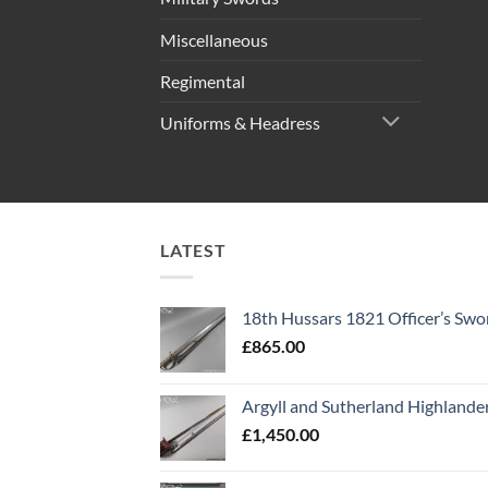
Miscellaneous
Regimental
Uniforms & Headress
LATEST
18th Hussars 1821 Officer’s Swo
£
865.00
Argyll and Sutherland Highlande
£
1,450.00