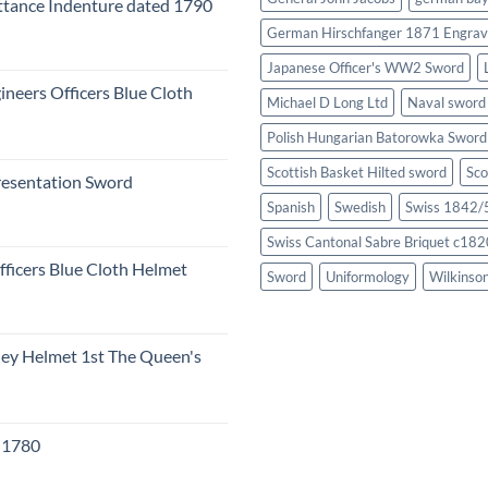
tance Indenture dated 1790
German Hirschfanger 1871 Engrav
Japanese Officer's WW2 Sword
ineers Officers Blue Cloth
Michael D Long Ltd
Naval sword
Polish Hungarian Batorowka Swor
Scottish Basket Hilted sword
Sco
resentation Sword
Spanish
Swedish
Swiss 1842/5
Swiss Cantonal Sabre Briquet c182
fficers Blue Cloth Helmet
Sword
Uniformology
Wilkinso
eley Helmet 1st The Queen's
c 1780