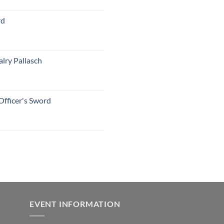
rd
lry Pallasch
Officer's Sword
EVENT INFORMATION