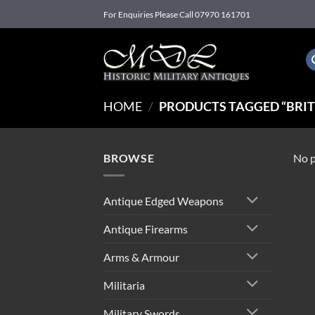
Skip
For Enquiries Please Call 07970 161701
to
content
HOME
/
PRODUCTS TAGGED “BRITIS
BROWSE
No p
Antique Edged Weapons
Antique Firearms
Arms & Armour
Militaria
Military Swords