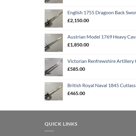
English 1755 Dragoon Back Swo
£
2,150.00
Austrian Model 1769 Heavy Cava
£
1,850.00
Victorian Renfrewshire Artillery 
£
585.00
British Royal Naval 1845 Cutlass
£
465.00
QUICK LINKS