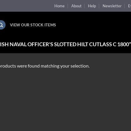
Home
About
Help
Newsletter
E
VIEW OUR STOCK ITEMS
H NAVAL OFFICER'S SLOTTED HILT CUTLASS C 1800
roducts were found matching your selection.