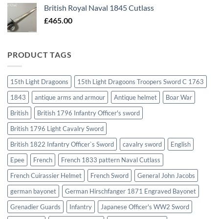
British Royal Naval 1845 Cutlass
£
465.00
PRODUCT TAGS
15th Light Dragoons
15th Light Dragoons Troopers Sword C 1763
1843
antique arms and armour
Antique helmet
Boar War
British
British 1796 Infantry Officer's sword
British 1796 Light Cavalry Sword
British 1822 Infantry Officer`s Sword
cavalry sword
English
Epee
French
French 1833 pattern Naval Cutlass
French Cuirassier Helmet
French Sword
General John Jacobs
german bayonet
German Hirschfanger 1871 Engraved Bayonet
Grenadier Guards
Infantry
Japanese Officer's WW2 Sword