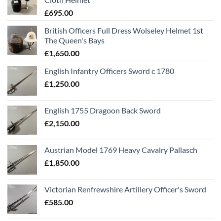
£
695.00
British Officers Full Dress Wolseley Helmet 1st
The Queen's Bays
£
1,650.00
English Infantry Officers Sword c 1780
£
1,250.00
English 1755 Dragoon Back Sword
£
2,150.00
Austrian Model 1769 Heavy Cavalry Pallasch
£
1,850.00
Victorian Renfrewshire Artillery Officer's Sword
£
585.00