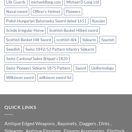
Life Guards
michaeldlong.com
Michael D Long Ltd
Naval sword
Officer's Helmet
Pioneers
Polish Hungarian Batorowka Sword dated 1651
Russian
Scinde Irregular Horse
Scottish Basket Hilted sword
Scottish Basket Hilt Sword
scottish dirk
Sidearm
Spanish
Swedish
Swiss 1842/52 Pattern Infantry Sidearm
Swiss Cantonal Sabre Briquet c1820
Swiss Pioneers Sidearm 1875 Pattern
Sword
Uniformology
Wilkinson sword
wilkinson sword ltd
QUICK LINKS
Antique Edged Weapons
,
Bayonets
,
Daggers
,
Dirks
,
Sidearms
,
Antique Firearms
,
Firearm Accessories
,
Flintlock