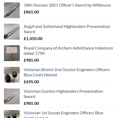
18th Hussars 1821 Officer’s Sword by Wilkinson
£
865.00
Argyll and Sutherland Highlanders Presentation
Sword
£
1,450.00
Royal Company of Archers Admittance Indenture
dated 1790
£
985.00
Victorian Bristol 2nd Gloster Engineers Officers
Blue Cloth Helmet
£
695.00
Victorian Gordon Highlanders Presentation
Sword
£
985.00
Victorian 1st Sussex Engineers Officers Blue
Cloth Helmet