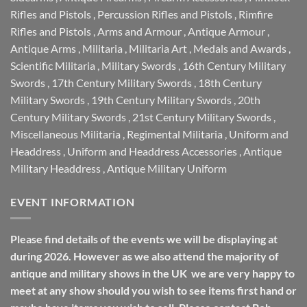
Rifles and Pistols
,
Percussion Rifles and Pistols
,
Rimfire
Rifles and Pistols
,
Arms and Armour
,
Antique Armour
,
Antique Arms
,
Militaria
,
Militaria Art
,
Medals and Awards
,
Scientific Militaria
,
Military Swords
,
16th Century Military
Swords
,
17th Century Military Swords
,
18th Century
Military Swords
,
19th Century Military Swords
,
20th
Century Military Swords
,
21st Century Military Swords
,
Miscellaneous Militaria
,
Regimental Militaria
,
Uniform and
Headdress
,
Uniform and Headdress Accessories
,
Antique
Military Headdress
,
Antique Military Uniform
EVENT INFORMATION
Please find details of the events we will be displaying at
during 2026. However as we also attend the majority of
antique and military shows in the UK we are very happy to
meet at any show should you wish to see items first hand or