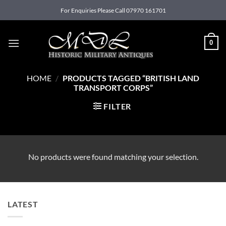
Skip
For Enquiries Please Call 07970 161701
to
content
0
HOME
/
PRODUCTS TAGGED “BRITISH LAND
TRANSPORT CORPS”
FILTER
No products were found matching your selection.
LATEST