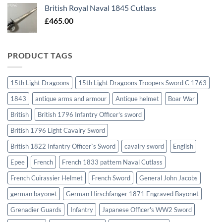
British Royal Naval 1845 Cutlass
£
465.00
PRODUCT TAGS
15th Light Dragoons
15th Light Dragoons Troopers Sword C 1763
1843
antique arms and armour
Antique helmet
Boar War
British
British 1796 Infantry Officer's sword
British 1796 Light Cavalry Sword
British 1822 Infantry Officer`s Sword
cavalry sword
English
Epee
French
French 1833 pattern Naval Cutlass
French Cuirassier Helmet
French Sword
General John Jacobs
german bayonet
German Hirschfanger 1871 Engraved Bayonet
Grenadier Guards
Infantry
Japanese Officer's WW2 Sword