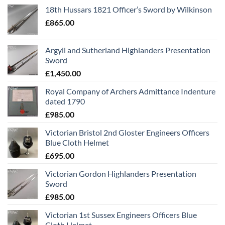
18th Hussars 1821 Officer’s Sword by Wilkinson
£
865.00
Argyll and Sutherland Highlanders Presentation
Sword
£
1,450.00
Royal Company of Archers Admittance Indenture
dated 1790
£
985.00
Victorian Bristol 2nd Gloster Engineers Officers
Blue Cloth Helmet
£
695.00
Victorian Gordon Highlanders Presentation
Sword
£
985.00
Victorian 1st Sussex Engineers Officers Blue
Cloth Helmet