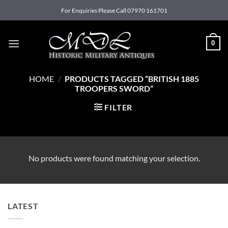
Skip
For Enquiries Please Call 07970 161701
to
content
0
HOME
/
PRODUCTS TAGGED “BRITISH 1885
TROOPERS SWORD”
FILTER
No products were found matching your selection.
LATEST