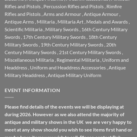
Rifles and Pistols
,
Percussion Rifles and Pistols
,
Rimfire
Rifles and Pistols
,
Arms and Armour
,
Antique Armour
,
Antique Arms
,
Militaria
,
Militaria Art
,
Medals and Awards
,
Scientific Militaria
,
Military Swords
,
16th Century Military
Swords
,
17th Century Military Swords
,
18th Century
Military Swords
,
19th Century Military Swords
,
20th
Century Military Swords
,
21st Century Military Swords
,
Miscellaneous Militaria
,
Regimental Militaria
,
Uniform and
Headdress
,
Uniform and Headdress Accessories
,
Antique
Military Headdress
,
Antique Military Uniform
EVENT INFORMATION
Please find details of the events we will be displaying at
during 2026. However as we also attend the majority of
antique and military shows in the UK we are very happy to
meet at any show should you wish to see items first hand or