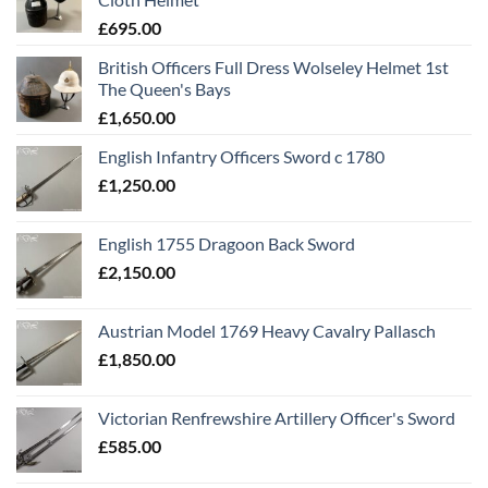
£
695.00
British Officers Full Dress Wolseley Helmet 1st
The Queen's Bays
£
1,650.00
English Infantry Officers Sword c 1780
£
1,250.00
English 1755 Dragoon Back Sword
£
2,150.00
Austrian Model 1769 Heavy Cavalry Pallasch
£
1,850.00
Victorian Renfrewshire Artillery Officer's Sword
£
585.00