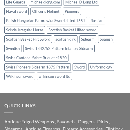
Life Guards
michaeldlong.com
Michael D Long Ltd
Naval sword
Officer's Helmet
Pioneers
Polish Hungarian Batorowka Sword dated 1651
Russian
Scinde Irregular Horse
Scottish Basket Hilted sword
Scottish Basket Hilt Sword
scottish dirk
Sidearm
Spanish
Swedish
Swiss 1842/52 Pattern Infantry Sidearm
Swiss Cantonal Sabre Briquet c1820
Swiss Pioneers Sidearm 1875 Pattern
Sword
Uniformology
Wilkinson sword
wilkinson sword ltd
QUICK LINKS
Antique Edged Weapons
,
Bayonets
,
Daggers
,
Dirks
,
Sidearms
,
Antique Firearms
,
Firearm Accessories
,
Flintlock