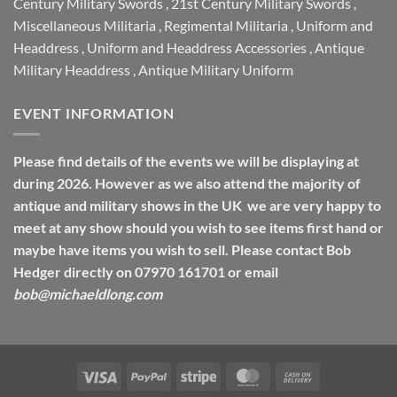
Century Military Swords
,
21st Century Military Swords
,
Miscellaneous Militaria
,
Regimental Militaria
,
Uniform and
Headdress
,
Uniform and Headdress Accessories
,
Antique
Military Headdress
,
Antique Military Uniform
EVENT INFORMATION
Please find details of the events we will be displaying at
during 2026. However as we also attend the majority of
antique and military shows in the UK we are very happy to
meet at any show should you wish to see items first hand or
maybe have items you wish to sell. Please contact Bob
Hedger directly on 07970 161701 or email
bob@michaeldlong.com
Visa
PayPal
Stripe
MasterCard
Cash
On