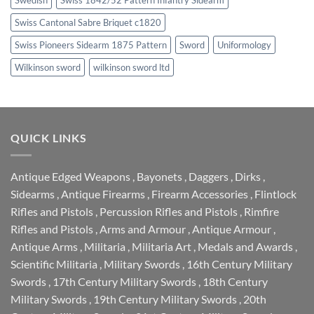
Swiss Cantonal Sabre Briquet c1820
Swiss Pioneers Sidearm 1875 Pattern
Sword
Uniformology
Wilkinson sword
wilkinson sword ltd
QUICK LINKS
Antique Edged Weapons
,
Bayonets
,
Daggers
,
Dirks
,
Sidearms
,
Antique Firearms
,
Firearm Accessories
,
Flintlock
Rifles and Pistols
,
Percussion Rifles and Pistols
,
Rimfire
Rifles and Pistols
,
Arms and Armour
,
Antique Armour
,
Antique Arms
,
Militaria
,
Militaria Art
,
Medals and Awards
,
Scientific Militaria
,
Military Swords
,
16th Century Military
Swords
,
17th Century Military Swords
,
18th Century
Military Swords
,
19th Century Military Swords
,
20th