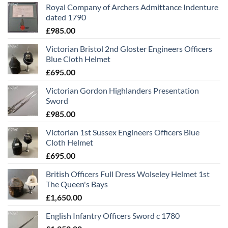
Royal Company of Archers Admittance Indenture
dated 1790
£
985.00
Victorian Bristol 2nd Gloster Engineers Officers
Blue Cloth Helmet
£
695.00
Victorian Gordon Highlanders Presentation
Sword
£
985.00
Victorian 1st Sussex Engineers Officers Blue
Cloth Helmet
£
695.00
British Officers Full Dress Wolseley Helmet 1st
The Queen's Bays
£
1,650.00
English Infantry Officers Sword c 1780