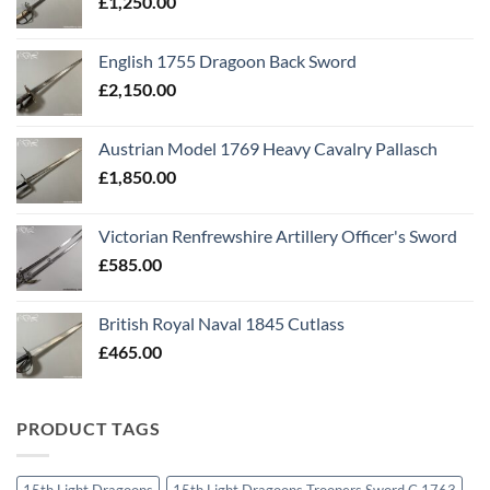
£
1,250.00
English 1755 Dragoon Back Sword
£
2,150.00
Austrian Model 1769 Heavy Cavalry Pallasch
£
1,850.00
Victorian Renfrewshire Artillery Officer's Sword
£
585.00
British Royal Naval 1845 Cutlass
£
465.00
PRODUCT TAGS
15th Light Dragoons
15th Light Dragoons Troopers Sword C 1763