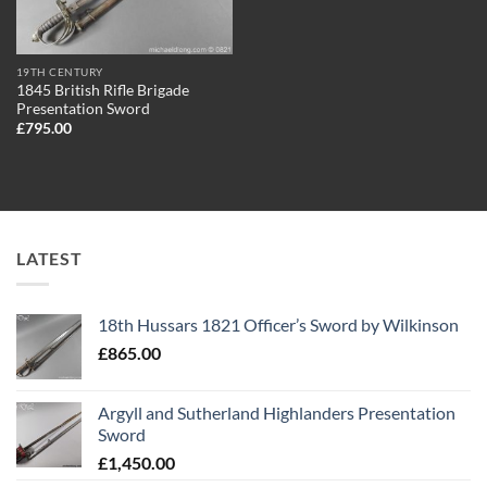
19TH CENTURY
1845 British Rifle Brigade
Presentation Sword
£
795.00
LATEST
18th Hussars 1821 Officer’s Sword by Wilkinson
£
865.00
Argyll and Sutherland Highlanders Presentation
Sword
£
1,450.00