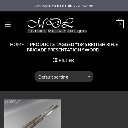
Skip
For Enquiries Please Call 07970 161701
to
content
0
HOME
/
PRODUCTS TAGGED “1845 BRITISH RIFLE
BRIGADE PRESENTATION SWORD”
FILTER