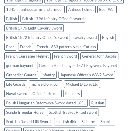
1843
antique arms and armour
Antique helmet
Boar War
British
British 1796 Infantry Officer's sword
British 1796 Light Cavalry Sword
British 1822 Infantry Officer`s Sword
cavalry sword
English
Epee
French
French 1833 pattern Naval Cutlass
French Cuirassier Helmet
French Sword
General John Jacobs
german bayonet
German Hirschfanger 1871 Engraved Bayonet
Grenadier Guards
Infantry
Japanese Officer's WW2 Sword
Life Guards
michaeldlong.com
Michael D Long Ltd
Naval sword
Officer's Helmet
Pioneers
Polish Hungarian Batorowka Sword dated 1651
Russian
Scinde Irregular Horse
Scottish Basket Hilted sword
Scottish Basket Hilt Sword
scottish dirk
Sidearm
Spanish
Swedish
Swiss 1842/52 Pattern Infantry Sidearm