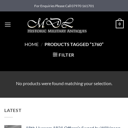
Skip
For Enquiries Please Call 07970 161701
to
content
0
HOME
/
PRODUCTS TAGGED “1760”
FILTER
No products were found matching your selection.
LATEST
18th Hussars 1821 Officer’s Sword by Wilkinson