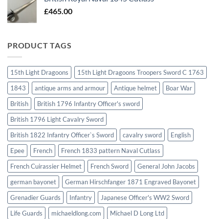
£
465.00
PRODUCT TAGS
15th Light Dragoons
15th Light Dragoons Troopers Sword C 1763
1843
antique arms and armour
Antique helmet
Boar War
British
British 1796 Infantry Officer's sword
British 1796 Light Cavalry Sword
British 1822 Infantry Officer`s Sword
cavalry sword
English
Epee
French
French 1833 pattern Naval Cutlass
French Cuirassier Helmet
French Sword
General John Jacobs
german bayonet
German Hirschfanger 1871 Engraved Bayonet
Grenadier Guards
Infantry
Japanese Officer's WW2 Sword
Life Guards
michaeldlong.com
Michael D Long Ltd