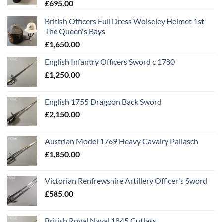
£
695.00
British Officers Full Dress Wolseley Helmet 1st
The Queen's Bays
£
1,650.00
English Infantry Officers Sword c 1780
£
1,250.00
English 1755 Dragoon Back Sword
£
2,150.00
Austrian Model 1769 Heavy Cavalry Pallasch
£
1,850.00
Victorian Renfrewshire Artillery Officer's Sword
£
585.00
British Royal Naval 1845 Cutlass