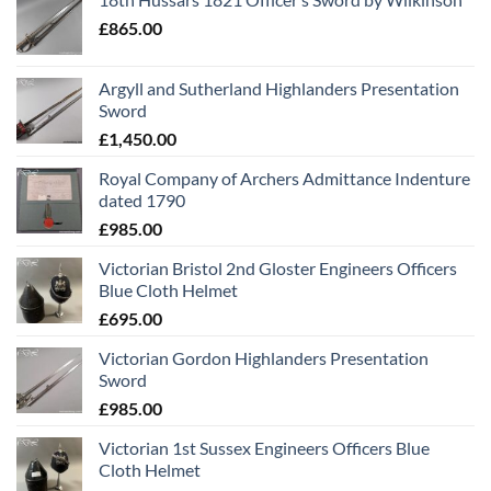
£
865.00
Argyll and Sutherland Highlanders Presentation
Sword
£
1,450.00
Royal Company of Archers Admittance Indenture
dated 1790
£
985.00
Victorian Bristol 2nd Gloster Engineers Officers
Blue Cloth Helmet
£
695.00
Victorian Gordon Highlanders Presentation
Sword
£
985.00
Victorian 1st Sussex Engineers Officers Blue
Cloth Helmet