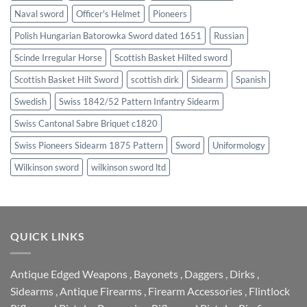
Naval sword
Officer's Helmet
Pioneers
Polish Hungarian Batorowka Sword dated 1651
Russian
Scinde Irregular Horse
Scottish Basket Hilted sword
Scottish Basket Hilt Sword
scottish dirk
Sidearm
Spanish
Swedish
Swiss 1842/52 Pattern Infantry Sidearm
Swiss Cantonal Sabre Briquet c1820
Swiss Pioneers Sidearm 1875 Pattern
Sword
Uniformology
Wilkinson sword
wilkinson sword ltd
QUICK LINKS
Antique Edged Weapons
,
Bayonets
,
Daggers
,
Dirks
,
Sidearms
,
Antique Firearms
,
Firearm Accessories
,
Flintlock