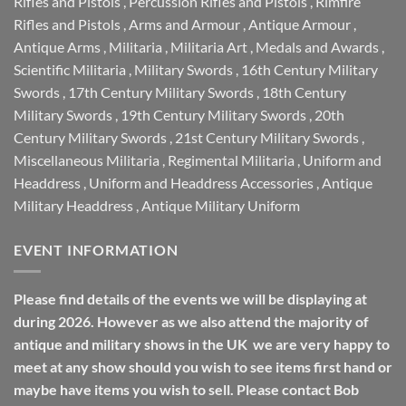
Rifles and Pistols
,
Percussion Rifles and Pistols
,
Rimfire
Rifles and Pistols
,
Arms and Armour
,
Antique Armour
,
Antique Arms
,
Militaria
,
Militaria Art
,
Medals and Awards
,
Scientific Militaria
,
Military Swords
,
16th Century Military
Swords
,
17th Century Military Swords
,
18th Century
Military Swords
,
19th Century Military Swords
,
20th
Century Military Swords
,
21st Century Military Swords
,
Miscellaneous Militaria
,
Regimental Militaria
,
Uniform and
Headdress
,
Uniform and Headdress Accessories
,
Antique
Military Headdress
,
Antique Military Uniform
EVENT INFORMATION
Please find details of the events we will be displaying at
during 2026. However as we also attend the majority of
antique and military shows in the UK we are very happy to
meet at any show should you wish to see items first hand or
maybe have items you wish to sell. Please contact Bob