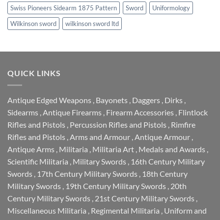
Swiss Pioneers Sidearm 1875 Pattern
Sword
Uniformology
Wilkinson sword
wilkinson sword ltd
QUICK LINKS
Antique Edged Weapons
,
Bayonets
,
Daggers
,
Dirks
,
Sidearms
,
Antique Firearms
,
Firearm Accessories
,
Flintlock
Rifles and Pistols
,
Percussion Rifles and Pistols
,
Rimfire
Rifles and Pistols
,
Arms and Armour
,
Antique Armour
,
Antique Arms
,
Militaria
,
Militaria Art
,
Medals and Awards
,
Scientific Militaria
,
Military Swords
,
16th Century Military
Swords
,
17th Century Military Swords
,
18th Century
Military Swords
,
19th Century Military Swords
,
20th
Century Military Swords
,
21st Century Military Swords
,
Miscellaneous Militaria
,
Regimental Militaria
,
Uniform and