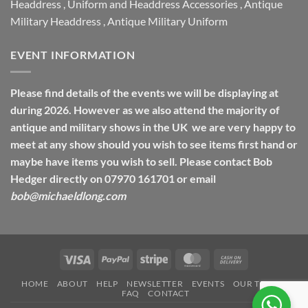
Headdress
,
Uniform and Headdress Accessories
,
Antique
Military Headdress
,
Antique Military Uniform
EVENT INFORMATION
Please find details of the events we will be displaying at
during 2026. However as we also attend the majority of
antique and military shows in the UK we are very happy to
meet at any show should you wish to see items first hand or
maybe have items you wish to sell. Please contact Bob
Hedger directly on 07970 161701 or email
bob@michaeldlong.com
Visa
PayPal
Stripe
MasterCard
Cash
On
HOME
ABOUT
HELP
NEWSLETTER
EVENTS
OUR TERMS
Delivery
FAQ
CONTACT