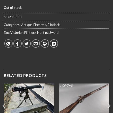
Out of stock
SKU:
18813
Categories:
Antique Firearms
,
Flintlock
Tag:
Victorian Flintlock Hunting Sword
RELATED PRODUCTS