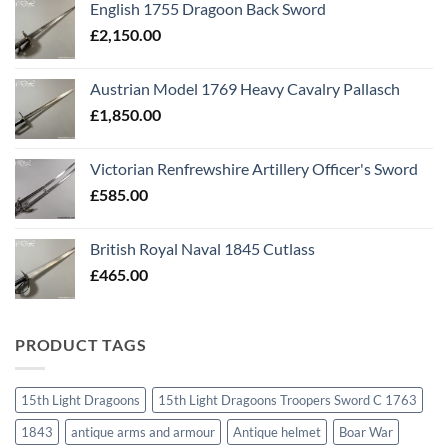
English 1755 Dragoon Back Sword
£
2,150.00
Austrian Model 1769 Heavy Cavalry Pallasch
£
1,850.00
Victorian Renfrewshire Artillery Officer's Sword
£
585.00
British Royal Naval 1845 Cutlass
£
465.00
PRODUCT TAGS
15th Light Dragoons
15th Light Dragoons Troopers Sword C 1763
1843
antique arms and armour
Antique helmet
Boar War