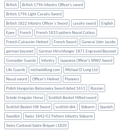
British
British 1796 Infantry Officer's sword
British 1796 Light Cavalry Sword
British 1822 Infantry Officer`s Sword
cavalry sword
English
Epee
French
French 1833 pattern Naval Cutlass
French Cuirassier Helmet
French Sword
General John Jacobs
german bayonet
German Hirschfanger 1871 Engraved Bayonet
Grenadier Guards
Infantry
Japanese Officer's WW2 Sword
Life Guards
michaeldlong.com
Michael D Long Ltd
Naval sword
Officer's Helmet
Pioneers
Polish Hungarian Batorowka Sword dated 1651
Russian
Scinde Irregular Horse
Scottish Basket Hilted sword
Scottish Basket Hilt Sword
scottish dirk
Sidearm
Spanish
Swedish
Swiss 1842/52 Pattern Infantry Sidearm
Swiss Cantonal Sabre Briquet c1820