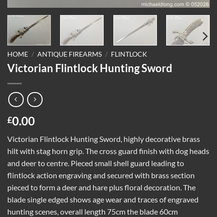
HOME
/
ANTIQUE FIREARMS
/
FLINTLOCK
Victorian Flintlock Hunting Sword
0.00
£
Victorian Flintlock Hunting Sword, highly decorative brass
hilt with stag horn grip. The cross guard finish with dog heads
and deer to centre. Pieced small shell guard leading to
flintlock action engraving and secured with brass section
pieced to form a deer and hare plus floral decoration. The
blade single edged shows age wear and traces of engraved
hunting scenes, overall length 75cm the blade 60cm