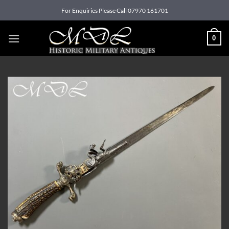
Skip
For Enquiries Please Call 07970 161701
to
content
0