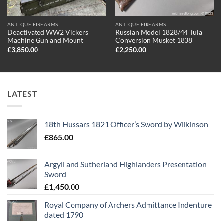
ANTIQUE FIREARMS
ANTIQUE FIREARMS
Deactivated WW2 Vickers
Russian Model 1828/44 Tula
Machine Gun and Mount
Conversion Musket 1838
£
3,850.00
£
2,250.00
LATEST
18th Hussars 1821 Officer’s Sword by Wilkinson
£
865.00
Argyll and Sutherland Highlanders Presentation
Sword
£
1,450.00
Royal Company of Archers Admittance Indenture
dated 1790