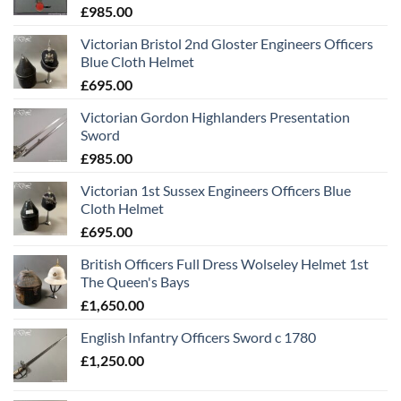
£
985.00
Victorian Bristol 2nd Gloster Engineers Officers
Blue Cloth Helmet
£
695.00
Victorian Gordon Highlanders Presentation
Sword
£
985.00
Victorian 1st Sussex Engineers Officers Blue
Cloth Helmet
£
695.00
British Officers Full Dress Wolseley Helmet 1st
The Queen's Bays
£
1,650.00
English Infantry Officers Sword c 1780
£
1,250.00