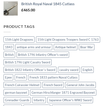
British Royal Naval 1845 Cutlass
£
465.00
PRODUCT TAGS
15th Light Dragoons
15th Light Dragoons Troopers Sword C 1763
1843
antique arms and armour
Antique helmet
Boar War
British
British 1796 Infantry Officer's sword
British 1796 Light Cavalry Sword
British 1822 Infantry Officer`s Sword
cavalry sword
English
Epee
French
French 1833 pattern Naval Cutlass
French Cuirassier Helmet
French Sword
General John Jacobs
german bayonet
German Hirschfanger 1871 Engraved Bayonet
Grenadier Guards
Infantry
Japanese Officer's WW2 Sword