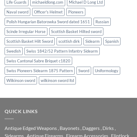
Life Guards
michaeldlong.com
Michael D Long Ltd
Naval sword
Officer's Helmet
Pioneers
Polish Hungarian Batorowka Sword dated 1651
Russian
Scinde Irregular Horse
Scottish Basket Hilted sword
Scottish Basket Hilt Sword
scottish dirk
Sidearm
Spanish
Swedish
Swiss 1842/52 Pattern Infantry Sidearm
Swiss Cantonal Sabre Briquet c1820
Swiss Pioneers Sidearm 1875 Pattern
Sword
Uniformology
Wilkinson sword
wilkinson sword ltd
QUICK LINKS
Antique Edged Weapons
,
Bayonets
,
Daggers
,
Dirks
,
Sidearms
,
Antique Firearms
,
Firearm Accessories
,
Flintlock