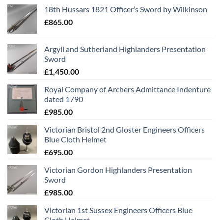
18th Hussars 1821 Officer’s Sword by Wilkinson
£
865.00
Argyll and Sutherland Highlanders Presentation
Sword
£
1,450.00
Royal Company of Archers Admittance Indenture
dated 1790
£
985.00
Victorian Bristol 2nd Gloster Engineers Officers
Blue Cloth Helmet
£
695.00
Victorian Gordon Highlanders Presentation
Sword
£
985.00
Victorian 1st Sussex Engineers Officers Blue
Cloth Helmet