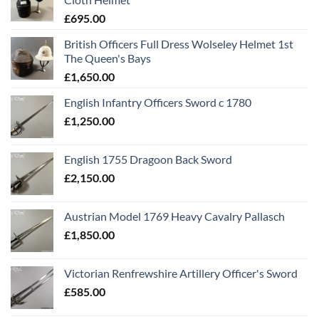
£
695.00
British Officers Full Dress Wolseley Helmet 1st
The Queen's Bays
£
1,650.00
English Infantry Officers Sword c 1780
£
1,250.00
English 1755 Dragoon Back Sword
£
2,150.00
Austrian Model 1769 Heavy Cavalry Pallasch
£
1,850.00
Victorian Renfrewshire Artillery Officer's Sword
£
585.00