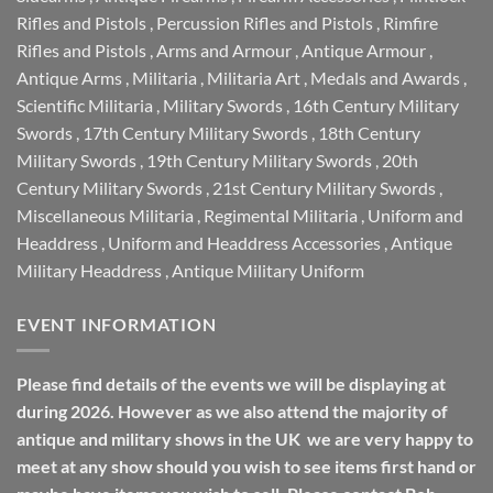
Rifles and Pistols
,
Percussion Rifles and Pistols
,
Rimfire
Rifles and Pistols
,
Arms and Armour
,
Antique Armour
,
Antique Arms
,
Militaria
,
Militaria Art
,
Medals and Awards
,
Scientific Militaria
,
Military Swords
,
16th Century Military
Swords
,
17th Century Military Swords
,
18th Century
Military Swords
,
19th Century Military Swords
,
20th
Century Military Swords
,
21st Century Military Swords
,
Miscellaneous Militaria
,
Regimental Militaria
,
Uniform and
Headdress
,
Uniform and Headdress Accessories
,
Antique
Military Headdress
,
Antique Military Uniform
EVENT INFORMATION
Please find details of the events we will be displaying at
during 2026. However as we also attend the majority of
antique and military shows in the UK we are very happy to
meet at any show should you wish to see items first hand or