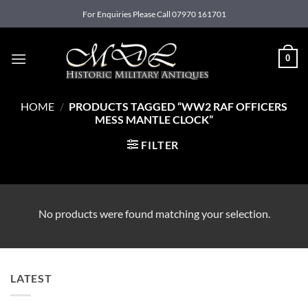
Skip
For Enquiries Please Call 07970 161701
to
content
0
HOME
/
PRODUCTS TAGGED “WW2 RAF OFFICERS
MESS MANTLE CLOCK”
FILTER
No products were found matching your selection.
LATEST