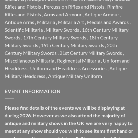
Rifles and Pistols
,
Percussion Rifles and Pistols
,
Rimfire
Rifles and Pistols
,
Arms and Armour
,
Antique Armour
,
Antique Arms
,
Militaria
,
Militaria Art
,
Medals and Awards
,
Scientific Militaria
,
Military Swords
,
16th Century Military
Swords
,
17th Century Military Swords
,
18th Century
Military Swords
,
19th Century Military Swords
,
20th
Century Military Swords
,
21st Century Military Swords
,
Miscellaneous Militaria
,
Regimental Militaria
,
Uniform and
Headdress
,
Uniform and Headdress Accessories
,
Antique
Military Headdress
,
Antique Military Uniform
EVENT INFORMATION
Please find details of the events we will be displaying at
during 2026. However as we also attend the majority of
antique and military shows in the UK we are very happy to
meet at any show should you wish to see items first hand or