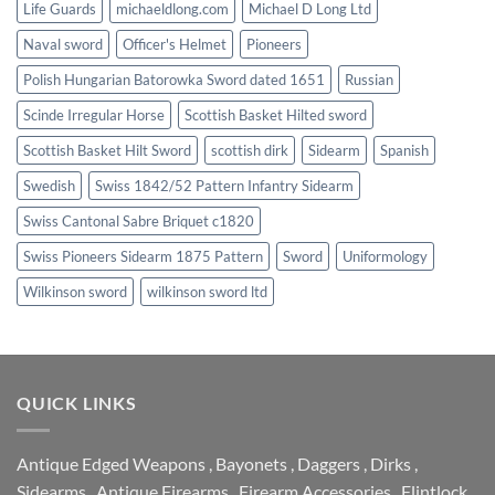
Life Guards
michaeldlong.com
Michael D Long Ltd
Naval sword
Officer's Helmet
Pioneers
Polish Hungarian Batorowka Sword dated 1651
Russian
Scinde Irregular Horse
Scottish Basket Hilted sword
Scottish Basket Hilt Sword
scottish dirk
Sidearm
Spanish
Swedish
Swiss 1842/52 Pattern Infantry Sidearm
Swiss Cantonal Sabre Briquet c1820
Swiss Pioneers Sidearm 1875 Pattern
Sword
Uniformology
Wilkinson sword
wilkinson sword ltd
QUICK LINKS
Antique Edged Weapons
,
Bayonets
,
Daggers
,
Dirks
,
Sidearms
,
Antique Firearms
,
Firearm Accessories
,
Flintlock