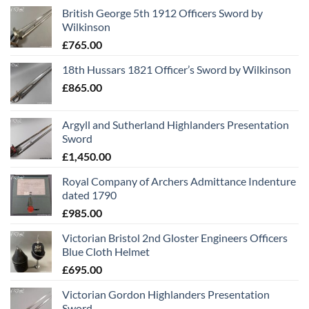
British George 5th 1912 Officers Sword by
Wilkinson
£
765.00
18th Hussars 1821 Officer’s Sword by Wilkinson
£
865.00
Argyll and Sutherland Highlanders Presentation
Sword
£
1,450.00
Royal Company of Archers Admittance Indenture
dated 1790
£
985.00
Victorian Bristol 2nd Gloster Engineers Officers
Blue Cloth Helmet
£
695.00
Victorian Gordon Highlanders Presentation
Sword