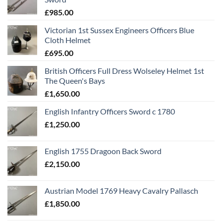
£
985.00
Victorian 1st Sussex Engineers Officers Blue
Cloth Helmet
£
695.00
British Officers Full Dress Wolseley Helmet 1st
The Queen's Bays
£
1,650.00
English Infantry Officers Sword c 1780
£
1,250.00
English 1755 Dragoon Back Sword
£
2,150.00
Austrian Model 1769 Heavy Cavalry Pallasch
£
1,850.00