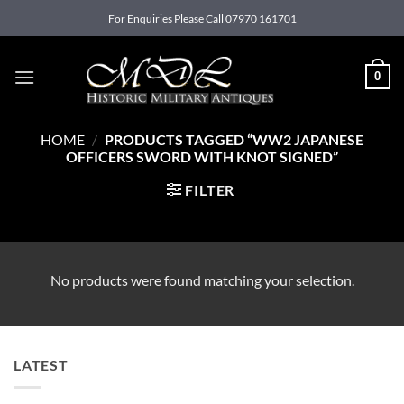
Skip
For Enquiries Please Call 07970 161701
to
content
0
HOME
/
PRODUCTS TAGGED “WW2 JAPANESE
OFFICERS SWORD WITH KNOT SIGNED”
FILTER
No products were found matching your selection.
LATEST