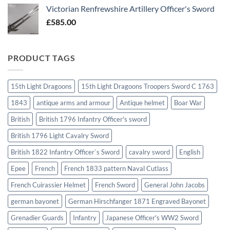
Victorian Renfrewshire Artillery Officer's Sword
£
585.00
PRODUCT TAGS
15th Light Dragoons
15th Light Dragoons Troopers Sword C 1763
1843
antique arms and armour
Antique helmet
Boar War
British
British 1796 Infantry Officer's sword
British 1796 Light Cavalry Sword
British 1822 Infantry Officer`s Sword
cavalry sword
English
Epee
French
French 1833 pattern Naval Cutlass
French Cuirassier Helmet
French Sword
General John Jacobs
german bayonet
German Hirschfanger 1871 Engraved Bayonet
Grenadier Guards
Infantry
Japanese Officer's WW2 Sword