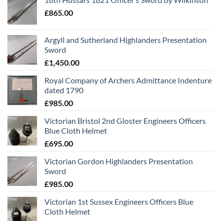
£
865.00
Argyll and Sutherland Highlanders Presentation
Sword
£
1,450.00
Royal Company of Archers Admittance Indenture
dated 1790
£
985.00
Victorian Bristol 2nd Gloster Engineers Officers
Blue Cloth Helmet
£
695.00
Victorian Gordon Highlanders Presentation
Sword
£
985.00
Victorian 1st Sussex Engineers Officers Blue
Cloth Helmet