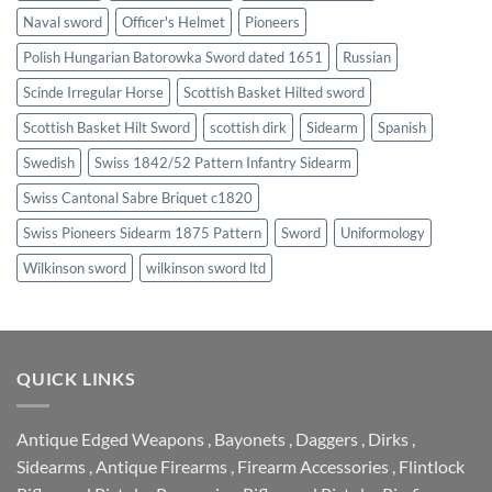
Naval sword
Officer's Helmet
Pioneers
Polish Hungarian Batorowka Sword dated 1651
Russian
Scinde Irregular Horse
Scottish Basket Hilted sword
Scottish Basket Hilt Sword
scottish dirk
Sidearm
Spanish
Swedish
Swiss 1842/52 Pattern Infantry Sidearm
Swiss Cantonal Sabre Briquet c1820
Swiss Pioneers Sidearm 1875 Pattern
Sword
Uniformology
Wilkinson sword
wilkinson sword ltd
QUICK LINKS
Antique Edged Weapons
,
Bayonets
,
Daggers
,
Dirks
,
Sidearms
,
Antique Firearms
,
Firearm Accessories
,
Flintlock