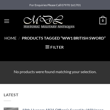
Skip
For Enquiries Please Call 07970 161701
to
content
0
HOME
/
PRODUCTS TAGGED “WW1 BRITISH SWORD”
FILTER
No products were found matching your selection.
LATEST
18th Hussars 1821 Officer’s Sword by Wilkinson