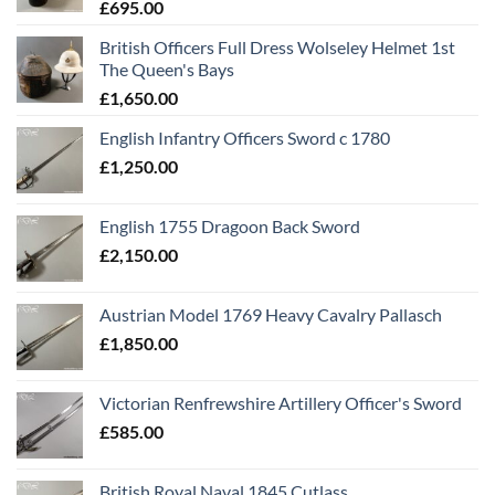
£
695.00
British Officers Full Dress Wolseley Helmet 1st
The Queen's Bays
£
1,650.00
English Infantry Officers Sword c 1780
£
1,250.00
English 1755 Dragoon Back Sword
£
2,150.00
Austrian Model 1769 Heavy Cavalry Pallasch
£
1,850.00
Victorian Renfrewshire Artillery Officer's Sword
£
585.00
British Royal Naval 1845 Cutlass