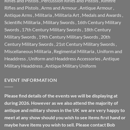
Rifles and Pistols
,
Percussion Rifles and Pistols
,
Rimfire
Rifles and Pistols
,
Arms and Armour
,
Antique Armour
,
Antique Arms
,
Militaria
,
Militaria Art
,
Medals and Awards
,
Scientific Militaria
,
Military Swords
,
16th Century Military
Swords
,
17th Century Military Swords
,
18th Century
Military Swords
,
19th Century Military Swords
,
20th
Century Military Swords
,
21st Century Military Swords
,
Miscellaneous Militaria
,
Regimental Militaria
,
Uniform and
Headdress
,
Uniform and Headdress Accessories
,
Antique
Military Headdress
,
Antique Military Uniform
EVENT INFORMATION
Please find details of the events we will be displaying at
during 2026. However as we also attend the majority of
antique and military shows in the UK we are very happy to
meet at any show should you wish to see items first hand or
maybe have items you wish to sell. Please contact Bob