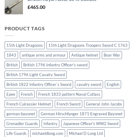
£
465.00
PRODUCT TAGS
15th Light Dragoons
15th Light Dragoons Troopers Sword C 1763
1843
antique arms and armour
Antique helmet
Boar War
British
British 1796 Infantry Officer's sword
British 1796 Light Cavalry Sword
British 1822 Infantry Officer`s Sword
cavalry sword
English
Epee
French
French 1833 pattern Naval Cutlass
French Cuirassier Helmet
French Sword
General John Jacobs
german bayonet
German Hirschfanger 1871 Engraved Bayonet
Grenadier Guards
Infantry
Japanese Officer's WW2 Sword
Life Guards
michaeldlong.com
Michael D Long Ltd