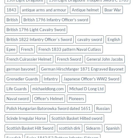
1843
antique arms and armour
Antique helmet
Boar War
British
British 1796 Infantry Officer's sword
British 1796 Light Cavalry Sword
British 1822 Infantry Officer`s Sword
cavalry sword
English
Epee
French
French 1833 pattern Naval Cutlass
French Cuirassier Helmet
French Sword
General John Jacobs
german bayonet
German Hirschfanger 1871 Engraved Bayonet
Grenadier Guards
Infantry
Japanese Officer's WW2 Sword
Life Guards
michaeldlong.com
Michael D Long Ltd
Naval sword
Officer's Helmet
Pioneers
Polish Hungarian Batorowka Sword dated 1651
Russian
Scinde Irregular Horse
Scottish Basket Hilted sword
Scottish Basket Hilt Sword
scottish dirk
Sidearm
Spanish
Swedish
Swiss 1842/52 Pattern Infantry Sidearm