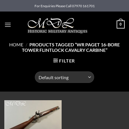
Skip
For Enquiries Please Call 07970 161701
to
content
0
HOME
/
PRODUCTS TAGGED “WR PAGET 16-BORE
TOWER FLINTLOCK CAVALRY CARBINE”
FILTER