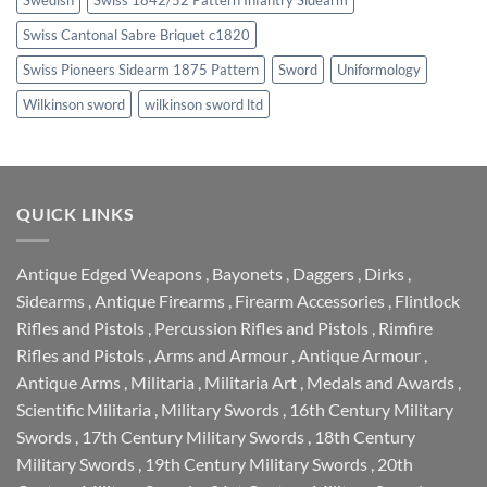
Swiss Cantonal Sabre Briquet c1820
Swiss Pioneers Sidearm 1875 Pattern
Sword
Uniformology
Wilkinson sword
wilkinson sword ltd
QUICK LINKS
Antique Edged Weapons
,
Bayonets
,
Daggers
,
Dirks
,
Sidearms
,
Antique Firearms
,
Firearm Accessories
,
Flintlock
Rifles and Pistols
,
Percussion Rifles and Pistols
,
Rimfire
Rifles and Pistols
,
Arms and Armour
,
Antique Armour
,
Antique Arms
,
Militaria
,
Militaria Art
,
Medals and Awards
,
Scientific Militaria
,
Military Swords
,
16th Century Military
Swords
,
17th Century Military Swords
,
18th Century
Military Swords
,
19th Century Military Swords
,
20th