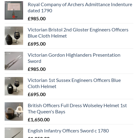
Royal Company of Archers Admittance Indenture
dated 1790
£
985.00
Victorian Bristol 2nd Gloster Engineers Officers
Blue Cloth Helmet
£
695.00
Victorian Gordon Highlanders Presentation
Sword
£
985.00
Victorian 1st Sussex Engineers Officers Blue
Cloth Helmet
£
695.00
British Officers Full Dress Wolseley Helmet 1st
The Queen's Bays
£
1,650.00
English Infantry Officers Sword c 1780