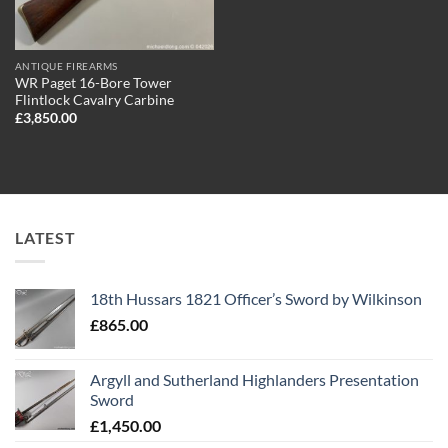
ANTIQUE FIREARMS
WR Paget 16-Bore Tower
Flintlock Cavalry Carbine
£
3,850.00
LATEST
18th Hussars 1821 Officer’s Sword by Wilkinson
£
865.00
Argyll and Sutherland Highlanders Presentation
Sword
£
1,450.00