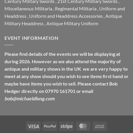
Century Military Swords
,
21st Century Military Swords
,
Miscellaneous Militaria
,
Regimental Militaria
,
Uniform and
Headdress
,
Uniform and Headdress Accessories
,
Antique
Military Headdress
,
Antique Military Uniform
EVENT INFORMATION
Please find details of the events we will be displaying at
during 2026. However as we also attend the majority of
antique and military shows in the UK we are very happy to
meet at any show should you wish to see items first hand or
maybe have items you wish to sell. Please contact Bob
Hedger directly on 07970 161701 or email
bob@michaeldlong.com
Visa
PayPal
Stripe
MasterCard
Cash
On