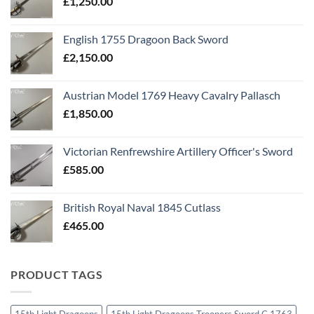
£
1,250.00
English 1755 Dragoon Back Sword
£
2,150.00
Austrian Model 1769 Heavy Cavalry Pallasch
£
1,850.00
Victorian Renfrewshire Artillery Officer's Sword
£
585.00
British Royal Naval 1845 Cutlass
£
465.00
PRODUCT TAGS
15th Light Dragoons
15th Light Dragoons Troopers Sword C 1763