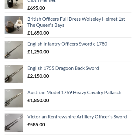
£
695.00
British Officers Full Dress Wolseley Helmet 1st
The Queen's Bays
£
1,650.00
English Infantry Officers Sword c 1780
£
1,250.00
English 1755 Dragoon Back Sword
£
2,150.00
Austrian Model 1769 Heavy Cavalry Pallasch
£
1,850.00
Victorian Renfrewshire Artillery Officer's Sword
£
585.00