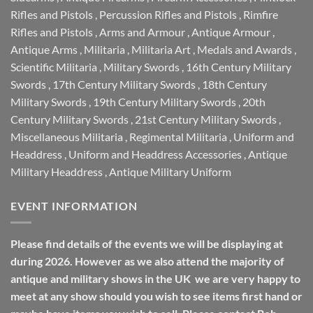
Rifles and Pistols
,
Percussion Rifles and Pistols
,
Rimfire
Rifles and Pistols
,
Arms and Armour
,
Antique Armour
,
Antique Arms
,
Militaria
,
Militaria Art
,
Medals and Awards
,
Scientific Militaria
,
Military Swords
,
16th Century Military
Swords
,
17th Century Military Swords
,
18th Century
Military Swords
,
19th Century Military Swords
,
20th
Century Military Swords
,
21st Century Military Swords
,
Miscellaneous Militaria
,
Regimental Militaria
,
Uniform and
Headdress
,
Uniform and Headdress Accessories
,
Antique
Military Headdress
,
Antique Military Uniform
EVENT INFORMATION
Please find details of the events we will be displaying at
during 2026. However as we also attend the majority of
antique and military shows in the UK we are very happy to
meet at any show should you wish to see items first hand or