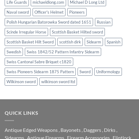
Life Guards
michaeldlong.com
Michael D Long Ltd
Naval sword
Officer's Helmet
Pioneers
Polish Hungarian Batorowka Sword dated 1651
Russian
Scinde Irregular Horse
Scottish Basket Hilted sword
Scottish Basket Hilt Sword
scottish dirk
Sidearm
Spanish
Swedish
Swiss 1842/52 Pattern Infantry Sidearm
Swiss Cantonal Sabre Briquet c1820
Swiss Pioneers Sidearm 1875 Pattern
Sword
Uniformology
Wilkinson sword
wilkinson sword ltd
QUICK LINKS
Antique Edged Weapons
,
Bayonets
,
Daggers
,
Dirks
,
Sidearms
,
Antique Firearms
,
Firearm Accessories
,
Flintlock