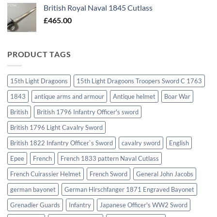
British Royal Naval 1845 Cutlass
£
465.00
PRODUCT TAGS
15th Light Dragoons
15th Light Dragoons Troopers Sword C 1763
1843
antique arms and armour
Antique helmet
Boar War
British
British 1796 Infantry Officer's sword
British 1796 Light Cavalry Sword
British 1822 Infantry Officer`s Sword
cavalry sword
English
Epee
French
French 1833 pattern Naval Cutlass
French Cuirassier Helmet
French Sword
General John Jacobs
german bayonet
German Hirschfanger 1871 Engraved Bayonet
Grenadier Guards
Infantry
Japanese Officer's WW2 Sword