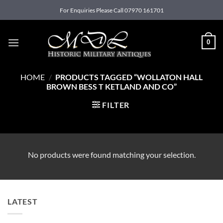
Skip
For Enquiries Please Call 07970 161701
to
content
0
HOME
/
PRODUCTS TAGGED “WOLLATON HALL
BROWN BESS T KETLAND AND CO”
FILTER
No products were found matching your selection.
LATEST