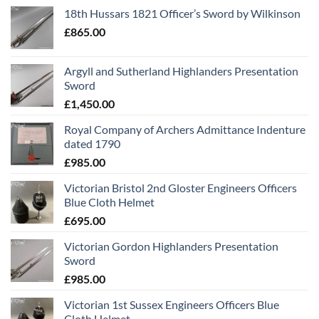
18th Hussars 1821 Officer’s Sword by Wilkinson
£
865.00
Argyll and Sutherland Highlanders Presentation
Sword
£
1,450.00
Royal Company of Archers Admittance Indenture
dated 1790
£
985.00
Victorian Bristol 2nd Gloster Engineers Officers
Blue Cloth Helmet
£
695.00
Victorian Gordon Highlanders Presentation
Sword
£
985.00
Victorian 1st Sussex Engineers Officers Blue
Cloth Helmet