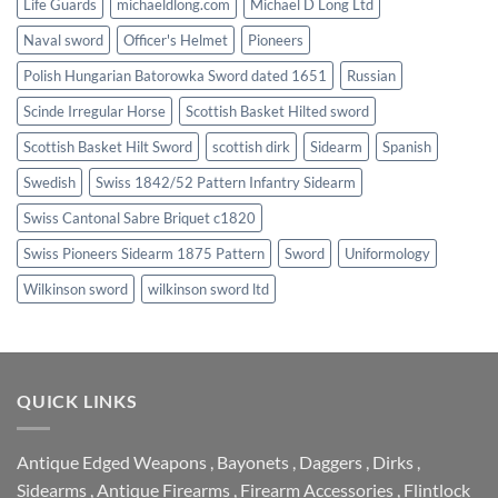
Life Guards
michaeldlong.com
Michael D Long Ltd
Naval sword
Officer's Helmet
Pioneers
Polish Hungarian Batorowka Sword dated 1651
Russian
Scinde Irregular Horse
Scottish Basket Hilted sword
Scottish Basket Hilt Sword
scottish dirk
Sidearm
Spanish
Swedish
Swiss 1842/52 Pattern Infantry Sidearm
Swiss Cantonal Sabre Briquet c1820
Swiss Pioneers Sidearm 1875 Pattern
Sword
Uniformology
Wilkinson sword
wilkinson sword ltd
QUICK LINKS
Antique Edged Weapons
,
Bayonets
,
Daggers
,
Dirks
,
Sidearms
,
Antique Firearms
,
Firearm Accessories
,
Flintlock