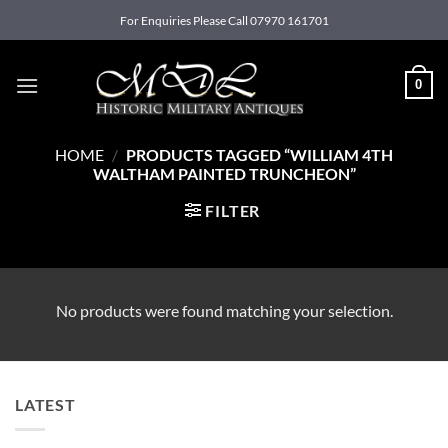
Skip
For Enquiries Please Call 07970 161701
to
content
0
HOME
/
PRODUCTS TAGGED “WILLIAM 4TH
WALTHAM PAINTED TRUNCHEON”
FILTER
No products were found matching your selection.
LATEST