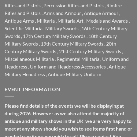
Rifles and Pistols
,
Percussion Rifles and Pistols
,
Rimfire
Rifles and Pistols
,
Arms and Armour
,
Antique Armour
,
Antique Arms
,
Militaria
,
Militaria Art
,
Medals and Awards
,
Scientific Militaria
,
Military Swords
,
16th Century Military
Swords
,
17th Century Military Swords
,
18th Century
Military Swords
,
19th Century Military Swords
,
20th
Century Military Swords
,
21st Century Military Swords
,
Miscellaneous Militaria
,
Regimental Militaria
,
Uniform and
Headdress
,
Uniform and Headdress Accessories
,
Antique
Military Headdress
,
Antique Military Uniform
EVENT INFORMATION
Please find details of the events we will be displaying at
during 2026. However as we also attend the majority of
antique and military shows in the UK we are very happy to
meet at any show should you wish to see items first hand or
maybe have items you wish to sell. Please contact Bob