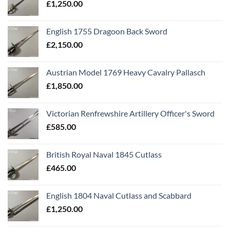
£
1,250.00
English 1755 Dragoon Back Sword
£
2,150.00
Austrian Model 1769 Heavy Cavalry Pallasch
£
1,850.00
Victorian Renfrewshire Artillery Officer's Sword
£
585.00
British Royal Naval 1845 Cutlass
£
465.00
English 1804 Naval Cutlass and Scabbard
£
1,250.00