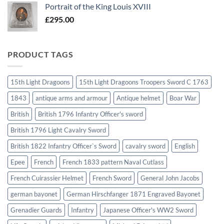
Portrait of the King Louis XVIII
£
295.00
PRODUCT TAGS
15th Light Dragoons
15th Light Dragoons Troopers Sword C 1763
1843
antique arms and armour
Antique helmet
Boar War
British
British 1796 Infantry Officer's sword
British 1796 Light Cavalry Sword
British 1822 Infantry Officer`s Sword
cavalry sword
English
Epee
French
French 1833 pattern Naval Cutlass
French Cuirassier Helmet
French Sword
General John Jacobs
german bayonet
German Hirschfanger 1871 Engraved Bayonet
Grenadier Guards
Infantry
Japanese Officer's WW2 Sword