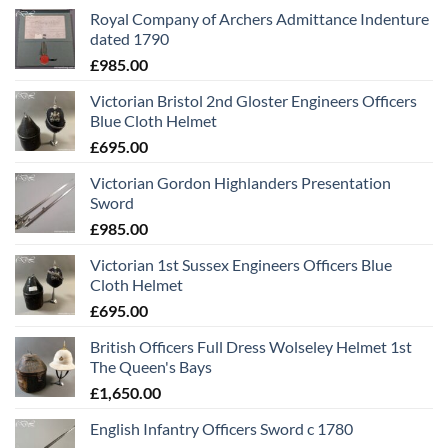
Royal Company of Archers Admittance Indenture
dated 1790
£
985.00
Victorian Bristol 2nd Gloster Engineers Officers
Blue Cloth Helmet
£
695.00
Victorian Gordon Highlanders Presentation
Sword
£
985.00
Victorian 1st Sussex Engineers Officers Blue
Cloth Helmet
£
695.00
British Officers Full Dress Wolseley Helmet 1st
The Queen's Bays
£
1,650.00
English Infantry Officers Sword c 1780