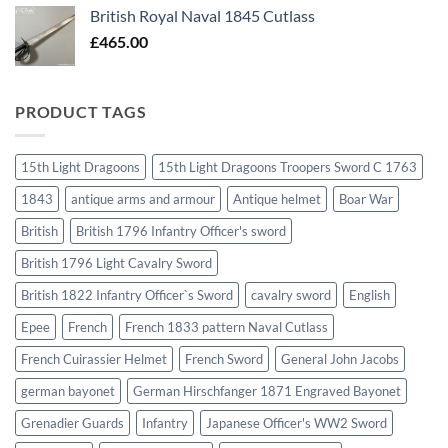
British Royal Naval 1845 Cutlass
£
465.00
PRODUCT TAGS
15th Light Dragoons
15th Light Dragoons Troopers Sword C 1763
1843
antique arms and armour
Antique helmet
Boar War
British
British 1796 Infantry Officer's sword
British 1796 Light Cavalry Sword
British 1822 Infantry Officer`s Sword
cavalry sword
English
Epee
French
French 1833 pattern Naval Cutlass
French Cuirassier Helmet
French Sword
General John Jacobs
german bayonet
German Hirschfanger 1871 Engraved Bayonet
Grenadier Guards
Infantry
Japanese Officer's WW2 Sword