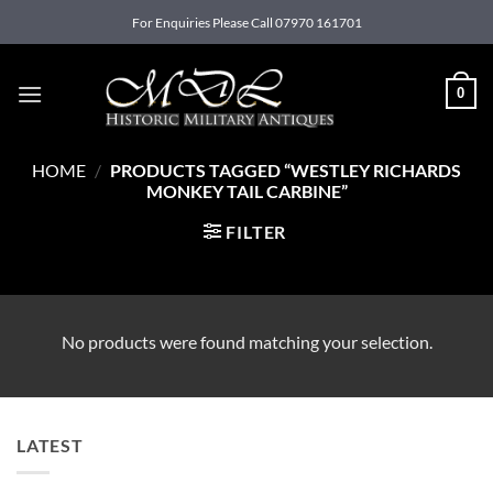
Skip
For Enquiries Please Call 07970 161701
to
content
0
HOME
/
PRODUCTS TAGGED “WESTLEY RICHARDS
MONKEY TAIL CARBINE”
FILTER
No products were found matching your selection.
LATEST