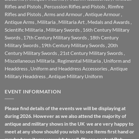
Rifles and Pistols
,
Percussion Rifles and Pistols
,
Rimfire
Rifles and Pistols
,
Arms and Armour
,
Antique Armour
,
Antique Arms
,
Militaria
,
Militaria Art
,
Medals and Awards
,
Scientific Militaria
,
Military Swords
,
16th Century Military
Swords
,
17th Century Military Swords
,
18th Century
Military Swords
,
19th Century Military Swords
,
20th
Century Military Swords
,
21st Century Military Swords
,
Miscellaneous Militaria
,
Regimental Militaria
,
Uniform and
Headdress
,
Uniform and Headdress Accessories
,
Antique
Military Headdress
,
Antique Military Uniform
EVENT INFORMATION
Please find details of the events we will be displaying at
during 2026. However as we also attend the majority of
antique and military shows in the UK we are very happy to
meet at any show should you wish to see items first hand or