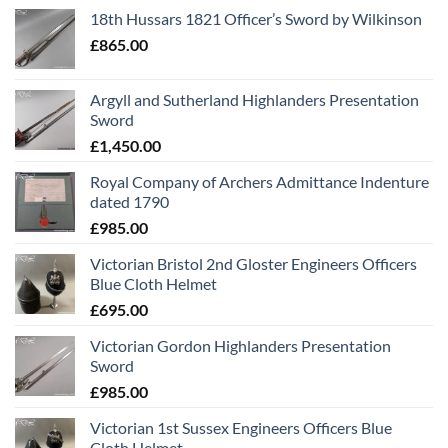
18th Hussars 1821 Officer’s Sword by Wilkinson
£
865.00
Argyll and Sutherland Highlanders Presentation
Sword
£
1,450.00
Royal Company of Archers Admittance Indenture
dated 1790
£
985.00
Victorian Bristol 2nd Gloster Engineers Officers
Blue Cloth Helmet
£
695.00
Victorian Gordon Highlanders Presentation
Sword
£
985.00
Victorian 1st Sussex Engineers Officers Blue
Cloth Helmet