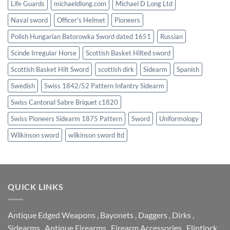
Life Guards
michaeldlong.com
Michael D Long Ltd
Naval sword
Officer's Helmet
Pioneers
Polish Hungarian Batorowka Sword dated 1651
Russian
Scinde Irregular Horse
Scottish Basket Hilted sword
Scottish Basket Hilt Sword
scottish dirk
Sidearm
Spanish
Swedish
Swiss 1842/52 Pattern Infantry Sidearm
Swiss Cantonal Sabre Briquet c1820
Swiss Pioneers Sidearm 1875 Pattern
Sword
Uniformology
Wilkinson sword
wilkinson sword ltd
QUICK LINKS
Antique Edged Weapons
,
Bayonets
,
Daggers
,
Dirks
,
Sidearms
,
Antique Firearms
,
Firearm Accessories
,
Flintlock