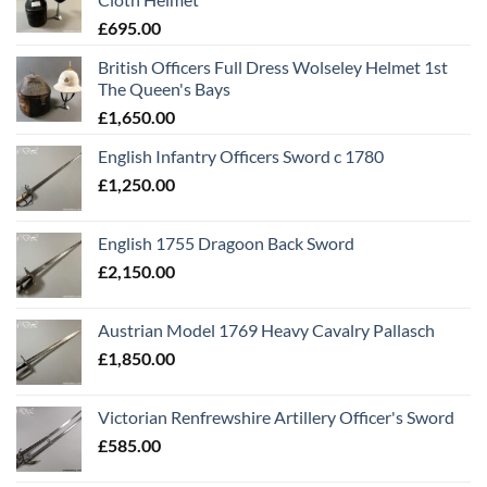
£
695.00
British Officers Full Dress Wolseley Helmet 1st
The Queen's Bays
£
1,650.00
English Infantry Officers Sword c 1780
£
1,250.00
English 1755 Dragoon Back Sword
£
2,150.00
Austrian Model 1769 Heavy Cavalry Pallasch
£
1,850.00
Victorian Renfrewshire Artillery Officer's Sword
£
585.00