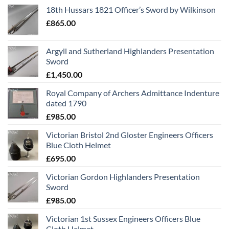
18th Hussars 1821 Officer’s Sword by Wilkinson
£
865.00
Argyll and Sutherland Highlanders Presentation
Sword
£
1,450.00
Royal Company of Archers Admittance Indenture
dated 1790
£
985.00
Victorian Bristol 2nd Gloster Engineers Officers
Blue Cloth Helmet
£
695.00
Victorian Gordon Highlanders Presentation
Sword
£
985.00
Victorian 1st Sussex Engineers Officers Blue
Cloth Helmet