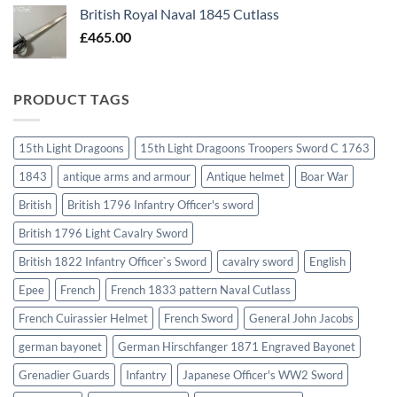
British Royal Naval 1845 Cutlass
£
465.00
PRODUCT TAGS
15th Light Dragoons
15th Light Dragoons Troopers Sword C 1763
1843
antique arms and armour
Antique helmet
Boar War
British
British 1796 Infantry Officer's sword
British 1796 Light Cavalry Sword
British 1822 Infantry Officer`s Sword
cavalry sword
English
Epee
French
French 1833 pattern Naval Cutlass
French Cuirassier Helmet
French Sword
General John Jacobs
german bayonet
German Hirschfanger 1871 Engraved Bayonet
Grenadier Guards
Infantry
Japanese Officer's WW2 Sword