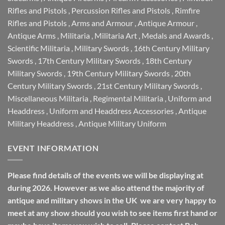
Rifles and Pistols
,
Percussion Rifles and Pistols
,
Rimfire
Rifles and Pistols
,
Arms and Armour
,
Antique Armour
,
Antique Arms
,
Militaria
,
Militaria Art
,
Medals and Awards
,
Scientific Militaria
,
Military Swords
,
16th Century Military
Swords
,
17th Century Military Swords
,
18th Century
Military Swords
,
19th Century Military Swords
,
20th
Century Military Swords
,
21st Century Military Swords
,
Miscellaneous Militaria
,
Regimental Militaria
,
Uniform and
Headdress
,
Uniform and Headdress Accessories
,
Antique
Military Headdress
,
Antique Military Uniform
EVENT INFORMATION
Please find details of the events we will be displaying at
during 2026. However as we also attend the majority of
antique and military shows in the UK we are very happy to
meet at any show should you wish to see items first hand or