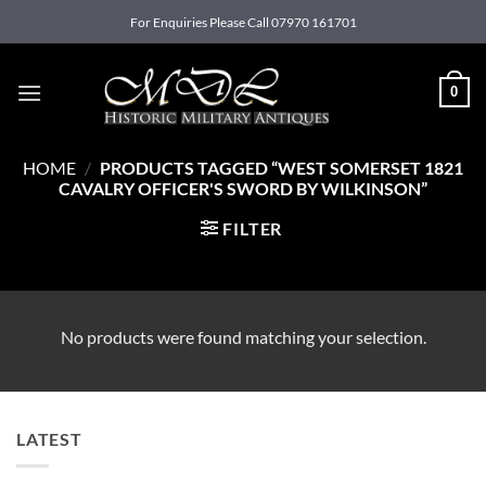
Skip
For Enquiries Please Call 07970 161701
to
content
0
HOME
/
PRODUCTS TAGGED “WEST SOMERSET 1821
CAVALRY OFFICER'S SWORD BY WILKINSON”
FILTER
No products were found matching your selection.
LATEST