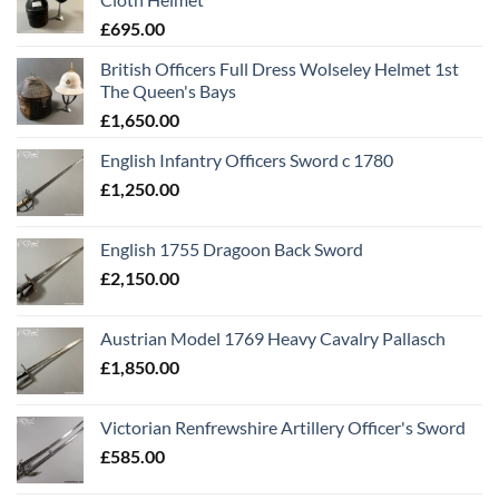
£
695.00
British Officers Full Dress Wolseley Helmet 1st
The Queen's Bays
£
1,650.00
English Infantry Officers Sword c 1780
£
1,250.00
English 1755 Dragoon Back Sword
£
2,150.00
Austrian Model 1769 Heavy Cavalry Pallasch
£
1,850.00
Victorian Renfrewshire Artillery Officer's Sword
£
585.00