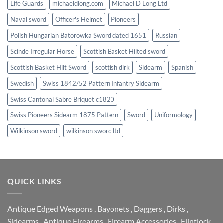
Life Guards
michaeldlong.com
Michael D Long Ltd
Naval sword
Officer's Helmet
Pioneers
Polish Hungarian Batorowka Sword dated 1651
Russian
Scinde Irregular Horse
Scottish Basket Hilted sword
Scottish Basket Hilt Sword
scottish dirk
Sidearm
Spanish
Swedish
Swiss 1842/52 Pattern Infantry Sidearm
Swiss Cantonal Sabre Briquet c1820
Swiss Pioneers Sidearm 1875 Pattern
Sword
Uniformology
Wilkinson sword
wilkinson sword ltd
QUICK LINKS
Antique Edged Weapons
,
Bayonets
,
Daggers
,
Dirks
,
Sidearms
,
Antique Firearms
,
Firearm Accessories
,
Flintlock