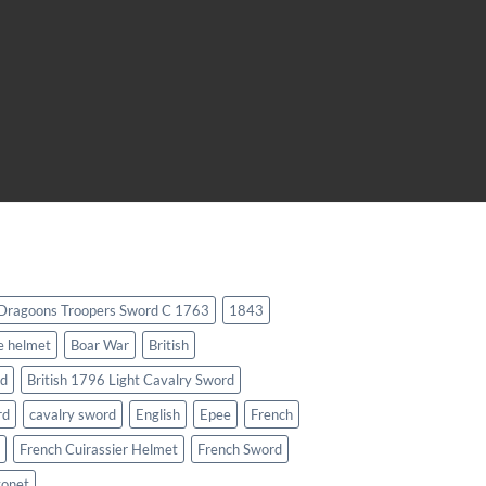
 Dragoons Troopers Sword C 1763
1843
e helmet
Boar War
British
rd
British 1796 Light Cavalry Sword
rd
cavalry sword
English
Epee
French
French Cuirassier Helmet
French Sword
yonet