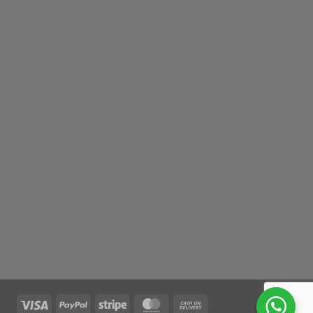
Visa
PayPal
Stripe
MasterCard
Cash