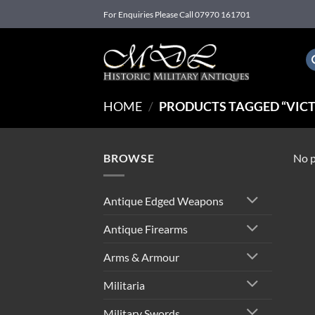
Skip
For Enquiries Please Call 07970 161701
to
content
HOME
/
PRODUCTS TAGGED “VICT
BROWSE
No p
Antique Edged Weapons
Antique Firearms
Arms & Armour
Militaria
Military Swords