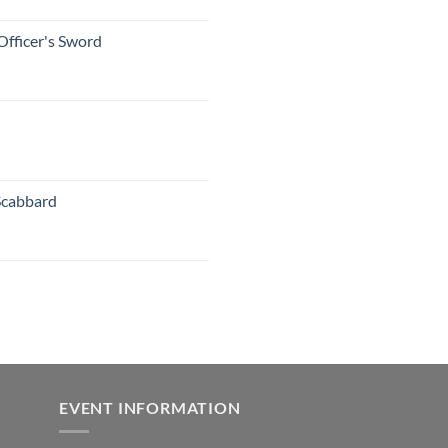
Officer's Sword
Scabbard
EVENT INFORMATION