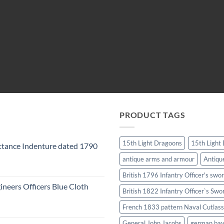
PRODUCT TAGS
15th Light Dragoons
15th Light
tance Indenture dated 1790
antique arms and armour
Antiqu
British 1796 Infantry Officer's swo
ineers Officers Blue Cloth
British 1822 Infantry Officer`s Swo
French 1833 pattern Naval Cutlass
General John Jacobs
german ba