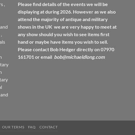
rs
,
Please find details of the events we will be
displaying at during 2026. However as we also
attend the majority of antique and military
 and
shows in the UK we are very happy to meet at
,
any show should you wish to see items first
ls
hand or maybe have items you wish to sell.
Please contact Bob Hedger directly on 07970
h
161701 or email
bob@michaeldlong.com
tary
h
tary
l
 and
OUR TERMS
FAQ
CONTACT