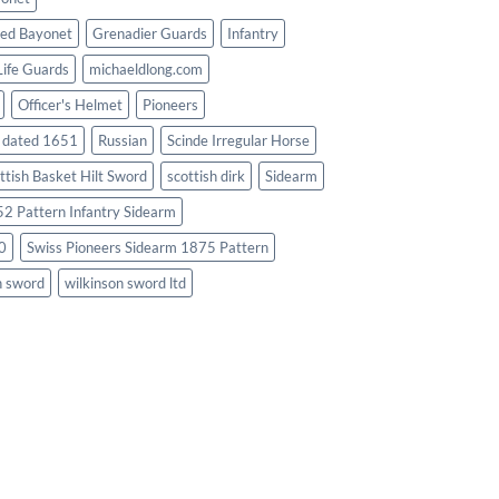
ed Bayonet
Grenadier Guards
Infantry
Life Guards
michaeldlong.com
Officer's Helmet
Pioneers
d dated 1651
Russian
Scinde Irregular Horse
ttish Basket Hilt Sword
scottish dirk
Sidearm
2 Pattern Infantry Sidearm
0
Swiss Pioneers Sidearm 1875 Pattern
n sword
wilkinson sword ltd