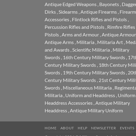
Antique Edged Weapons
,
Bayonets
,
Dagge
Dirks
,
Sidearms
,
Antique Firearms
,
Firearm
Accessories
,
Flintlock Rifles and Pistols
,
Percussion Rifles and Pistols
,
Rimfire Rifles
Pistols
,
Arms and Armour
,
Antique Armour
Antique Arms
,
Militaria
,
Militaria Art
,
Meda
and Awards
,
Scientific Militaria
,
Military
Swords
,
16th Century Military Swords
,
17t
Century Military Swords
,
18th Century Mili
Swords
,
19th Century Military Swords
,
20t
Century Military Swords
,
21st Century Mili
Swords
,
Miscellaneous Militaria
,
Regimenta
Militaria
,
Uniform and Headdress
,
Uniform
Headdress Accessories
,
Antique Military
Headdress
,
Antique Military Uniform
HOME
ABOUT
HELP
NEWSLETTER
EVENTS