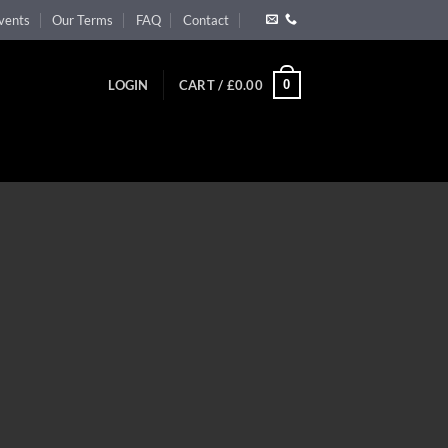
vents
Our Terms
FAQ
Contact
0
LOGIN
CART /
£
0.00