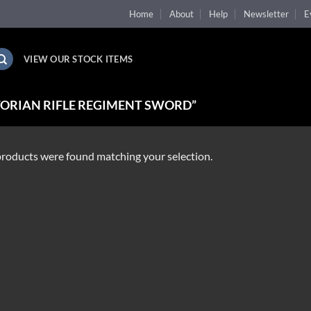
Home
About
Help
Newsletter
E
VIEW OUR STOCK ITEMS
ORIAN RIFLE REGIMENT SWORD”
roducts were found matching your selection.