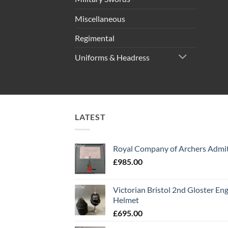
Miscellaneous
Regimental
Uniforms & Headress
LATEST
Royal Company of Archers Admit
£
985.00
Victorian Bristol 2nd Gloster Eng
Helmet
£
695.00