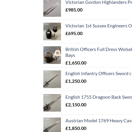
Victorian Gordon Highlanders P
£
985.00
Victorian 1st Sussex Engineers O
£
695.00
British Officers Full Dress Wols
Bays
£
1,650.00
English Infantry Officers Sword 
£
1,250.00
English 1755 Dragoon Back Swo
£
2,150.00
Austrian Model 1769 Heavy Cava
£
1,850.00