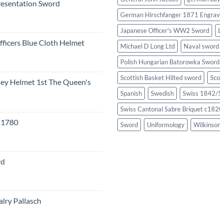
resentation Sword
German Hirschfanger 1871 Engrav
Japanese Officer's WW2 Sword
fficers Blue Cloth Helmet
Michael D Long Ltd
Naval sword
Polish Hungarian Batorowka Swor
Scottish Basket Hilted sword
Sco
eley Helmet 1st The Queen's
Spanish
Swedish
Swiss 1842/5
Swiss Cantonal Sabre Briquet c182
c 1780
Sword
Uniformology
Wilkinso
rd
lry Pallasch