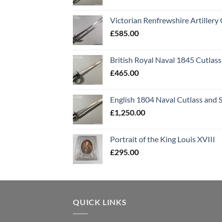
Victorian Renfrewshire Artillery 
£
585.00
British Royal Naval 1845 Cutlass
£
465.00
English 1804 Naval Cutlass and 
£
1,250.00
Portrait of the King Louis XVIII
£
295.00
QUICK LINKS