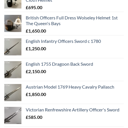
£
695.00
British Officers Full Dress Wolseley Helmet 1st
The Queen's Bays
£
1,650.00
English Infantry Officers Sword c 1780
£
1,250.00
English 1755 Dragoon Back Sword
£
2,150.00
Austrian Model 1769 Heavy Cavalry Pallasch
£
1,850.00
Victorian Renfrewshire Artillery Officer's Sword
£
585.00