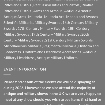
Rifles and Pistols
,
Percussion Rifles and Pistols
,
Rimfire
Rifles and Pistols
,
Arms and Armour
,
Antique Armour
,
Antique Arms
,
Militaria
,
Militaria Art
,
Medals and Awards
,
Scientific Militaria
,
Military Swords
,
16th Century Military
Swords
,
17th Century Military Swords
,
18th Century
Military Swords
,
19th Century Military Swords
,
20th
Century Military Swords
,
21st Century Military Swords
,
Miscellaneous Militaria
,
Regimental Militaria
,
Uniform and
Headdress
,
Uniform and Headdress Accessories
,
Antique
Military Headdress
,
Antique Military Uniform
EVENT INFORMATION
Please find details of the events we will be displaying at
during 2026. However as we also attend the majority of
antique and military shows in the UK we are very happy to
meet at any show should you wish to see items first hand or