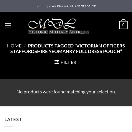
Skip
For Enquiries Please Call 07970 161701
to
content
0
HOME
/
PRODUCTS TAGGED “VICTORIAN OFFICERS
STAFFORDSHIRE YEOMANRY FULL DRESS POUCH”
FILTER
No products were found matching your selection.
LATEST