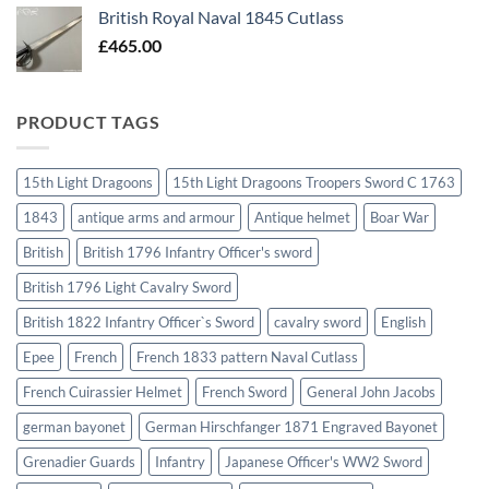
British Royal Naval 1845 Cutlass
£
465.00
PRODUCT TAGS
15th Light Dragoons
15th Light Dragoons Troopers Sword C 1763
1843
antique arms and armour
Antique helmet
Boar War
British
British 1796 Infantry Officer's sword
British 1796 Light Cavalry Sword
British 1822 Infantry Officer`s Sword
cavalry sword
English
Epee
French
French 1833 pattern Naval Cutlass
French Cuirassier Helmet
French Sword
General John Jacobs
german bayonet
German Hirschfanger 1871 Engraved Bayonet
Grenadier Guards
Infantry
Japanese Officer's WW2 Sword