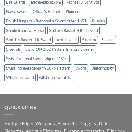
Life Guards
michaeldlong.com
Michael D Long Ltd
Naval sword
Officer's Helmet
Pioneers
Polish Hungarian Batorowka Sword dated 1651
Russian
Scinde Irregular Horse
Scottish Basket Hilted sword
Scottish Basket Hilt Sword
scottish dirk
Sidearm
Spanish
Swedish
Swiss 1842/52 Pattern Infantry Sidearm
Swiss Cantonal Sabre Briquet c1820
Swiss Pioneers Sidearm 1875 Pattern
Sword
Uniformology
Wilkinson sword
wilkinson sword ltd
QUICK LINKS
Antique Edged Weapons
,
Bayonets
,
Daggers
,
Dirks
,
Sidearms
,
Antique Firearms
,
Firearm Accessories
,
Flintlock