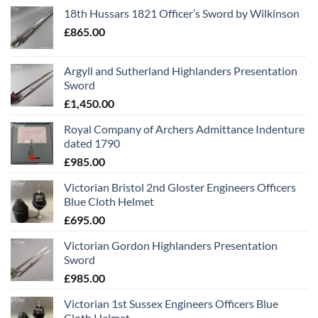
18th Hussars 1821 Officer’s Sword by Wilkinson
£
865.00
Argyll and Sutherland Highlanders Presentation
Sword
£
1,450.00
Royal Company of Archers Admittance Indenture
dated 1790
£
985.00
Victorian Bristol 2nd Gloster Engineers Officers
Blue Cloth Helmet
£
695.00
Victorian Gordon Highlanders Presentation
Sword
£
985.00
Victorian 1st Sussex Engineers Officers Blue
Cloth Helmet