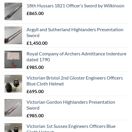
18th Hussars 1821 Officer’s Sword by Wilkinson
£
865.00
Argyll and Sutherland Highlanders Presentation
Sword
£
1,450.00
Royal Company of Archers Admittance Indenture
dated 1790
£
985.00
Victorian Bristol 2nd Gloster Engineers Officers
Blue Cloth Helmet
£
695.00
Victorian Gordon Highlanders Presentation
Sword
£
985.00
Victorian 1st Sussex Engineers Officers Blue
Cloth Helmet