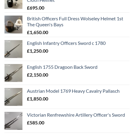
£
695.00
British Officers Full Dress Wolseley Helmet 1st
The Queen's Bays
£
1,650.00
English Infantry Officers Sword c 1780
£
1,250.00
English 1755 Dragoon Back Sword
£
2,150.00
Austrian Model 1769 Heavy Cavalry Pallasch
£
1,850.00
Victorian Renfrewshire Artillery Officer's Sword
£
585.00