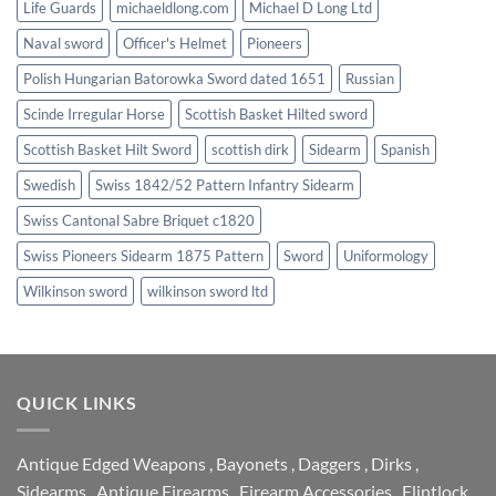
Life Guards
michaeldlong.com
Michael D Long Ltd
Naval sword
Officer's Helmet
Pioneers
Polish Hungarian Batorowka Sword dated 1651
Russian
Scinde Irregular Horse
Scottish Basket Hilted sword
Scottish Basket Hilt Sword
scottish dirk
Sidearm
Spanish
Swedish
Swiss 1842/52 Pattern Infantry Sidearm
Swiss Cantonal Sabre Briquet c1820
Swiss Pioneers Sidearm 1875 Pattern
Sword
Uniformology
Wilkinson sword
wilkinson sword ltd
QUICK LINKS
Antique Edged Weapons
,
Bayonets
,
Daggers
,
Dirks
,
Sidearms
,
Antique Firearms
,
Firearm Accessories
,
Flintlock