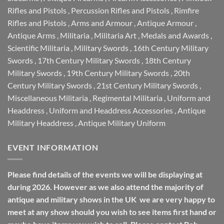
Rifles and Pistols
,
Percussion Rifles and Pistols
,
Rimfire
Rifles and Pistols
,
Arms and Armour
,
Antique Armour
,
Antique Arms
,
Militaria
,
Militaria Art
,
Medals and Awards
,
Scientific Militaria
,
Military Swords
,
16th Century Military
Swords
,
17th Century Military Swords
,
18th Century
Military Swords
,
19th Century Military Swords
,
20th
Century Military Swords
,
21st Century Military Swords
,
Miscellaneous Militaria
,
Regimental Militaria
,
Uniform and
Headdress
,
Uniform and Headdress Accessories
,
Antique
Military Headdress
,
Antique Military Uniform
EVENT INFORMATION
Please find details of the events we will be displaying at
during 2026. However as we also attend the majority of
antique and military shows in the UK we are very happy to
meet at any show should you wish to see items first hand or