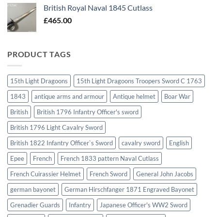
British Royal Naval 1845 Cutlass
£
465.00
PRODUCT TAGS
15th Light Dragoons
15th Light Dragoons Troopers Sword C 1763
1843
antique arms and armour
Antique helmet
Boar War
British
British 1796 Infantry Officer's sword
British 1796 Light Cavalry Sword
British 1822 Infantry Officer`s Sword
cavalry sword
English
Epee
French
French 1833 pattern Naval Cutlass
French Cuirassier Helmet
French Sword
General John Jacobs
german bayonet
German Hirschfanger 1871 Engraved Bayonet
Grenadier Guards
Infantry
Japanese Officer's WW2 Sword