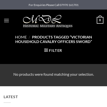
Skip
For Enquiries Please Call 07970 161701
to
content
0
HOME
/
PRODUCTS TAGGED “VICTORIAN
HOUSEHOLD CAVALRY OFFICERS SWORD”
FILTER
No products were found matching your selection.
LATEST