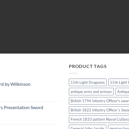
PRODUCT TAGS
15th Light Dragoons
15th Light
rd by Wilkinson
antique arms and armour
Antiqu
British 1796 Infantry Officer's swo
rs Presentation Sword
British 1822 Infantry Officer`s Swo
French 1833 pattern Naval Cutlass
General John Jacobs
german ba