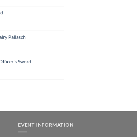
rd
lry Pallasch
Officer's Sword
EVENT INFORMATION