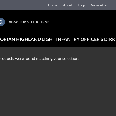
Home
About
Help
Newsletter
E
VIEW OUR STOCK ITEMS
ORIAN HIGHLAND LIGHT INFANTRY OFFICER’S DIRK
roducts were found matching your selection.