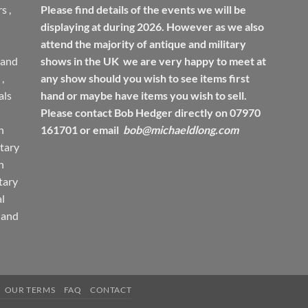
rs
,
Please find details of the events we will be
displaying at during 2026. However as we also
attend the majority of antique and military
 and
shows in the UK we are very happy to meet at
,
any show should you wish to see items first
ls
hand or maybe have items you wish to sell.
Please contact Bob Hedger directly on 07970
h
161701 or email
bob@michaeldlong.com
tary
h
tary
l
 and
OUR TERMS
FAQ
CONTACT