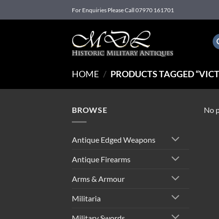
Skip
For Enquiries Please Call 07970 161701
to
content
HOME
/
PRODUCTS TAGGED “VICT
BROWSE
No p
Antique Edged Weapons
Antique Firearms
Arms & Armour
Militaria
Military Swords