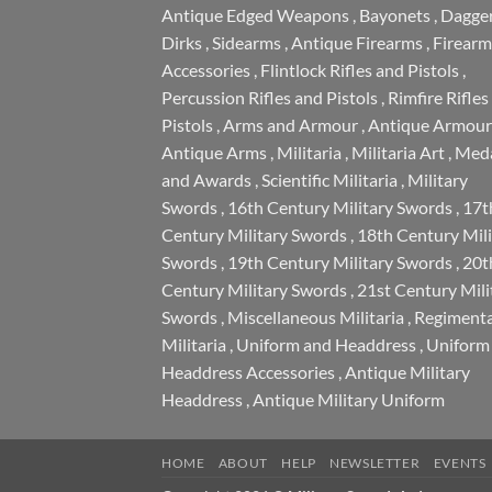
Antique Edged Weapons
,
Bayonets
,
Dagge
Dirks
,
Sidearms
,
Antique Firearms
,
Firearm
Accessories
,
Flintlock Rifles and Pistols
,
Percussion Rifles and Pistols
,
Rimfire Rifles
Pistols
,
Arms and Armour
,
Antique Armour
Antique Arms
,
Militaria
,
Militaria Art
,
Meda
and Awards
,
Scientific Militaria
,
Military
Swords
,
16th Century Military Swords
,
17t
Century Military Swords
,
18th Century Mili
Swords
,
19th Century Military Swords
,
20t
Century Military Swords
,
21st Century Mili
Swords
,
Miscellaneous Militaria
,
Regimenta
Militaria
,
Uniform and Headdress
,
Uniform
Headdress Accessories
,
Antique Military
Headdress
,
Antique Military Uniform
HOME
ABOUT
HELP
NEWSLETTER
EVENTS