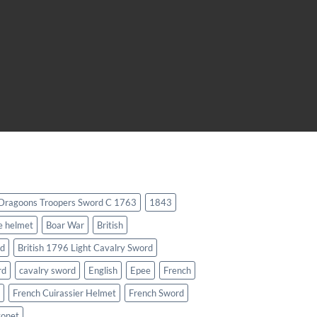
 Dragoons Troopers Sword C 1763
1843
e helmet
Boar War
British
rd
British 1796 Light Cavalry Sword
rd
cavalry sword
English
Epee
French
French Cuirassier Helmet
French Sword
yonet