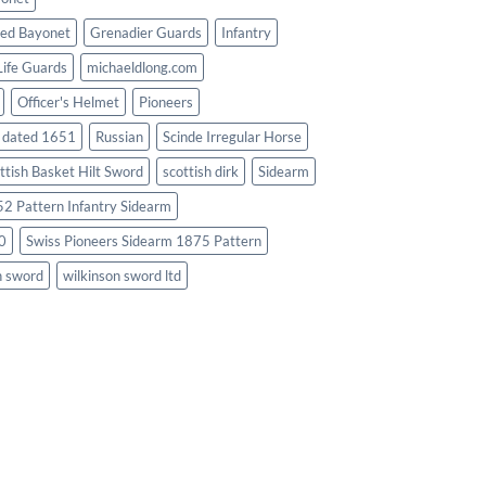
ed Bayonet
Grenadier Guards
Infantry
Life Guards
michaeldlong.com
Officer's Helmet
Pioneers
d dated 1651
Russian
Scinde Irregular Horse
ttish Basket Hilt Sword
scottish dirk
Sidearm
2 Pattern Infantry Sidearm
0
Swiss Pioneers Sidearm 1875 Pattern
n sword
wilkinson sword ltd