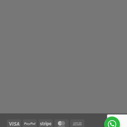
Visa
PayPal
Stripe
MasterCard
Cash