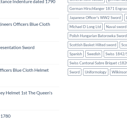
tance Indenture dated 1790
German Hirschfanger 1871 Engrav
Japanese Officer's WW2 Sword
ineers Officers Blue Cloth
Michael D Long Ltd
Naval sword
Polish Hungarian Batorowka Swor
Scottish Basket Hilted sword
Sco
resentation Sword
Spanish
Swedish
Swiss 1842/5
Swiss Cantonal Sabre Briquet c182
fficers Blue Cloth Helmet
Sword
Uniformology
Wilkinso
eley Helmet 1st The Queen's
c 1780