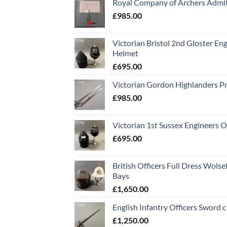
Royal Company of Archers Admit
£
985.00
Victorian Bristol 2nd Gloster Eng
Helmet
£
695.00
Victorian Gordon Highlanders P
£
985.00
Victorian 1st Sussex Engineers O
£
695.00
British Officers Full Dress Wols
Bays
£
1,650.00
English Infantry Officers Sword 
£
1,250.00