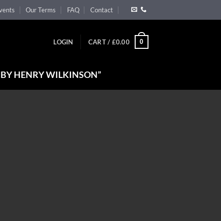
vents
Our Terms
FAQ
Contact
0
LOGIN
CART /
£
0.00
 BY HENRY WILKINSON”