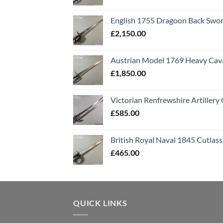
English 1755 Dragoon Back Swo
£
2,150.00
Austrian Model 1769 Heavy Cava
£
1,850.00
Victorian Renfrewshire Artillery 
£
585.00
British Royal Naval 1845 Cutlass
£
465.00
QUICK LINKS