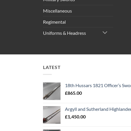
Miscellaneous
Regimental
Uniforms & Headress
LATEST
18th Hussars 1821 Officer’s Swo
£
865.00
Argyll and Sutherland Highlande
£
1,450.00