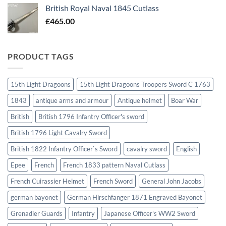
British Royal Naval 1845 Cutlass
£
465.00
PRODUCT TAGS
15th Light Dragoons
15th Light Dragoons Troopers Sword C 1763
1843
antique arms and armour
Antique helmet
Boar War
British
British 1796 Infantry Officer's sword
British 1796 Light Cavalry Sword
British 1822 Infantry Officer`s Sword
cavalry sword
English
Epee
French
French 1833 pattern Naval Cutlass
French Cuirassier Helmet
French Sword
General John Jacobs
german bayonet
German Hirschfanger 1871 Engraved Bayonet
Grenadier Guards
Infantry
Japanese Officer's WW2 Sword