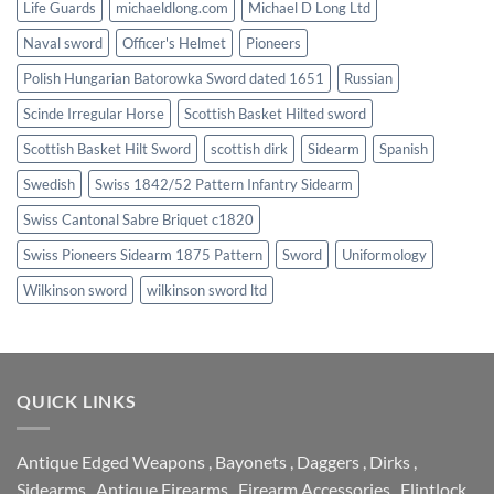
Life Guards
michaeldlong.com
Michael D Long Ltd
Naval sword
Officer's Helmet
Pioneers
Polish Hungarian Batorowka Sword dated 1651
Russian
Scinde Irregular Horse
Scottish Basket Hilted sword
Scottish Basket Hilt Sword
scottish dirk
Sidearm
Spanish
Swedish
Swiss 1842/52 Pattern Infantry Sidearm
Swiss Cantonal Sabre Briquet c1820
Swiss Pioneers Sidearm 1875 Pattern
Sword
Uniformology
Wilkinson sword
wilkinson sword ltd
QUICK LINKS
Antique Edged Weapons
,
Bayonets
,
Daggers
,
Dirks
,
Sidearms
,
Antique Firearms
,
Firearm Accessories
,
Flintlock