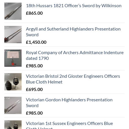
18th Hussars 1821 Officer’s Sword by Wilkinson
£
865.00
Argyll and Sutherland Highlanders Presentation
Sword
£
1,450.00
Royal Company of Archers Admittance Indenture
dated 1790
£
985.00
Victorian Bristol 2nd Gloster Engineers Officers
Blue Cloth Helmet
£
695.00
Victorian Gordon Highlanders Presentation
Sword
£
985.00
Victorian 1st Sussex Engineers Officers Blue
Cloth Helmet