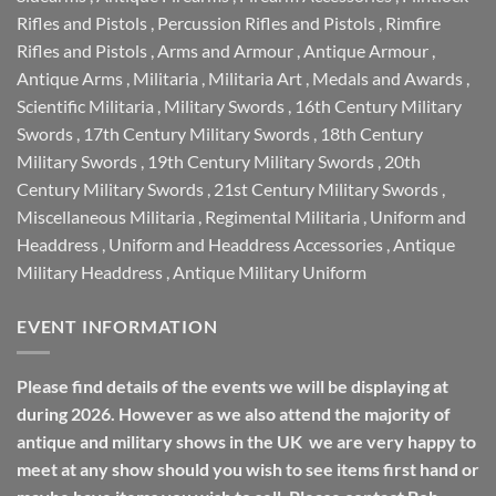
Rifles and Pistols
,
Percussion Rifles and Pistols
,
Rimfire
Rifles and Pistols
,
Arms and Armour
,
Antique Armour
,
Antique Arms
,
Militaria
,
Militaria Art
,
Medals and Awards
,
Scientific Militaria
,
Military Swords
,
16th Century Military
Swords
,
17th Century Military Swords
,
18th Century
Military Swords
,
19th Century Military Swords
,
20th
Century Military Swords
,
21st Century Military Swords
,
Miscellaneous Militaria
,
Regimental Militaria
,
Uniform and
Headdress
,
Uniform and Headdress Accessories
,
Antique
Military Headdress
,
Antique Military Uniform
EVENT INFORMATION
Please find details of the events we will be displaying at
during 2026. However as we also attend the majority of
antique and military shows in the UK we are very happy to
meet at any show should you wish to see items first hand or