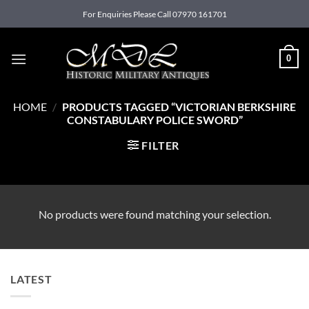
Skip
For Enquiries Please Call 07970 161701
to
content
0
HOME
/
PRODUCTS TAGGED “VICTORIAN BERKSHIRE
CONSTABULARY POLICE SWORD”
FILTER
No products were found matching your selection.
LATEST