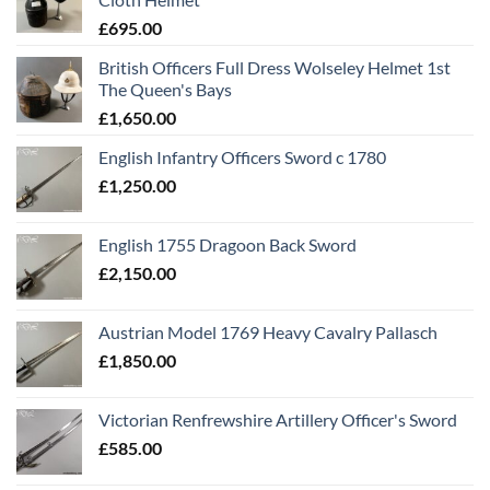
£
695.00
British Officers Full Dress Wolseley Helmet 1st
The Queen's Bays
£
1,650.00
English Infantry Officers Sword c 1780
£
1,250.00
English 1755 Dragoon Back Sword
£
2,150.00
Austrian Model 1769 Heavy Cavalry Pallasch
£
1,850.00
Victorian Renfrewshire Artillery Officer's Sword
£
585.00