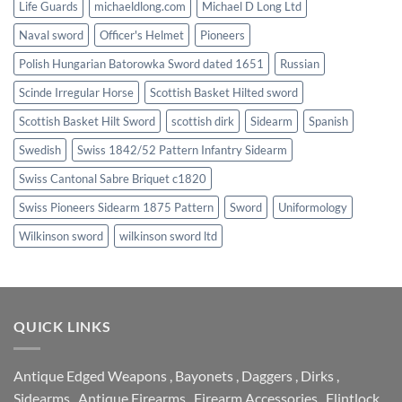
Life Guards
michaeldlong.com
Michael D Long Ltd
Naval sword
Officer's Helmet
Pioneers
Polish Hungarian Batorowka Sword dated 1651
Russian
Scinde Irregular Horse
Scottish Basket Hilted sword
Scottish Basket Hilt Sword
scottish dirk
Sidearm
Spanish
Swedish
Swiss 1842/52 Pattern Infantry Sidearm
Swiss Cantonal Sabre Briquet c1820
Swiss Pioneers Sidearm 1875 Pattern
Sword
Uniformology
Wilkinson sword
wilkinson sword ltd
QUICK LINKS
Antique Edged Weapons
,
Bayonets
,
Daggers
,
Dirks
,
Sidearms
,
Antique Firearms
,
Firearm Accessories
,
Flintlock