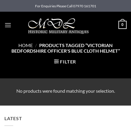
Skip
For Enquiries Please Call 07970 161701
to
content
0
HOME
/
PRODUCTS TAGGED “VICTORIAN
BEDFORDSHIRE OFFICER'S BLUE CLOTH HELMET”
FILTER
No products were found matching your selection.
LATEST