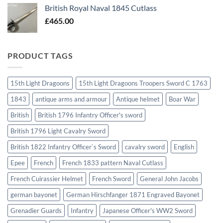
British Royal Naval 1845 Cutlass
£
465.00
PRODUCT TAGS
15th Light Dragoons
15th Light Dragoons Troopers Sword C 1763
1843
antique arms and armour
Antique helmet
Boar War
British
British 1796 Infantry Officer's sword
British 1796 Light Cavalry Sword
British 1822 Infantry Officer`s Sword
cavalry sword
English
Epee
French
French 1833 pattern Naval Cutlass
French Cuirassier Helmet
French Sword
General John Jacobs
german bayonet
German Hirschfanger 1871 Engraved Bayonet
Grenadier Guards
Infantry
Japanese Officer's WW2 Sword