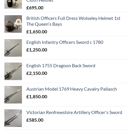
£
695.00
British Officers Full Dress Wolseley Helmet 1st
The Queen's Bays
£
1,650.00
English Infantry Officers Sword c 1780
£
1,250.00
English 1755 Dragoon Back Sword
£
2,150.00
Austrian Model 1769 Heavy Cavalry Pallasch
£
1,850.00
Victorian Renfrewshire Artillery Officer's Sword
£
585.00