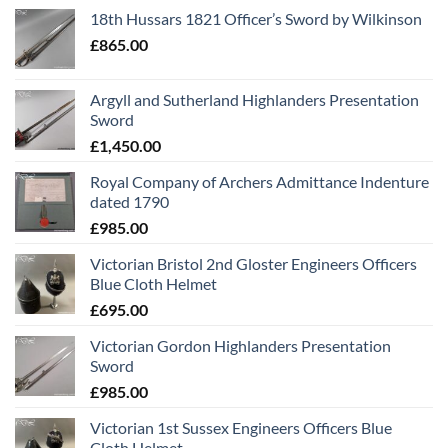
18th Hussars 1821 Officer’s Sword by Wilkinson
£
865.00
Argyll and Sutherland Highlanders Presentation
Sword
£
1,450.00
Royal Company of Archers Admittance Indenture
dated 1790
£
985.00
Victorian Bristol 2nd Gloster Engineers Officers
Blue Cloth Helmet
£
695.00
Victorian Gordon Highlanders Presentation
Sword
£
985.00
Victorian 1st Sussex Engineers Officers Blue
Cloth Helmet