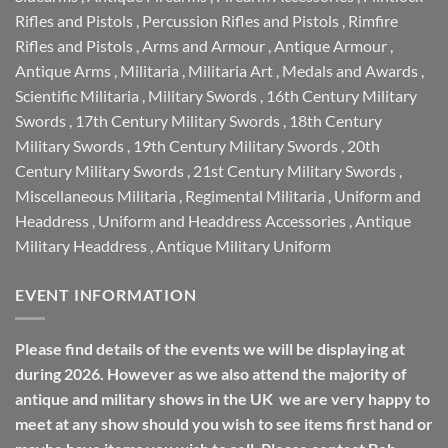
Rifles and Pistols
,
Percussion Rifles and Pistols
,
Rimfire
Rifles and Pistols
,
Arms and Armour
,
Antique Armour
,
Antique Arms
,
Militaria
,
Militaria Art
,
Medals and Awards
,
Scientific Militaria
,
Military Swords
,
16th Century Military
Swords
,
17th Century Military Swords
,
18th Century
Military Swords
,
19th Century Military Swords
,
20th
Century Military Swords
,
21st Century Military Swords
,
Miscellaneous Militaria
,
Regimental Militaria
,
Uniform and
Headdress
,
Uniform and Headdress Accessories
,
Antique
Military Headdress
,
Antique Military Uniform
EVENT INFORMATION
Please find details of the events we will be displaying at
during 2026. However as we also attend the majority of
antique and military shows in the UK we are very happy to
meet at any show should you wish to see items first hand or