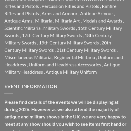
Rifles and Pistols
,
Percussion Rifles and Pistols
,
Rimfire
Rifles and Pistols
,
Arms and Armour
,
Antique Armour
,
Antique Arms
,
Militaria
,
Militaria Art
,
Medals and Awards
,
Scientific Militaria
,
Military Swords
,
16th Century Military
Swords
,
17th Century Military Swords
,
18th Century
Military Swords
,
19th Century Military Swords
,
20th
Century Military Swords
,
21st Century Military Swords
,
Miscellaneous Militaria
,
Regimental Militaria
,
Uniform and
Headdress
,
Uniform and Headdress Accessories
,
Antique
Military Headdress
,
Antique Military Uniform
EVENT INFORMATION
Please find details of the events we will be displaying at
during 2026. However as we also attend the majority of
antique and military shows in the UK we are very happy to
meet at any show should you wish to see items first hand or