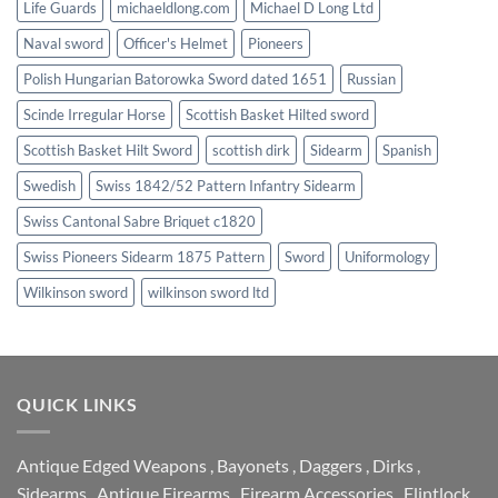
Life Guards
michaeldlong.com
Michael D Long Ltd
Naval sword
Officer's Helmet
Pioneers
Polish Hungarian Batorowka Sword dated 1651
Russian
Scinde Irregular Horse
Scottish Basket Hilted sword
Scottish Basket Hilt Sword
scottish dirk
Sidearm
Spanish
Swedish
Swiss 1842/52 Pattern Infantry Sidearm
Swiss Cantonal Sabre Briquet c1820
Swiss Pioneers Sidearm 1875 Pattern
Sword
Uniformology
Wilkinson sword
wilkinson sword ltd
QUICK LINKS
Antique Edged Weapons
,
Bayonets
,
Daggers
,
Dirks
,
Sidearms
,
Antique Firearms
,
Firearm Accessories
,
Flintlock