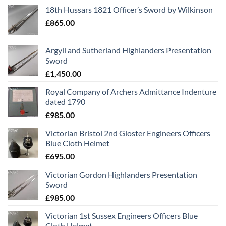
18th Hussars 1821 Officer’s Sword by Wilkinson
£
865.00
Argyll and Sutherland Highlanders Presentation
Sword
£
1,450.00
Royal Company of Archers Admittance Indenture
dated 1790
£
985.00
Victorian Bristol 2nd Gloster Engineers Officers
Blue Cloth Helmet
£
695.00
Victorian Gordon Highlanders Presentation
Sword
£
985.00
Victorian 1st Sussex Engineers Officers Blue
Cloth Helmet