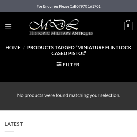
Skip
For Enquiries Please Call 07970 161701
to
content
0
HOME
/
PRODUCTS TAGGED “MINIATURE FLINTLOCK
CASED PISTOL”
FILTER
No products were found matching your selection.
LATEST