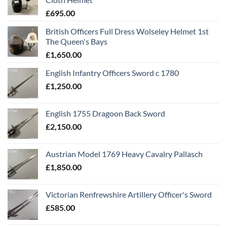
£
695.00
British Officers Full Dress Wolseley Helmet 1st
The Queen's Bays
£
1,650.00
English Infantry Officers Sword c 1780
£
1,250.00
English 1755 Dragoon Back Sword
£
2,150.00
Austrian Model 1769 Heavy Cavalry Pallasch
£
1,850.00
Victorian Renfrewshire Artillery Officer's Sword
£
585.00