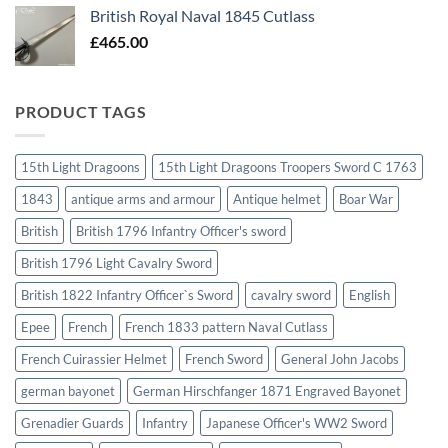
British Royal Naval 1845 Cutlass
£
465.00
PRODUCT TAGS
15th Light Dragoons
15th Light Dragoons Troopers Sword C 1763
1843
antique arms and armour
Antique helmet
Boar War
British
British 1796 Infantry Officer's sword
British 1796 Light Cavalry Sword
British 1822 Infantry Officer`s Sword
cavalry sword
English
Epee
French
French 1833 pattern Naval Cutlass
French Cuirassier Helmet
French Sword
General John Jacobs
german bayonet
German Hirschfanger 1871 Engraved Bayonet
Grenadier Guards
Infantry
Japanese Officer's WW2 Sword