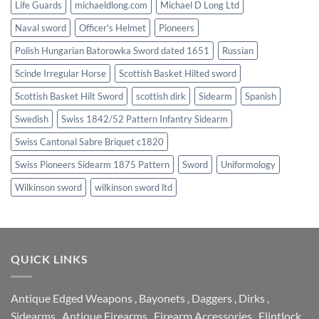
Life Guards
michaeldlong.com
Michael D Long Ltd
Naval sword
Officer's Helmet
Pioneers
Polish Hungarian Batorowka Sword dated 1651
Russian
Scinde Irregular Horse
Scottish Basket Hilted sword
Scottish Basket Hilt Sword
scottish dirk
Sidearm
Spanish
Swedish
Swiss 1842/52 Pattern Infantry Sidearm
Swiss Cantonal Sabre Briquet c1820
Swiss Pioneers Sidearm 1875 Pattern
Sword
Uniformology
Wilkinson sword
wilkinson sword ltd
QUICK LINKS
Antique Edged Weapons
,
Bayonets
,
Daggers
,
Dirks
,
Sidearms
,
Antique Firearms
,
Firearm Accessories
,
Flintlock