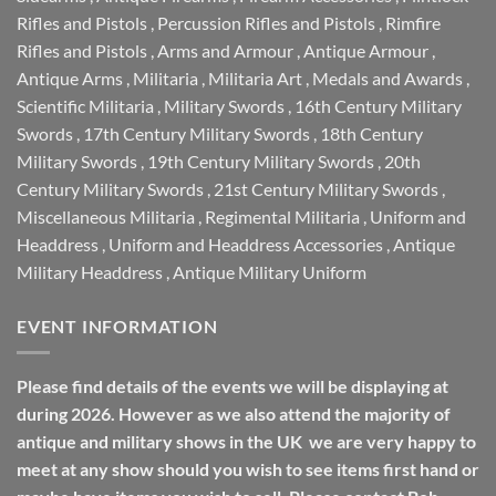
Rifles and Pistols
,
Percussion Rifles and Pistols
,
Rimfire
Rifles and Pistols
,
Arms and Armour
,
Antique Armour
,
Antique Arms
,
Militaria
,
Militaria Art
,
Medals and Awards
,
Scientific Militaria
,
Military Swords
,
16th Century Military
Swords
,
17th Century Military Swords
,
18th Century
Military Swords
,
19th Century Military Swords
,
20th
Century Military Swords
,
21st Century Military Swords
,
Miscellaneous Militaria
,
Regimental Militaria
,
Uniform and
Headdress
,
Uniform and Headdress Accessories
,
Antique
Military Headdress
,
Antique Military Uniform
EVENT INFORMATION
Please find details of the events we will be displaying at
during 2026. However as we also attend the majority of
antique and military shows in the UK we are very happy to
meet at any show should you wish to see items first hand or