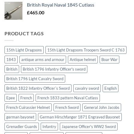
British Royal Naval 1845 Cutlass
£
465.00
PRODUCT TAGS
15th Light Dragoons
15th Light Dragoons Troopers Sword C 1763
1843
antique arms and armour
Antique helmet
Boar War
British
British 1796 Infantry Officer's sword
British 1796 Light Cavalry Sword
British 1822 Infantry Officer`s Sword
cavalry sword
English
Epee
French
French 1833 pattern Naval Cutlass
French Cuirassier Helmet
French Sword
General John Jacobs
german bayonet
German Hirschfanger 1871 Engraved Bayonet
Grenadier Guards
Infantry
Japanese Officer's WW2 Sword