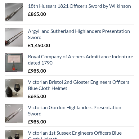
18th Hussars 1821 Officer’s Sword by Wilkinson
£
865.00
Argyll and Sutherland Highlanders Presentation
Sword
£
1,450.00
Royal Company of Archers Admittance Indenture
dated 1790
£
985.00
Victorian Bristol 2nd Gloster Engineers Officers
Blue Cloth Helmet
£
695.00
Victorian Gordon Highlanders Presentation
Sword
£
985.00
Victorian 1st Sussex Engineers Officers Blue
Cloth Helmet