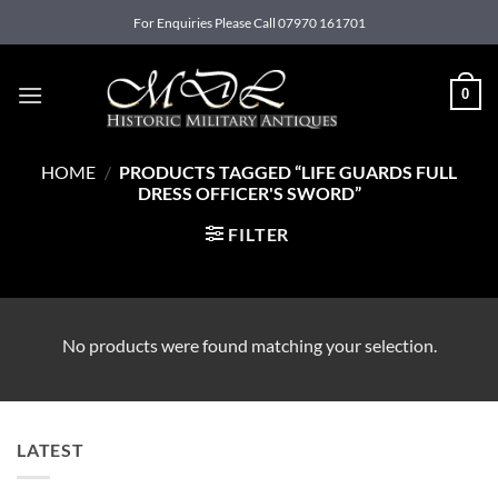
Skip
For Enquiries Please Call 07970 161701
to
content
0
HOME
/
PRODUCTS TAGGED “LIFE GUARDS FULL
DRESS OFFICER'S SWORD”
FILTER
No products were found matching your selection.
LATEST