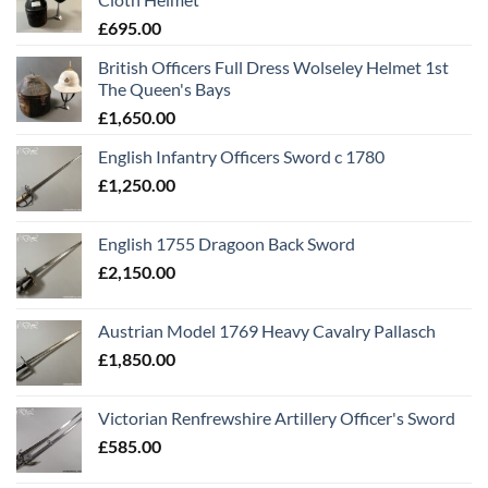
£
695.00
British Officers Full Dress Wolseley Helmet 1st
The Queen's Bays
£
1,650.00
English Infantry Officers Sword c 1780
£
1,250.00
English 1755 Dragoon Back Sword
£
2,150.00
Austrian Model 1769 Heavy Cavalry Pallasch
£
1,850.00
Victorian Renfrewshire Artillery Officer's Sword
£
585.00