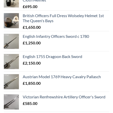
£
695.00
British Officers Full Dress Wolseley Helmet 1st
The Queen's Bays
£
1,650.00
English Infantry Officers Sword c 1780
£
1,250.00
English 1755 Dragoon Back Sword
£
2,150.00
Austrian Model 1769 Heavy Cavalry Pallasch
£
1,850.00
Victorian Renfrewshire Artillery Officer's Sword
£
585.00