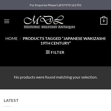
Skip
For Enquiries Please Call 07970 161701
to
content
0
HOME
/
PRODUCTS TAGGED “JAPANESE WAKIZASHI
19TH CENTURY”
FILTER
No products were found matching your selection.
LATEST