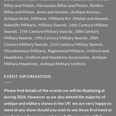
Rifles and Pistols
,
Percussion Rifles and Pistols
,
Rimfire
Rifles and Pistols
,
Arms and Armour
,
Antique Armour
,
Antique Arms
,
Militaria
,
Militaria Art
,
Medals and Awards
,
Scientific Militaria
,
Military Swords
,
16th Century Military
Swords
,
17th Century Military Swords
,
18th Century
Military Swords
,
19th Century Military Swords
,
20th
Century Military Swords
,
21st Century Military Swords
,
Miscellaneous Militaria
,
Regimental Militaria
,
Uniform and
Headdress
,
Uniform and Headdress Accessories
,
Antique
Military Headdress
,
Antique Military Uniform
EVENT INFORMATION
Please find details of the events we will be displaying at
during 2026. However as we also attend the majority of
antique and military shows in the UK we are very happy to
meet at any show should you wish to see items first hand or