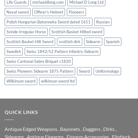
Life Guards
michaeldlong.com
Michael D Long Ltd
Naval sword
Officer's Helmet
Pioneers
Polish Hungarian Batorowka Sword dated 1651
Russian
Scinde Irregular Horse
Scottish Basket Hilted sword
Scottish Basket Hilt Sword
scottish dirk
Sidearm
Spanish
Swedish
Swiss 1842/52 Pattern Infantry Sidearm
Swiss Cantonal Sabre Briquet c1820
Swiss Pioneers Sidearm 1875 Pattern
Sword
Uniformology
Wilkinson sword
wilkinson sword ltd
QUICK LINKS
Antique Edged Weapons
,
Bayonets
,
Daggers
,
Dirks
,
Sidearms
,
Antique Firearms
,
Firearm Accessories
,
Flintlock