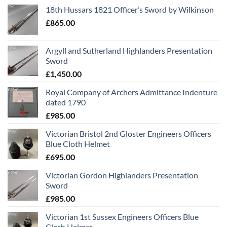
18th Hussars 1821 Officer’s Sword by Wilkinson
£
865.00
Argyll and Sutherland Highlanders Presentation
Sword
£
1,450.00
Royal Company of Archers Admittance Indenture
dated 1790
£
985.00
Victorian Bristol 2nd Gloster Engineers Officers
Blue Cloth Helmet
£
695.00
Victorian Gordon Highlanders Presentation
Sword
£
985.00
Victorian 1st Sussex Engineers Officers Blue
Cloth Helmet