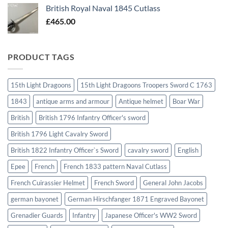
British Royal Naval 1845 Cutlass
£
465.00
PRODUCT TAGS
15th Light Dragoons
15th Light Dragoons Troopers Sword C 1763
1843
antique arms and armour
Antique helmet
Boar War
British
British 1796 Infantry Officer's sword
British 1796 Light Cavalry Sword
British 1822 Infantry Officer`s Sword
cavalry sword
English
Epee
French
French 1833 pattern Naval Cutlass
French Cuirassier Helmet
French Sword
General John Jacobs
german bayonet
German Hirschfanger 1871 Engraved Bayonet
Grenadier Guards
Infantry
Japanese Officer's WW2 Sword