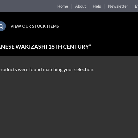
Home
About
Help
Newsletter
E
VIEW OUR STOCK ITEMS
NESE WAKIZASHI 18TH CENTURY”
roducts were found matching your selection.