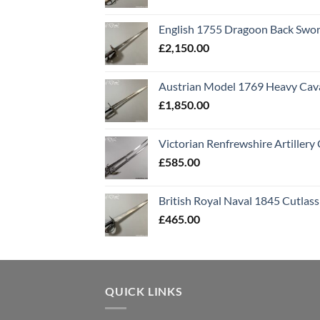
English 1755 Dragoon Back Swo
£
2,150.00
Austrian Model 1769 Heavy Cava
£
1,850.00
Victorian Renfrewshire Artillery 
£
585.00
British Royal Naval 1845 Cutlass
£
465.00
QUICK LINKS