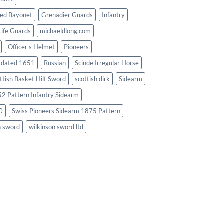
ed Bayonet
Grenadier Guards
Infantry
Life Guards
michaeldlong.com
Officer's Helmet
Pioneers
d dated 1651
Russian
Scinde Irregular Horse
ttish Basket Hilt Sword
scottish dirk
Sidearm
2 Pattern Infantry Sidearm
0
Swiss Pioneers Sidearm 1875 Pattern
n sword
wilkinson sword ltd