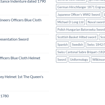
tance Indenture dated 1790
German Hirschfanger 1871 Engrav
Japanese Officer's WW2 Sword
ineers Officers Blue Cloth
Michael D Long Ltd
Naval sword
Polish Hungarian Batorowka Swor
Scottish Basket Hilted sword
Sco
resentation Sword
Spanish
Swedish
Swiss 1842/5
Swiss Cantonal Sabre Briquet c182
fficers Blue Cloth Helmet
Sword
Uniformology
Wilkinso
eley Helmet 1st The Queen's
c 1780