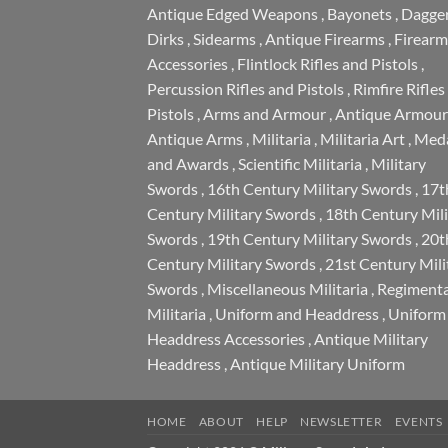
Antique Edged Weapons
,
Bayonets
,
Dagge
Dirks
,
Sidearms
,
Antique Firearms
,
Firearm
Accessories
,
Flintlock Rifles and Pistols
,
Percussion Rifles and Pistols
,
Rimfire Rifles
Pistols
,
Arms and Armour
,
Antique Armour
Antique Arms
,
Militaria
,
Militaria Art
,
Meda
and Awards
,
Scientific Militaria
,
Military
Swords
,
16th Century Military Swords
,
17t
Century Military Swords
,
18th Century Mili
Swords
,
19th Century Military Swords
,
20t
Century Military Swords
,
21st Century Mili
Swords
,
Miscellaneous Militaria
,
Regimenta
Militaria
,
Uniform and Headdress
,
Uniform
Headdress Accessories
,
Antique Military
Headdress
,
Antique Military Uniform
HOME
ABOUT
HELP
NEWSLETTER
EVENTS