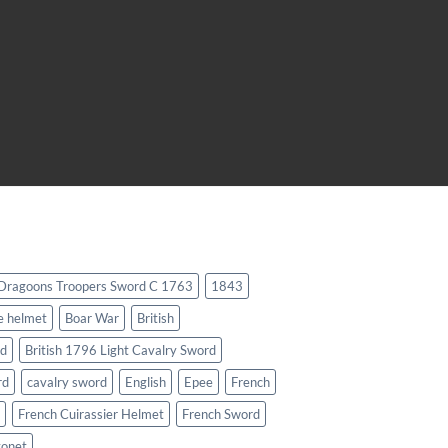
 Dragoons Troopers Sword C 1763
1843
e helmet
Boar War
British
rd
British 1796 Light Cavalry Sword
rd
cavalry sword
English
Epee
French
French Cuirassier Helmet
French Sword
yonet