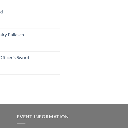
rd
lry Pallasch
Officer's Sword
EVENT INFORMATION