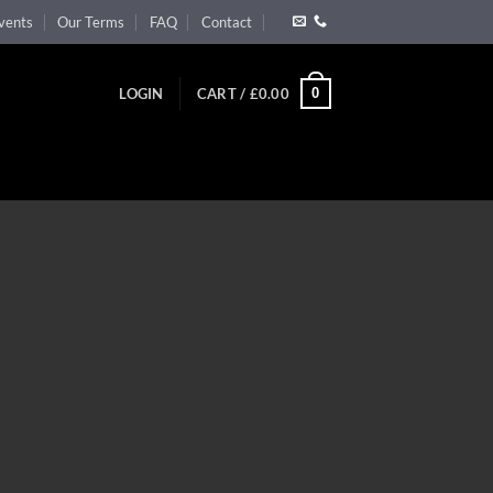
vents
Our Terms
FAQ
Contact
0
LOGIN
CART /
£
0.00