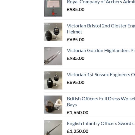
Royal Company of Archers Admit
£
985.00
Victorian Bristol 2nd Gloster Eng
Helmet
£
695.00
Victorian Gordon Highlanders P
£
985.00
Victorian 1st Sussex Engineers O
£
695.00
British Officers Full Dress Wols
Bays
£
1,650.00
English Infantry Officers Sword 
£
1,250.00