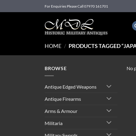
Skip
For Enquiries Please Call 07970 161701
to
content
HOME
/
PRODUCTS TAGGED “JAPA
BROWSE
No p
Antique Edged Weapons
Antique Firearms
Arms & Armour
Militaria
Military Swords