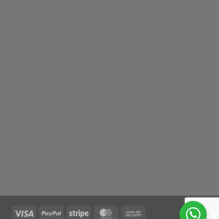
Visa
PayPal
Stripe
MasterCard
Cash