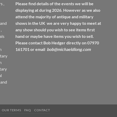
rs
,
Please find details of the events we will be
displaying at during 2026. However as we also
attend the majority of antique and military
 and
shows in the UK we are very happy to meet at
,
any show should you wish to see items first
ls
hand or maybe have items you wish to sell.
Please contact Bob Hedger directly on 07970
h
161701 or email
bob@michaeldlong.com
tary
h
tary
l
 and
OUR TERMS
FAQ
CONTACT