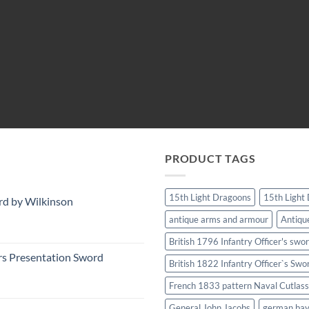
PRODUCT TAGS
15th Light Dragoons
15th Light
rd by Wilkinson
antique arms and armour
Antiqu
British 1796 Infantry Officer's swo
rs Presentation Sword
British 1822 Infantry Officer`s Swo
French 1833 pattern Naval Cutlass
General John Jacobs
german ba