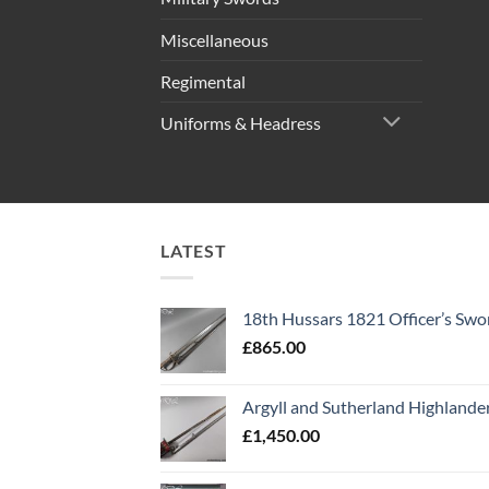
Miscellaneous
Regimental
Uniforms & Headress
LATEST
18th Hussars 1821 Officer’s Swo
£
865.00
Argyll and Sutherland Highlande
£
1,450.00