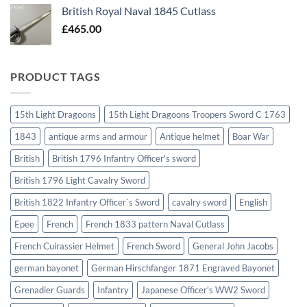
British Royal Naval 1845 Cutlass
£
465.00
PRODUCT TAGS
15th Light Dragoons
15th Light Dragoons Troopers Sword C 1763
1843
antique arms and armour
Antique helmet
Boar War
British
British 1796 Infantry Officer's sword
British 1796 Light Cavalry Sword
British 1822 Infantry Officer`s Sword
cavalry sword
English
Epee
French
French 1833 pattern Naval Cutlass
French Cuirassier Helmet
French Sword
General John Jacobs
german bayonet
German Hirschfanger 1871 Engraved Bayonet
Grenadier Guards
Infantry
Japanese Officer's WW2 Sword