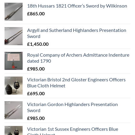
18th Hussars 1821 Officer’s Sword by Wilkinson
£
865.00
Argyll and Sutherland Highlanders Presentation
Sword
£
1,450.00
Royal Company of Archers Admittance Indenture
dated 1790
£
985.00
Victorian Bristol 2nd Gloster Engineers Officers
Blue Cloth Helmet
£
695.00
Victorian Gordon Highlanders Presentation
Sword
£
985.00
Victorian 1st Sussex Engineers Officers Blue
Cloth Helmet