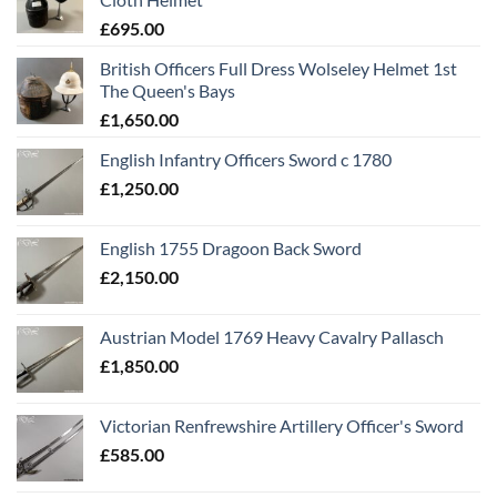
£
695.00
British Officers Full Dress Wolseley Helmet 1st
The Queen's Bays
£
1,650.00
English Infantry Officers Sword c 1780
£
1,250.00
English 1755 Dragoon Back Sword
£
2,150.00
Austrian Model 1769 Heavy Cavalry Pallasch
£
1,850.00
Victorian Renfrewshire Artillery Officer's Sword
£
585.00