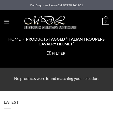
Skip
For Enquiries Please Call 07970 161701
to
content
0
HOME
/
PRODUCTS TAGGED “ITALIAN TROOPERS
CAVALRY HELMET”
FILTER
No products were found matching your selection.
LATEST