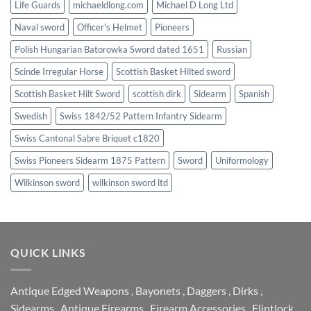
Life Guards
michaeldlong.com
Michael D Long Ltd
Naval sword
Officer's Helmet
Pioneers
Polish Hungarian Batorowka Sword dated 1651
Russian
Scinde Irregular Horse
Scottish Basket Hilted sword
Scottish Basket Hilt Sword
scottish dirk
Sidearm
Spanish
Swedish
Swiss 1842/52 Pattern Infantry Sidearm
Swiss Cantonal Sabre Briquet c1820
Swiss Pioneers Sidearm 1875 Pattern
Sword
Uniformology
Wilkinson sword
wilkinson sword ltd
QUICK LINKS
Antique Edged Weapons
,
Bayonets
,
Daggers
,
Dirks
,
Sidearms
,
Antique Firearms
,
Firearm Accessories
,
Flintlock