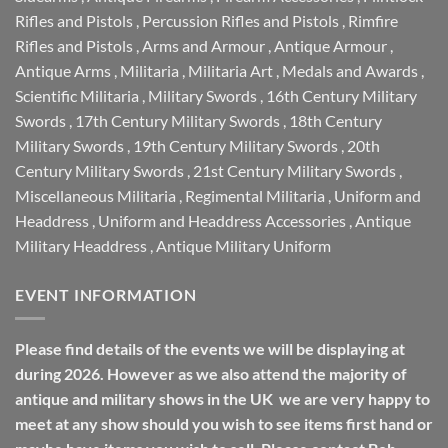
Rifles and Pistols
,
Percussion Rifles and Pistols
,
Rimfire
Rifles and Pistols
,
Arms and Armour
,
Antique Armour
,
Antique Arms
,
Militaria
,
Militaria Art
,
Medals and Awards
,
Scientific Militaria
,
Military Swords
,
16th Century Military
Swords
,
17th Century Military Swords
,
18th Century
Military Swords
,
19th Century Military Swords
,
20th
Century Military Swords
,
21st Century Military Swords
,
Miscellaneous Militaria
,
Regimental Militaria
,
Uniform and
Headdress
,
Uniform and Headdress Accessories
,
Antique
Military Headdress
,
Antique Military Uniform
EVENT INFORMATION
Please find details of the events we will be displaying at
during 2026. However as we also attend the majority of
antique and military shows in the UK we are very happy to
meet at any show should you wish to see items first hand or