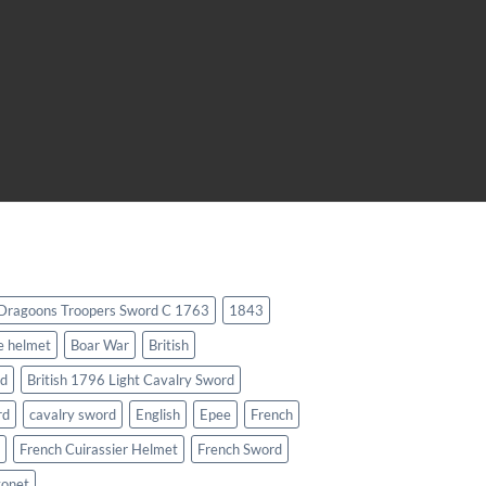
 Dragoons Troopers Sword C 1763
1843
e helmet
Boar War
British
rd
British 1796 Light Cavalry Sword
rd
cavalry sword
English
Epee
French
French Cuirassier Helmet
French Sword
yonet