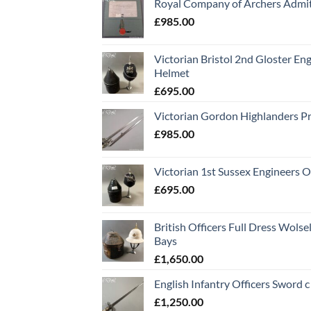
Royal Company of Archers Admit
£
985.00
Victorian Bristol 2nd Gloster Eng
Helmet
£
695.00
Victorian Gordon Highlanders P
£
985.00
Victorian 1st Sussex Engineers O
£
695.00
British Officers Full Dress Wols
Bays
£
1,650.00
English Infantry Officers Sword 
£
1,250.00