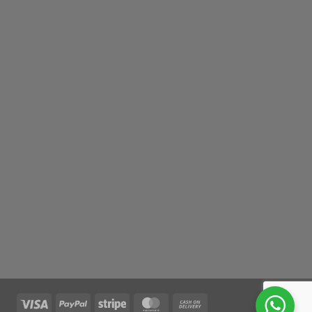
Visa
PayPal
Stripe
MasterCard
Cash