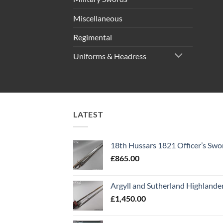
Miscellaneous
Regimental
Uniforms & Headress
LATEST
18th Hussars 1821 Officer’s Swo
£
865.00
Argyll and Sutherland Highlande
£
1,450.00