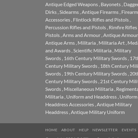
Antique Edged Weapons
,
Bayonets
,
Dagge
Dirks
,
Sidearms
,
Antique Firearms
,
Firearm
Accessories
,
Flintlock Rifles and Pistols
,
Percussion Rifles and Pistols
,
Rimfire Rifles
Pistols
,
Arms and Armour
,
Antique Armour
Antique Arms
,
Militaria
,
Militaria Art
,
Meda
and Awards
,
Scientific Militaria
,
Military
Swords
,
16th Century Military Swords
,
17t
Century Military Swords
,
18th Century Mili
Swords
,
19th Century Military Swords
,
20t
Century Military Swords
,
21st Century Mili
Swords
,
Miscellaneous Militaria
,
Regimenta
Militaria
,
Uniform and Headdress
,
Uniform
Headdress Accessories
,
Antique Military
Headdress
,
Antique Military Uniform
HOME
ABOUT
HELP
NEWSLETTER
EVENTS