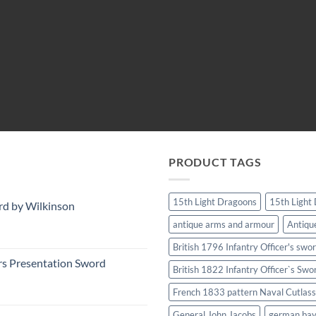
PRODUCT TAGS
15th Light Dragoons
15th Light
rd by Wilkinson
antique arms and armour
Antiqu
British 1796 Infantry Officer's swo
rs Presentation Sword
British 1822 Infantry Officer`s Swo
French 1833 pattern Naval Cutlass
General John Jacobs
german ba