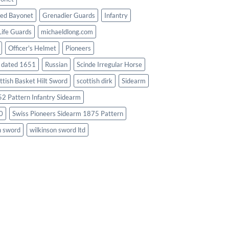
ed Bayonet
Grenadier Guards
Infantry
Life Guards
michaeldlong.com
Officer's Helmet
Pioneers
d dated 1651
Russian
Scinde Irregular Horse
ttish Basket Hilt Sword
scottish dirk
Sidearm
2 Pattern Infantry Sidearm
0
Swiss Pioneers Sidearm 1875 Pattern
n sword
wilkinson sword ltd