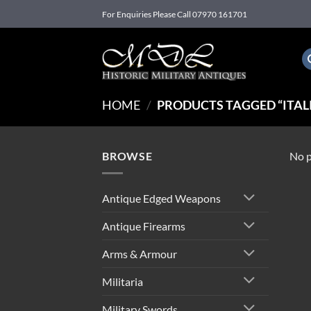
Skip
For Enquiries Please Call 07970 161701
to
content
HOME
/
PRODUCTS TAGGED “ITALIA
BROWSE
No p
Antique Edged Weapons
Antique Firearms
Arms & Armour
Militaria
Military Swords