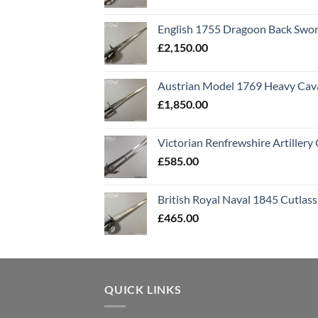
English 1755 Dragoon Back Swo
£
2,150.00
Austrian Model 1769 Heavy Cava
£
1,850.00
Victorian Renfrewshire Artillery 
£
585.00
British Royal Naval 1845 Cutlass
£
465.00
QUICK LINKS