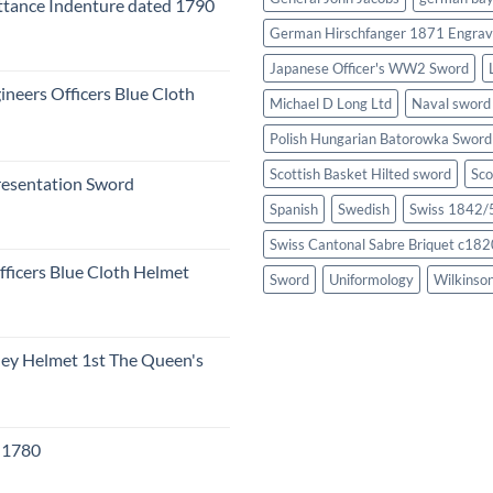
tance Indenture dated 1790
German Hirschfanger 1871 Engrav
Japanese Officer's WW2 Sword
ineers Officers Blue Cloth
Michael D Long Ltd
Naval sword
Polish Hungarian Batorowka Swor
Scottish Basket Hilted sword
Sco
resentation Sword
Spanish
Swedish
Swiss 1842/5
Swiss Cantonal Sabre Briquet c182
fficers Blue Cloth Helmet
Sword
Uniformology
Wilkinso
eley Helmet 1st The Queen's
c 1780