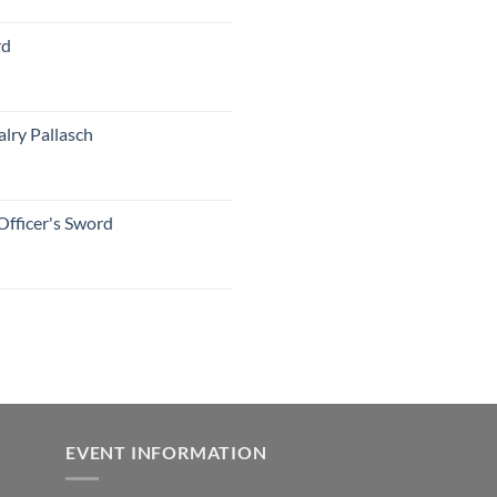
rd
lry Pallasch
Officer's Sword
EVENT INFORMATION