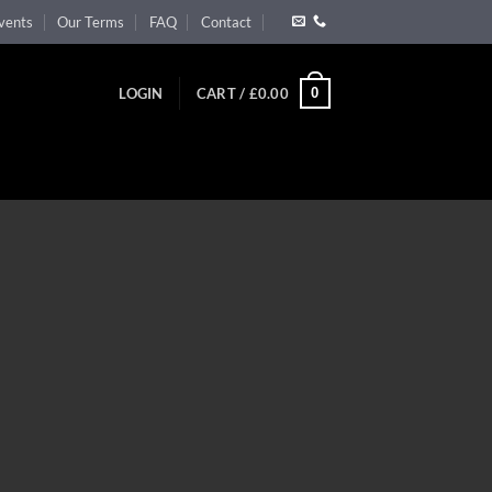
vents
Our Terms
FAQ
Contact
0
LOGIN
CART /
£
0.00