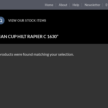
Home
About
Help
Newsletter
E
VIEW OUR STOCK ITEMS
N CUP HILT RAPIER C 1630”
roducts were found matching your selection.