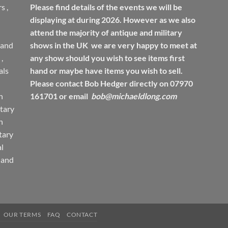
rs
,
Please find details of the events we will be
displaying at during 2026. However as we also
attend the majority of antique and military
 and
shows in the UK we are very happy to meet at
,
any show should you wish to see items first
ls
hand or maybe have items you wish to sell.
Please contact Bob Hedger directly on 07970
h
161701 or email
bob@michaeldlong.com
tary
h
tary
l
 and
OUR TERMS
FAQ
CONTACT