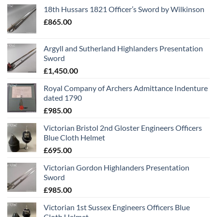
18th Hussars 1821 Officer’s Sword by Wilkinson
£
865.00
Argyll and Sutherland Highlanders Presentation
Sword
£
1,450.00
Royal Company of Archers Admittance Indenture
dated 1790
£
985.00
Victorian Bristol 2nd Gloster Engineers Officers
Blue Cloth Helmet
£
695.00
Victorian Gordon Highlanders Presentation
Sword
£
985.00
Victorian 1st Sussex Engineers Officers Blue
Cloth Helmet