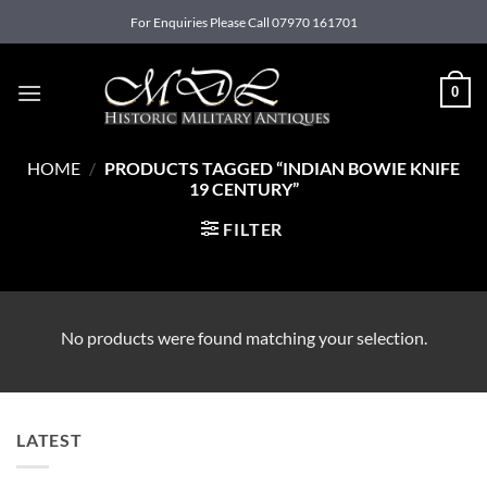
Skip
For Enquiries Please Call 07970 161701
to
content
0
HOME
/
PRODUCTS TAGGED “INDIAN BOWIE KNIFE
19 CENTURY”
FILTER
No products were found matching your selection.
LATEST