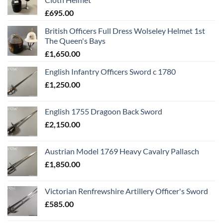
£
695.00
British Officers Full Dress Wolseley Helmet 1st
The Queen's Bays
£
1,650.00
English Infantry Officers Sword c 1780
£
1,250.00
English 1755 Dragoon Back Sword
£
2,150.00
Austrian Model 1769 Heavy Cavalry Pallasch
£
1,850.00
Victorian Renfrewshire Artillery Officer's Sword
£
585.00