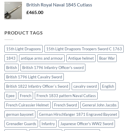
British Royal Naval 1845 Cutlass
£
465.00
PRODUCT TAGS
15th Light Dragoons
15th Light Dragoons Troopers Sword C 1763
1843
antique arms and armour
Antique helmet
Boar War
British
British 1796 Infantry Officer's sword
British 1796 Light Cavalry Sword
British 1822 Infantry Officer`s Sword
cavalry sword
English
Epee
French
French 1833 pattern Naval Cutlass
French Cuirassier Helmet
French Sword
General John Jacobs
german bayonet
German Hirschfanger 1871 Engraved Bayonet
Grenadier Guards
Infantry
Japanese Officer's WW2 Sword