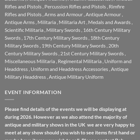
Rifles and Pistols
,
Percussion Rifles and Pistols
,
Rimfire
Rifles and Pistols
,
Arms and Armour
,
Antique Armour
,
Antique Arms
,
Militaria
,
Militaria Art
,
Medals and Awards
,
Scientific Militaria
,
Military Swords
,
16th Century Military
Swords
,
17th Century Military Swords
,
18th Century
Military Swords
,
19th Century Military Swords
,
20th
Century Military Swords
,
21st Century Military Swords
,
Miscellaneous Militaria
,
Regimental Militaria
,
Uniform and
Headdress
,
Uniform and Headdress Accessories
,
Antique
Military Headdress
,
Antique Military Uniform
EVENT INFORMATION
Please find details of the events we will be displaying at
during 2026. However as we also attend the majority of
antique and military shows in the UK we are very happy to
meet at any show should you wish to see items first hand or