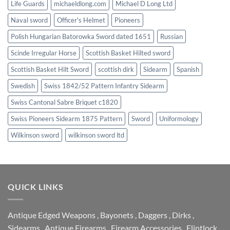
Life Guards
michaeldlong.com
Michael D Long Ltd
Naval sword
Officer's Helmet
Pioneers
Polish Hungarian Batorowka Sword dated 1651
Russian
Scinde Irregular Horse
Scottish Basket Hilted sword
Scottish Basket Hilt Sword
scottish dirk
Sidearm
Spanish
Swedish
Swiss 1842/52 Pattern Infantry Sidearm
Swiss Cantonal Sabre Briquet c1820
Swiss Pioneers Sidearm 1875 Pattern
Sword
Uniformology
Wilkinson sword
wilkinson sword ltd
QUICK LINKS
Antique Edged Weapons
,
Bayonets
,
Daggers
,
Dirks
,
Sidearms
,
Antique Firearms
,
Firearm Accessories
,
Flintlock