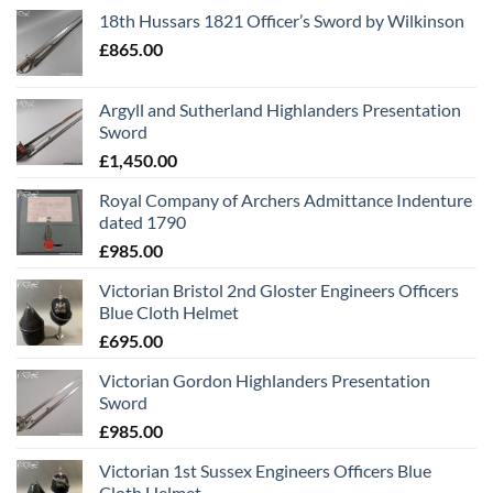
18th Hussars 1821 Officer’s Sword by Wilkinson
£
865.00
Argyll and Sutherland Highlanders Presentation
Sword
£
1,450.00
Royal Company of Archers Admittance Indenture
dated 1790
£
985.00
Victorian Bristol 2nd Gloster Engineers Officers
Blue Cloth Helmet
£
695.00
Victorian Gordon Highlanders Presentation
Sword
£
985.00
Victorian 1st Sussex Engineers Officers Blue
Cloth Helmet