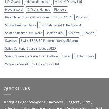
Life Guards
michaeldlong.com
Michael D Long Ltd
Naval sword
Officer's Helmet
Pioneers
Polish Hungarian Batorowka Sword dated 1651
Russian
Scinde Irregular Horse
Scottish Basket Hilted sword
Scottish Basket Hilt Sword
scottish dirk
Sidearm
Spanish
Swedish
Swiss 1842/52 Pattern Infantry Sidearm
Swiss Cantonal Sabre Briquet c1820
Swiss Pioneers Sidearm 1875 Pattern
Sword
Uniformology
Wilkinson sword
wilkinson sword ltd
QUICK LINKS
Antique Edged Weapons
,
Bayonets
,
Daggers
,
Dirks
,
Sidearms
,
Antique Firearms
,
Firearm Accessories
,
Flintlock