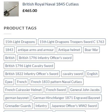
British Royal Naval 1845 Cutlass
£
465.00
PRODUCT TAGS
15th Light Dragoons
15th Light Dragoons Troopers Sword C 1763
1843
antique arms and armour
Antique helmet
Boar War
British
British 1796 Infantry Officer's sword
British 1796 Light Cavalry Sword
British 1822 Infantry Officer`s Sword
cavalry sword
English
Epee
French
French 1833 pattern Naval Cutlass
French Cuirassier Helmet
French Sword
General John Jacobs
german bayonet
German Hirschfanger 1871 Engraved Bayonet
Grenadier Guards
Infantry
Japanese Officer's WW2 Sword