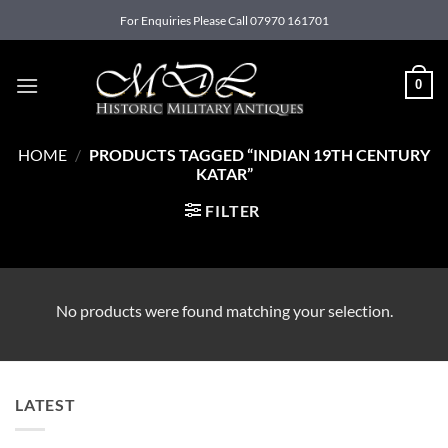
Skip
For Enquiries Please Call 07970 161701
to
content
0
HOME
/
PRODUCTS TAGGED “INDIAN 19TH CENTURY
KATAR”
FILTER
No products were found matching your selection.
LATEST