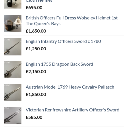
£
695.00
British Officers Full Dress Wolseley Helmet 1st
The Queen's Bays
£
1,650.00
English Infantry Officers Sword c 1780
£
1,250.00
English 1755 Dragoon Back Sword
£
2,150.00
Austrian Model 1769 Heavy Cavalry Pallasch
£
1,850.00
Victorian Renfrewshire Artillery Officer's Sword
£
585.00