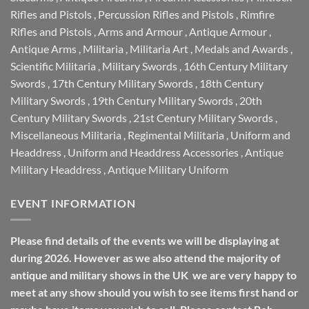
Rifles and Pistols
,
Percussion Rifles and Pistols
,
Rimfire
Rifles and Pistols
,
Arms and Armour
,
Antique Armour
,
Antique Arms
,
Militaria
,
Militaria Art
,
Medals and Awards
,
Scientific Militaria
,
Military Swords
,
16th Century Military
Swords
,
17th Century Military Swords
,
18th Century
Military Swords
,
19th Century Military Swords
,
20th
Century Military Swords
,
21st Century Military Swords
,
Miscellaneous Militaria
,
Regimental Militaria
,
Uniform and
Headdress
,
Uniform and Headdress Accessories
,
Antique
Military Headdress
,
Antique Military Uniform
EVENT INFORMATION
Please find details of the events we will be displaying at
during 2026. However as we also attend the majority of
antique and military shows in the UK we are very happy to
meet at any show should you wish to see items first hand or