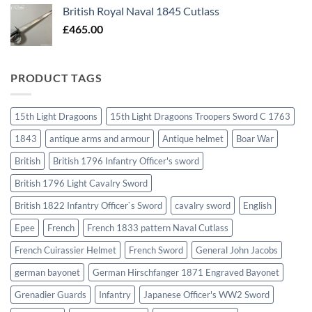
British Royal Naval 1845 Cutlass
£
465.00
PRODUCT TAGS
15th Light Dragoons
15th Light Dragoons Troopers Sword C 1763
1843
antique arms and armour
Antique helmet
Boar War
British
British 1796 Infantry Officer's sword
British 1796 Light Cavalry Sword
British 1822 Infantry Officer`s Sword
cavalry sword
English
Epee
French
French 1833 pattern Naval Cutlass
French Cuirassier Helmet
French Sword
General John Jacobs
german bayonet
German Hirschfanger 1871 Engraved Bayonet
Grenadier Guards
Infantry
Japanese Officer's WW2 Sword