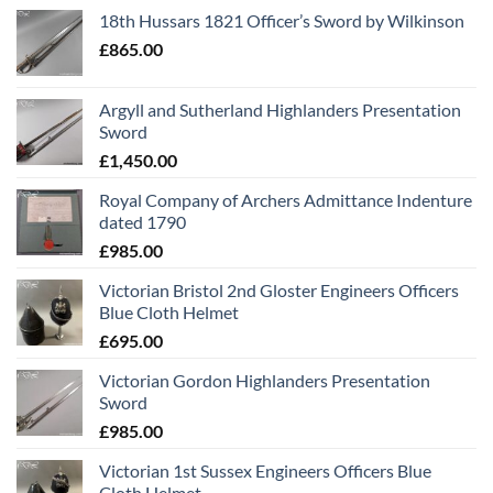
18th Hussars 1821 Officer’s Sword by Wilkinson
£
865.00
Argyll and Sutherland Highlanders Presentation
Sword
£
1,450.00
Royal Company of Archers Admittance Indenture
dated 1790
£
985.00
Victorian Bristol 2nd Gloster Engineers Officers
Blue Cloth Helmet
£
695.00
Victorian Gordon Highlanders Presentation
Sword
£
985.00
Victorian 1st Sussex Engineers Officers Blue
Cloth Helmet