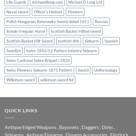
Life Guards
michaeldlong.com
Michael D Long Ltd
Naval sword
Officer's Helmet
Pioneers
Polish Hungarian Batorowka Sword dated 1651
Russian
Scinde Irregular Horse
Scottish Basket Hilted sword
Scottish Basket Hilt Sword
scottish dirk
Sidearm
Spanish
Swedish
Swiss 1842/52 Pattern Infantry Sidearm
Swiss Cantonal Sabre Briquet c1820
Swiss Pioneers Sidearm 1875 Pattern
Sword
Uniformology
Wilkinson sword
wilkinson sword ltd
QUICK LINKS
Antique Edged Weapons
,
Bayonets
,
Daggers
,
Dirks
,
Sidearms
,
Antique Firearms
,
Firearm Accessories
,
Flintlock