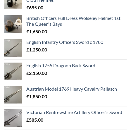
£
695.00
British Officers Full Dress Wolseley Helmet 1st
The Queen's Bays
£
1,650.00
English Infantry Officers Sword c 1780
£
1,250.00
English 1755 Dragoon Back Sword
£
2,150.00
Austrian Model 1769 Heavy Cavalry Pallasch
£
1,850.00
Victorian Renfrewshire Artillery Officer's Sword
£
585.00