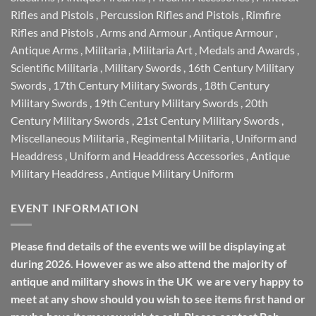
Rifles and Pistols
,
Percussion Rifles and Pistols
,
Rimfire
Rifles and Pistols
,
Arms and Armour
,
Antique Armour
,
Antique Arms
,
Militaria
,
Militaria Art
,
Medals and Awards
,
Scientific Militaria
,
Military Swords
,
16th Century Military
Swords
,
17th Century Military Swords
,
18th Century
Military Swords
,
19th Century Military Swords
,
20th
Century Military Swords
,
21st Century Military Swords
,
Miscellaneous Militaria
,
Regimental Militaria
,
Uniform and
Headdress
,
Uniform and Headdress Accessories
,
Antique
Military Headdress
,
Antique Military Uniform
EVENT INFORMATION
Please find details of the events we will be displaying at
during 2026. However as we also attend the majority of
antique and military shows in the UK we are very happy to
meet at any show should you wish to see items first hand or