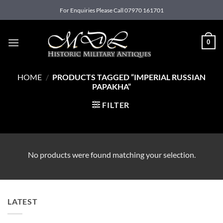
Skip
For Enquiries Please Call 07970 161701
to
content
0
HOME
/
PRODUCTS TAGGED “IMPERIAL RUSSIAN
PAPAKHA”
FILTER
No products were found matching your selection.
LATEST