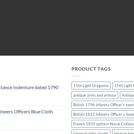
PRODUCT TAGS
15th Light Dragoons
15th Light
tance Indenture dated 1790
antique arms and armour
Antiqu
British 1796 Infantry Officer's swo
ineers Officers Blue Cloth
British 1822 Infantry Officer`s Swo
French 1833 pattern Naval Cutlass
General John Jacobs
german ba