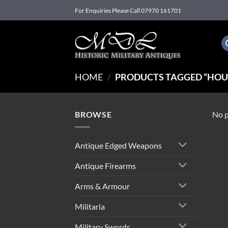
Skip
For Enquiries Please Call 07970 161701
to
content
HOME
/
PRODUCTS TAGGED “HOU
BROWSE
No p
Antique Edged Weapons
Antique Firearms
Arms & Armour
Militaria
Military Swords