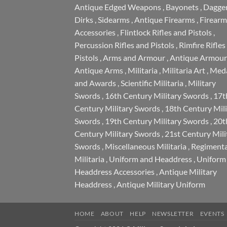
Antique Edged Weapons
,
Bayonets
,
Dagge
Dirks
,
Sidearms
,
Antique Firearms
,
Firearm
Accessories
,
Flintlock Rifles and Pistols
,
Percussion Rifles and Pistols
,
Rimfire Rifles
Pistols
,
Arms and Armour
,
Antique Armour
Antique Arms
,
Militaria
,
Militaria Art
,
Meda
and Awards
,
Scientific Militaria
,
Military
Swords
,
16th Century Military Swords
,
17t
Century Military Swords
,
18th Century Mili
Swords
,
19th Century Military Swords
,
20t
Century Military Swords
,
21st Century Mili
Swords
,
Miscellaneous Militaria
,
Regimenta
Militaria
,
Uniform and Headdress
,
Uniform
Headdress Accessories
,
Antique Military
Headdress
,
Antique Military Uniform
HOME
ABOUT
HELP
NEWSLETTER
EVENTS