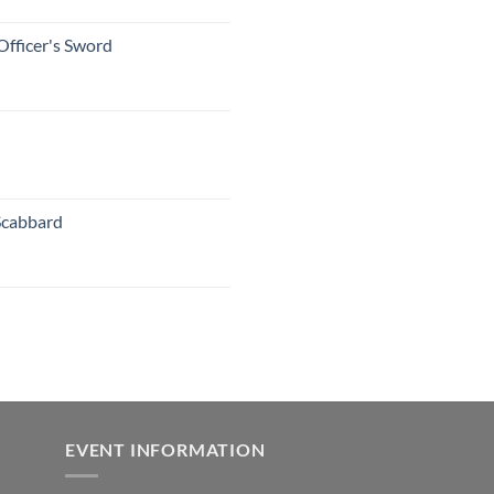
Officer's Sword
Scabbard
EVENT INFORMATION