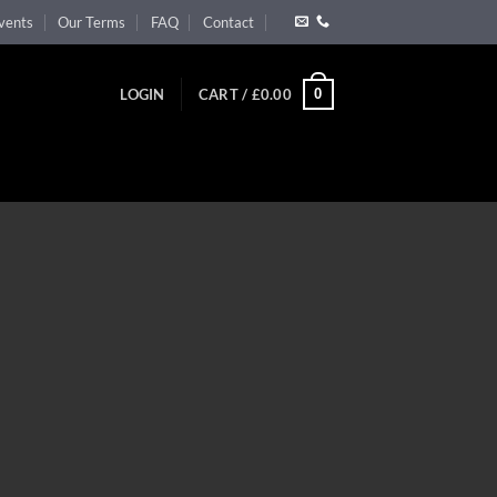
vents
Our Terms
FAQ
Contact
0
LOGIN
CART /
£
0.00