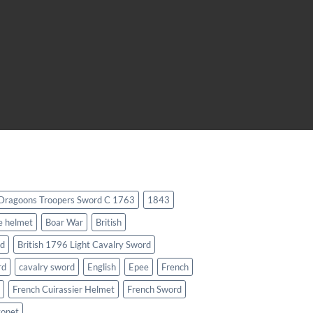
 Dragoons Troopers Sword C 1763
1843
e helmet
Boar War
British
rd
British 1796 Light Cavalry Sword
rd
cavalry sword
English
Epee
French
French Cuirassier Helmet
French Sword
yonet