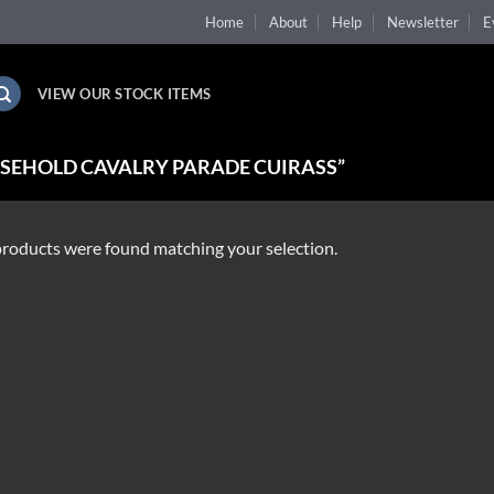
Home
About
Help
Newsletter
E
VIEW OUR STOCK ITEMS
SEHOLD CAVALRY PARADE CUIRASS”
roducts were found matching your selection.