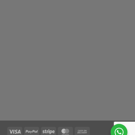
Visa
PayPal
Stripe
MasterCard
Cash