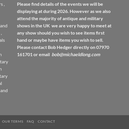
rs
,
Please find details of the events we will be
displaying at during 2026. However as we also
attend the majority of antique and military
 and
shows in the UK we are very happy to meet at
,
any show should you wish to see items first
ls
hand or maybe have items you wish to sell.
Please contact Bob Hedger directly on 07970
h
161701 or email
bob@michaeldlong.com
tary
h
tary
l
 and
OUR TERMS
FAQ
CONTACT