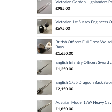
Victorian Gordon Highlanders P
£
985.00
Victorian 1st Sussex Engineers O
£
695.00
British Officers Full Dress Wols
Bays
£
1,650.00
English Infantry Officers Sword 
£
1,250.00
English 1755 Dragoon Back Swo
£
2,150.00
Austrian Model 1769 Heavy Cava
£
1,850.00