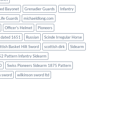
ed Bayonet
Grenadier Guards
Infantry
Life Guards
michaeldlong.com
Officer's Helmet
Pioneers
d dated 1651
Russian
Scinde Irregular Horse
ttish Basket Hilt Sword
scottish dirk
Sidearm
2 Pattern Infantry Sidearm
0
Swiss Pioneers Sidearm 1875 Pattern
n sword
wilkinson sword ltd