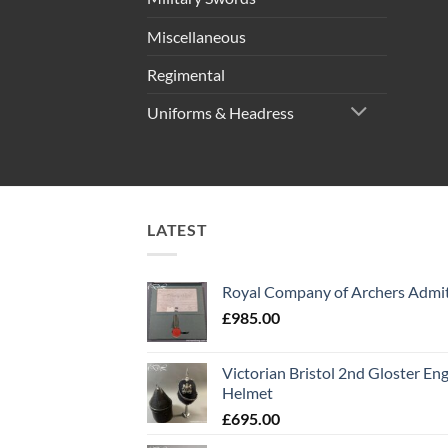
Miscellaneous
Regimental
Uniforms & Headress
LATEST
Royal Company of Archers Admit
£
985.00
Victorian Bristol 2nd Gloster Eng
Helmet
£
695.00