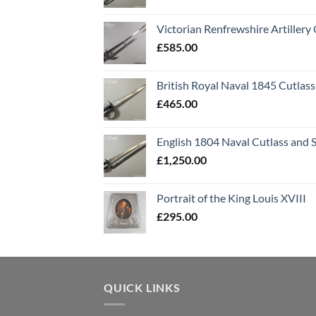
Victorian Renfrewshire Artillery 
£
585.00
British Royal Naval 1845 Cutlass
£
465.00
English 1804 Naval Cutlass and 
£
1,250.00
Portrait of the King Louis XVIII
£
295.00
QUICK LINKS