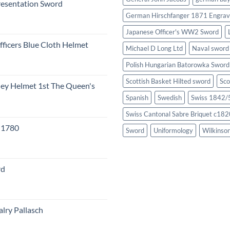
resentation Sword
German Hirschfanger 1871 Engrav
Japanese Officer's WW2 Sword
fficers Blue Cloth Helmet
Michael D Long Ltd
Naval sword
Polish Hungarian Batorowka Swor
Scottish Basket Hilted sword
Sco
eley Helmet 1st The Queen's
Spanish
Swedish
Swiss 1842/5
Swiss Cantonal Sabre Briquet c182
c 1780
Sword
Uniformology
Wilkinso
rd
lry Pallasch