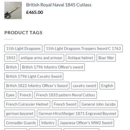
British Royal Naval 1845 Cutlass
£
465.00
PRODUCT TAGS
15th Light Dragoons
15th Light Dragoons Troopers Sword C 1763
1843
antique arms and armour
Antique helmet
Boar War
British
British 1796 Infantry Officer's sword
British 1796 Light Cavalry Sword
British 1822 Infantry Officer`s Sword
cavalry sword
English
Epee
French
French 1833 pattern Naval Cutlass
French Cuirassier Helmet
French Sword
General John Jacobs
german bayonet
German Hirschfanger 1871 Engraved Bayonet
Grenadier Guards
Infantry
Japanese Officer's WW2 Sword