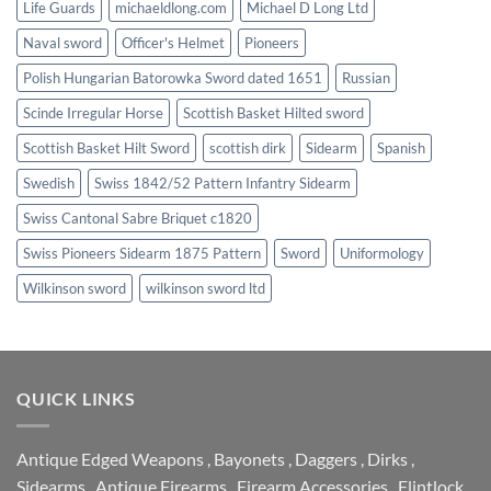
Life Guards
michaeldlong.com
Michael D Long Ltd
Naval sword
Officer's Helmet
Pioneers
Polish Hungarian Batorowka Sword dated 1651
Russian
Scinde Irregular Horse
Scottish Basket Hilted sword
Scottish Basket Hilt Sword
scottish dirk
Sidearm
Spanish
Swedish
Swiss 1842/52 Pattern Infantry Sidearm
Swiss Cantonal Sabre Briquet c1820
Swiss Pioneers Sidearm 1875 Pattern
Sword
Uniformology
Wilkinson sword
wilkinson sword ltd
QUICK LINKS
Antique Edged Weapons
,
Bayonets
,
Daggers
,
Dirks
,
Sidearms
,
Antique Firearms
,
Firearm Accessories
,
Flintlock