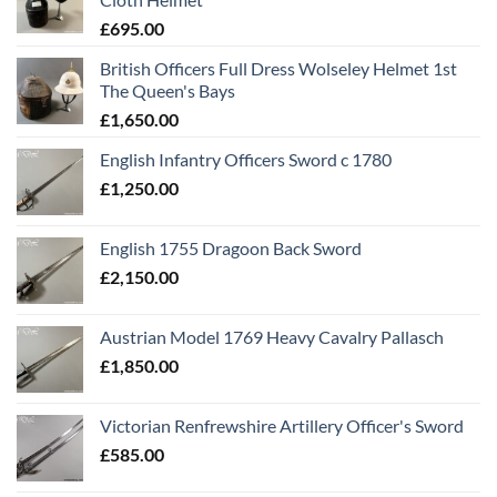
£
695.00
British Officers Full Dress Wolseley Helmet 1st
The Queen's Bays
£
1,650.00
English Infantry Officers Sword c 1780
£
1,250.00
English 1755 Dragoon Back Sword
£
2,150.00
Austrian Model 1769 Heavy Cavalry Pallasch
£
1,850.00
Victorian Renfrewshire Artillery Officer's Sword
£
585.00