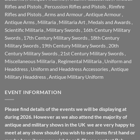
Rifles and Pistols
,
Percussion Rifles and Pistols
,
Rimfire
Rifles and Pistols
,
Arms and Armour
,
Antique Armour
,
Antique Arms
,
Militaria
,
Militaria Art
,
Medals and Awards
,
Scientific Militaria
,
Military Swords
,
16th Century Military
Swords
,
17th Century Military Swords
,
18th Century
Military Swords
,
19th Century Military Swords
,
20th
Century Military Swords
,
21st Century Military Swords
,
Miscellaneous Militaria
,
Regimental Militaria
,
Uniform and
Headdress
,
Uniform and Headdress Accessories
,
Antique
Military Headdress
,
Antique Military Uniform
EVENT INFORMATION
Please find details of the events we will be displaying at
during 2026. However as we also attend the majority of
antique and military shows in the UK we are very happy to
meet at any show should you wish to see items first hand or