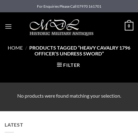
Skip
For Enquiries Please Call 07970 161701
to
content
0
HOME
/
PRODUCTS TAGGED “HEAVY CAVALRY 1796
OFFICER’S UNDRESS SWORD”
FILTER
No products were found matching your selection.
LATEST