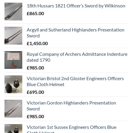
18th Hussars 1821 Officer’s Sword by Wilkinson
£
865.00
Argyll and Sutherland Highlanders Presentation
Sword
£
1,450.00
Royal Company of Archers Admittance Indenture
dated 1790
£
985.00
Victorian Bristol 2nd Gloster Engineers Officers
Blue Cloth Helmet
£
695.00
Victorian Gordon Highlanders Presentation
Sword
£
985.00
Victorian 1st Sussex Engineers Officers Blue
Cloth Helmet