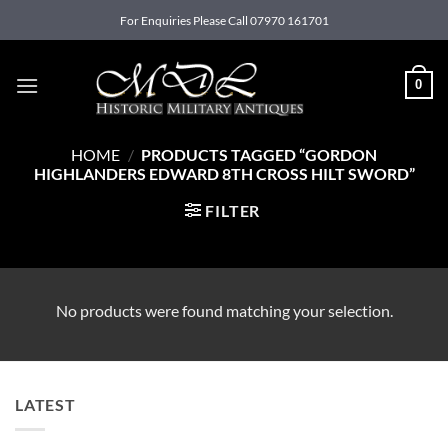
Skip
For Enquiries Please Call 07970 161701
to
content
0
HOME
/
PRODUCTS TAGGED “GORDON
HIGHLANDERS EDWARD 8TH CROSS HILT SWORD”
FILTER
No products were found matching your selection.
LATEST