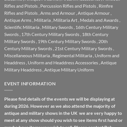
Rifles and Pistols
,
Percussion Rifles and Pistols
,
Rimfire
Rifles and Pistols
,
Arms and Armour
,
Antique Armour
,
Antique Arms
,
Militaria
,
Militaria Art
,
Medals and Awards
,
Scientific Militaria
,
Military Swords
,
16th Century Military
Swords
,
17th Century Military Swords
,
18th Century
Military Swords
,
19th Century Military Swords
,
20th
Century Military Swords
,
21st Century Military Swords
,
Miscellaneous Militaria
,
Regimental Militaria
,
Uniform and
Headdress
,
Uniform and Headdress Accessories
,
Antique
Military Headdress
,
Antique Military Uniform
EVENT INFORMATION
Please find details of the events we will be displaying at
during 2026. However as we also attend the majority of
antique and military shows in the UK we are very happy to
meet at any show should you wish to see items first hand or