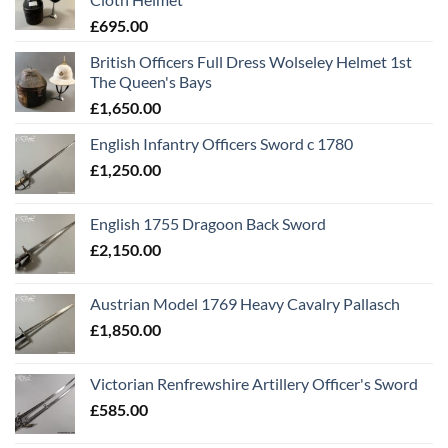
£
695.00
British Officers Full Dress Wolseley Helmet 1st
The Queen's Bays
£
1,650.00
English Infantry Officers Sword c 1780
£
1,250.00
English 1755 Dragoon Back Sword
£
2,150.00
Austrian Model 1769 Heavy Cavalry Pallasch
£
1,850.00
Victorian Renfrewshire Artillery Officer's Sword
£
585.00