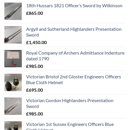
18th Hussars 1821 Officer’s Sword by Wilkinson
£
865.00
Argyll and Sutherland Highlanders Presentation
Sword
£
1,450.00
Royal Company of Archers Admittance Indenture
dated 1790
£
985.00
Victorian Bristol 2nd Gloster Engineers Officers
Blue Cloth Helmet
£
695.00
Victorian Gordon Highlanders Presentation
Sword
£
985.00
Victorian 1st Sussex Engineers Officers Blue
Cloth Helmet