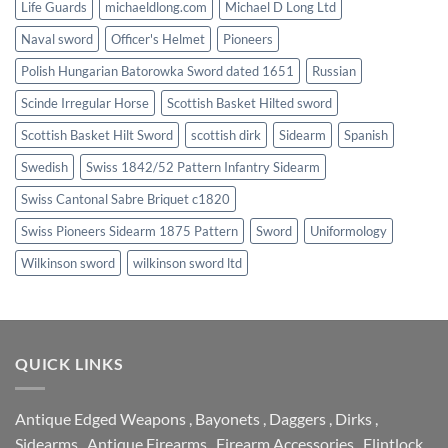
Life Guards
michaeldlong.com
Michael D Long Ltd
Naval sword
Officer's Helmet
Pioneers
Polish Hungarian Batorowka Sword dated 1651
Russian
Scinde Irregular Horse
Scottish Basket Hilted sword
Scottish Basket Hilt Sword
scottish dirk
Sidearm
Spanish
Swedish
Swiss 1842/52 Pattern Infantry Sidearm
Swiss Cantonal Sabre Briquet c1820
Swiss Pioneers Sidearm 1875 Pattern
Sword
Uniformology
Wilkinson sword
wilkinson sword ltd
QUICK LINKS
Antique Edged Weapons
,
Bayonets
,
Daggers
,
Dirks
,
Sidearms
,
Antique Firearms
,
Firearm Accessories
,
Flintlock