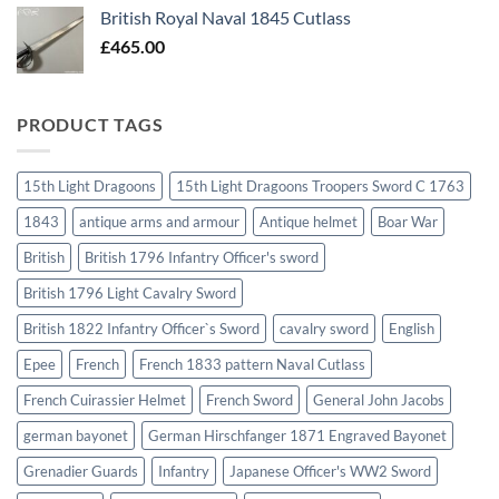
British Royal Naval 1845 Cutlass
£
465.00
PRODUCT TAGS
15th Light Dragoons
15th Light Dragoons Troopers Sword C 1763
1843
antique arms and armour
Antique helmet
Boar War
British
British 1796 Infantry Officer's sword
British 1796 Light Cavalry Sword
British 1822 Infantry Officer`s Sword
cavalry sword
English
Epee
French
French 1833 pattern Naval Cutlass
French Cuirassier Helmet
French Sword
General John Jacobs
german bayonet
German Hirschfanger 1871 Engraved Bayonet
Grenadier Guards
Infantry
Japanese Officer's WW2 Sword