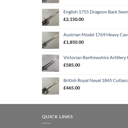
English 1755 Dragoon Back Swo
£
2,150.00
Austrian Model 1769 Heavy Cava
£
1,850.00
Victorian Renfrewshire Artillery 
£
585.00
British Royal Naval 1845 Cutlass
£
465.00
QUICK LINKS