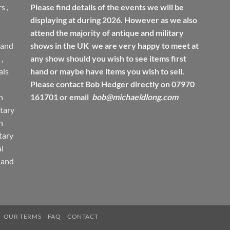
rs
,
Please find details of the events we will be
displaying at during 2026. However as we also
attend the majority of antique and military
 and
shows in the UK we are very happy to meet at
,
any show should you wish to see items first
ls
hand or maybe have items you wish to sell.
Please contact Bob Hedger directly on 07970
h
161701 or email
bob@michaeldlong.com
tary
h
tary
l
 and
OUR TERMS
FAQ
CONTACT