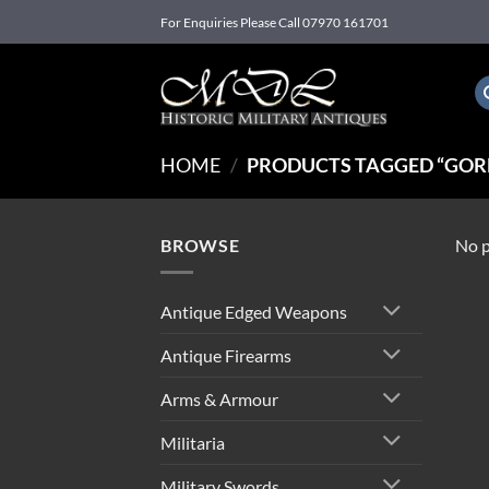
Skip
For Enquiries Please Call 07970 161701
to
content
HOME
/
PRODUCTS TAGGED “GORD
BROWSE
No p
Antique Edged Weapons
Antique Firearms
Arms & Armour
Militaria
Military Swords