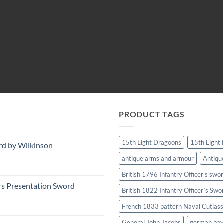
PRODUCT TAGS
15th Light Dragoons
15th Light
rd by Wilkinson
antique arms and armour
Antiqu
British 1796 Infantry Officer's swo
rs Presentation Sword
British 1822 Infantry Officer`s Swo
French 1833 pattern Naval Cutlass
General John Jacobs
german ba