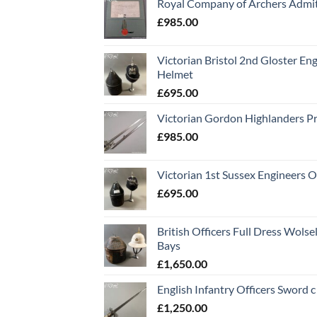
Royal Company of Archers Admit
£
985.00
Victorian Bristol 2nd Gloster Eng
Helmet
£
695.00
Victorian Gordon Highlanders P
£
985.00
Victorian 1st Sussex Engineers O
£
695.00
British Officers Full Dress Wols
Bays
£
1,650.00
English Infantry Officers Sword 
£
1,250.00