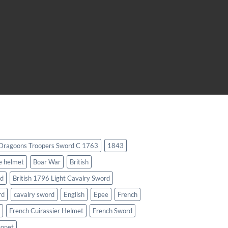
 Dragoons Troopers Sword C 1763
1843
e helmet
Boar War
British
rd
British 1796 Light Cavalry Sword
rd
cavalry sword
English
Epee
French
French Cuirassier Helmet
French Sword
yonet