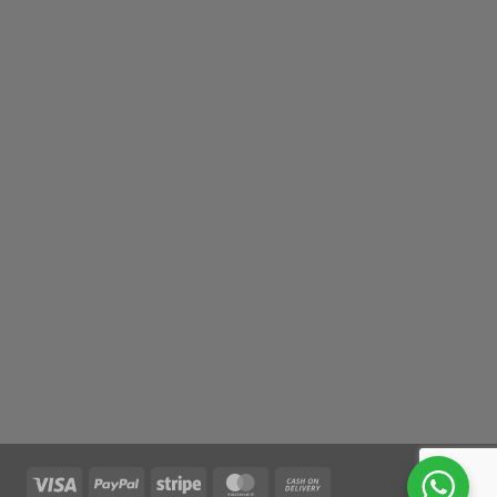
Visa
PayPal
Stripe
MasterCard
Cash