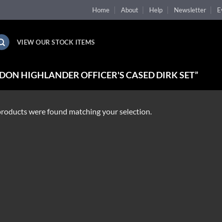
Home
About
Help
Newsletter
E
VIEW OUR STOCK ITEMS
ON HIGHLANDER OFFICER'S CASED DIRK SET”
roducts were found matching your selection.