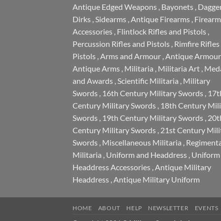
Antique Edged Weapons
,
Bayonets
,
Dagge
Dirks
,
Sidearms
,
Antique Firearms
,
Firearm
Accessories
,
Flintlock Rifles and Pistols
,
Percussion Rifles and Pistols
,
Rimfire Rifles
Pistols
,
Arms and Armour
,
Antique Armour
Antique Arms
,
Militaria
,
Militaria Art
,
Meda
and Awards
,
Scientific Militaria
,
Military
Swords
,
16th Century Military Swords
,
17t
Century Military Swords
,
18th Century Mili
Swords
,
19th Century Military Swords
,
20t
Century Military Swords
,
21st Century Mili
Swords
,
Miscellaneous Militaria
,
Regimenta
Militaria
,
Uniform and Headdress
,
Uniform
Headdress Accessories
,
Antique Military
Headdress
,
Antique Military Uniform
HOME
ABOUT
HELP
NEWSLETTER
EVENTS