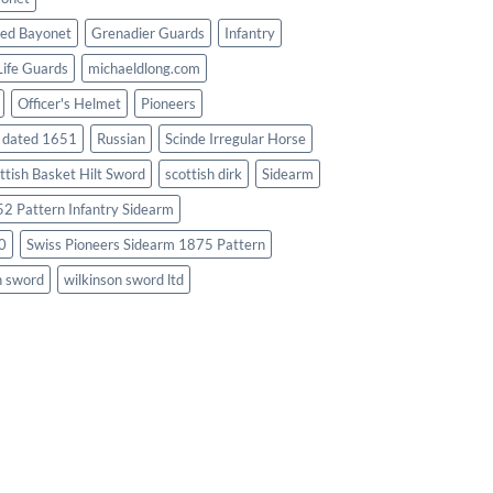
ed Bayonet
Grenadier Guards
Infantry
Life Guards
michaeldlong.com
Officer's Helmet
Pioneers
d dated 1651
Russian
Scinde Irregular Horse
ttish Basket Hilt Sword
scottish dirk
Sidearm
2 Pattern Infantry Sidearm
0
Swiss Pioneers Sidearm 1875 Pattern
n sword
wilkinson sword ltd