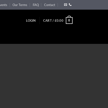
vents
Our Terms
FAQ
Contact
0
LOGIN
CART /
£
0.00