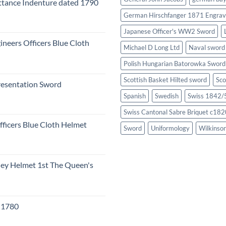
tance Indenture dated 1790
German Hirschfanger 1871 Engrav
Japanese Officer's WW2 Sword
ineers Officers Blue Cloth
Michael D Long Ltd
Naval sword
Polish Hungarian Batorowka Swor
Scottish Basket Hilted sword
Sco
resentation Sword
Spanish
Swedish
Swiss 1842/5
Swiss Cantonal Sabre Briquet c182
fficers Blue Cloth Helmet
Sword
Uniformology
Wilkinso
eley Helmet 1st The Queen's
c 1780