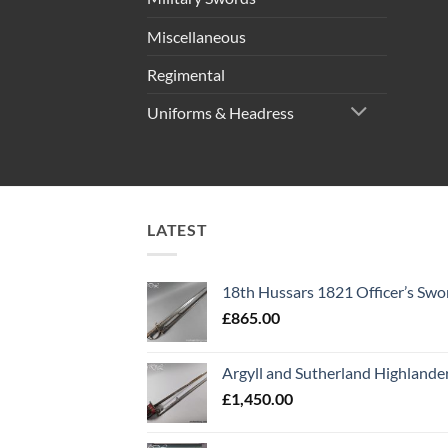
Miscellaneous
Regimental
Uniforms & Headress
LATEST
18th Hussars 1821 Officer’s Swo
£
865.00
Argyll and Sutherland Highlande
£
1,450.00