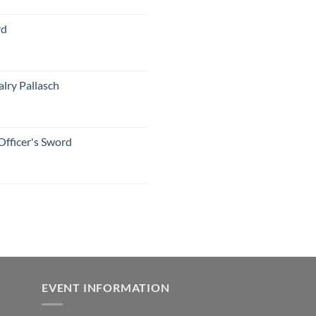
rd
lry Pallasch
Officer's Sword
EVENT INFORMATION