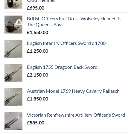
£
695.00
British Officers Full Dress Wolseley Helmet 1st
The Queen's Bays
£
1,650.00
English Infantry Officers Sword c 1780
£
1,250.00
English 1755 Dragoon Back Sword
£
2,150.00
Austrian Model 1769 Heavy Cavalry Pallasch
£
1,850.00
Victorian Renfrewshire Artillery Officer's Sword
£
585.00