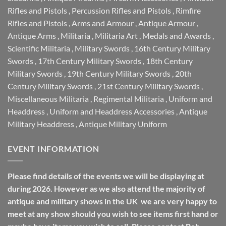
Rifles and Pistols
,
Percussion Rifles and Pistols
,
Rimfire
Rifles and Pistols
,
Arms and Armour
,
Antique Armour
,
Antique Arms
,
Militaria
,
Militaria Art
,
Medals and Awards
,
Scientific Militaria
,
Military Swords
,
16th Century Military
Swords
,
17th Century Military Swords
,
18th Century
Military Swords
,
19th Century Military Swords
,
20th
Century Military Swords
,
21st Century Military Swords
,
Miscellaneous Militaria
,
Regimental Militaria
,
Uniform and
Headdress
,
Uniform and Headdress Accessories
,
Antique
Military Headdress
,
Antique Military Uniform
EVENT INFORMATION
Please find details of the events we will be displaying at
during 2026. However as we also attend the majority of
antique and military shows in the UK we are very happy to
meet at any show should you wish to see items first hand or