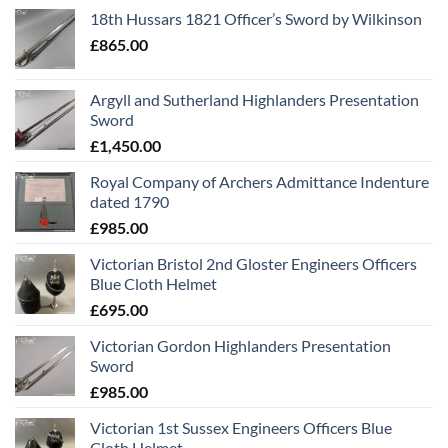
18th Hussars 1821 Officer’s Sword by Wilkinson
£
865.00
Argyll and Sutherland Highlanders Presentation
Sword
£
1,450.00
Royal Company of Archers Admittance Indenture
dated 1790
£
985.00
Victorian Bristol 2nd Gloster Engineers Officers
Blue Cloth Helmet
£
695.00
Victorian Gordon Highlanders Presentation
Sword
£
985.00
Victorian 1st Sussex Engineers Officers Blue
Cloth Helmet