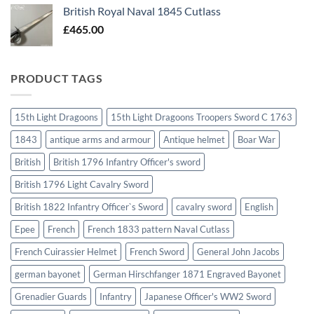
British Royal Naval 1845 Cutlass
£
465.00
PRODUCT TAGS
15th Light Dragoons
15th Light Dragoons Troopers Sword C 1763
1843
antique arms and armour
Antique helmet
Boar War
British
British 1796 Infantry Officer's sword
British 1796 Light Cavalry Sword
British 1822 Infantry Officer`s Sword
cavalry sword
English
Epee
French
French 1833 pattern Naval Cutlass
French Cuirassier Helmet
French Sword
General John Jacobs
german bayonet
German Hirschfanger 1871 Engraved Bayonet
Grenadier Guards
Infantry
Japanese Officer's WW2 Sword