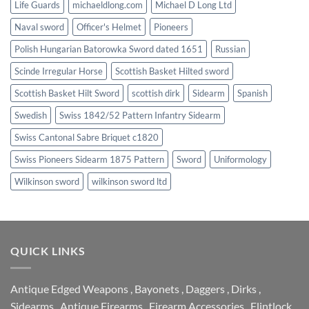
Life Guards
michaeldlong.com
Michael D Long Ltd
Naval sword
Officer's Helmet
Pioneers
Polish Hungarian Batorowka Sword dated 1651
Russian
Scinde Irregular Horse
Scottish Basket Hilted sword
Scottish Basket Hilt Sword
scottish dirk
Sidearm
Spanish
Swedish
Swiss 1842/52 Pattern Infantry Sidearm
Swiss Cantonal Sabre Briquet c1820
Swiss Pioneers Sidearm 1875 Pattern
Sword
Uniformology
Wilkinson sword
wilkinson sword ltd
QUICK LINKS
Antique Edged Weapons
,
Bayonets
,
Daggers
,
Dirks
,
Sidearms
,
Antique Firearms
,
Firearm Accessories
,
Flintlock