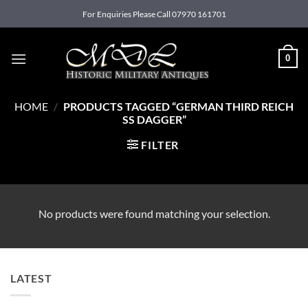
Skip
For Enquiries Please Call 07970 161701
to
content
0
HOME
/
PRODUCTS TAGGED “GERMAN THIRD REICH
SS DAGGER”
FILTER
No products were found matching your selection.
LATEST