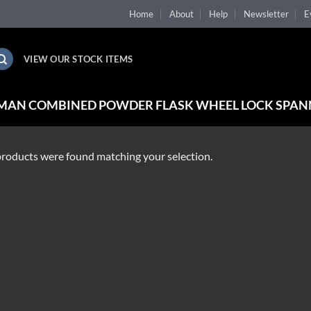
Home
About
Help
Newsletter
E
VIEW OUR STOCK ITEMS
MAN COMBINED POWDER FLASK WHEEL LOCK SPAN
roducts were found matching your selection.