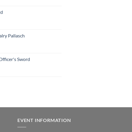
rd
lry Pallasch
Officer's Sword
EVENT INFORMATION