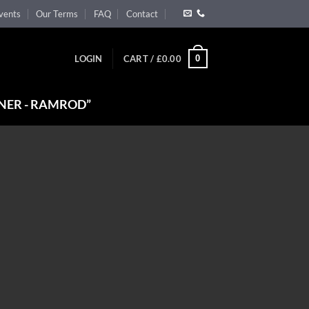
vents
Our Terms
FAQ
Contact
0
LOGIN
CART /
£
0.00
NER - RAMROD”