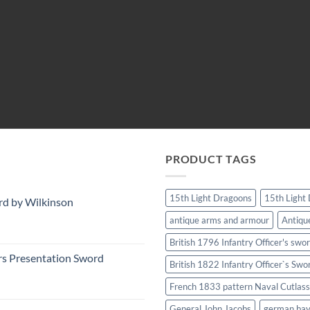
PRODUCT TAGS
15th Light Dragoons
15th Light
rd by Wilkinson
antique arms and armour
Antiqu
British 1796 Infantry Officer's swo
rs Presentation Sword
British 1822 Infantry Officer`s Swo
French 1833 pattern Naval Cutlass
General John Jacobs
german ba