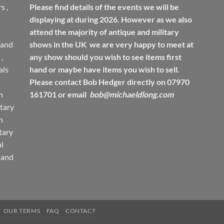
rs
,
Please find details of the events we will be
displaying at during 2026. However as we also
attend the majority of antique and military
 and
shows in the UK we are very happy to meet at
,
any show should you wish to see items first
ls
hand or maybe have items you wish to sell.
Please contact Bob Hedger directly on 07970
h
161701 or email
bob@michaeldlong.com
tary
h
tary
l
 and
OUR TERMS
FAQ
CONTACT