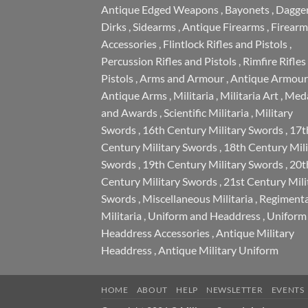
Antique Edged Weapons
,
Bayonets
,
Dagge
Dirks
,
Sidearms
,
Antique Firearms
,
Firearm
Accessories
,
Flintlock Rifles and Pistols
,
Percussion Rifles and Pistols
,
Rimfire Rifles
Pistols
,
Arms and Armour
,
Antique Armour
Antique Arms
,
Militaria
,
Militaria Art
,
Meda
and Awards
,
Scientific Militaria
,
Military
Swords
,
16th Century Military Swords
,
17t
Century Military Swords
,
18th Century Mili
Swords
,
19th Century Military Swords
,
20t
Century Military Swords
,
21st Century Mili
Swords
,
Miscellaneous Militaria
,
Regimenta
Militaria
,
Uniform and Headdress
,
Uniform
Headdress Accessories
,
Antique Military
Headdress
,
Antique Military Uniform
HOME
ABOUT
HELP
NEWSLETTER
EVENTS