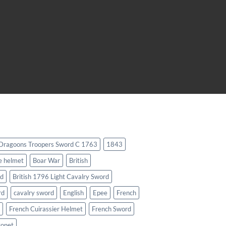
 Dragoons Troopers Sword C 1763
1843
e helmet
Boar War
British
rd
British 1796 Light Cavalry Sword
rd
cavalry sword
English
Epee
French
French Cuirassier Helmet
French Sword
yonet