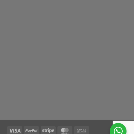
Visa
PayPal
Stripe
MasterCard
Cash