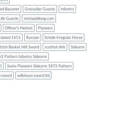
ed Bayonet
Grenadier Guards
Infantry
Life Guards
michaeldlong.com
Officer's Helmet
Pioneers
d dated 1651
Russian
Scinde Irregular Horse
ttish Basket Hilt Sword
scottish dirk
Sidearm
2 Pattern Infantry Sidearm
0
Swiss Pioneers Sidearm 1875 Pattern
n sword
wilkinson sword ltd