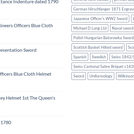
tance Indenture dated 1790
German Hirschfanger 1871 Engrav
Japanese Officer's WW2 Sword
ineers Officers Blue Cloth
Michael D Long Ltd
Naval sword
Polish Hungarian Batorowka Swor
Scottish Basket Hilted sword
Sco
resentation Sword
Spanish
Swedish
Swiss 1842/5
Swiss Cantonal Sabre Briquet c182
fficers Blue Cloth Helmet
Sword
Uniformology
Wilkinso
eley Helmet 1st The Queen's
c 1780