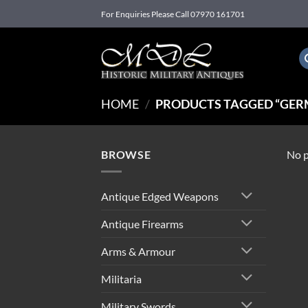
Skip
For Enquiries Please Call 07970 161701
to
content
HOME
/
PRODUCTS TAGGED “GER
BROWSE
No p
Antique Edged Weapons
Antique Firearms
Arms & Armour
Militaria
Military Swords