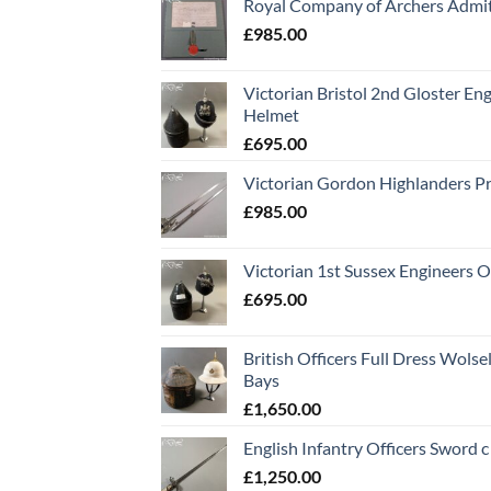
Royal Company of Archers Admit
£
985.00
Victorian Bristol 2nd Gloster Eng
Helmet
£
695.00
Victorian Gordon Highlanders P
£
985.00
Victorian 1st Sussex Engineers O
£
695.00
British Officers Full Dress Wols
Bays
£
1,650.00
English Infantry Officers Sword 
£
1,250.00