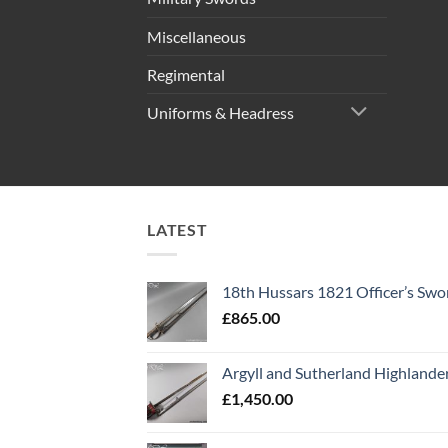
Miscellaneous
Regimental
Uniforms & Headress
LATEST
18th Hussars 1821 Officer’s Swo
£
865.00
Argyll and Sutherland Highlande
£
1,450.00