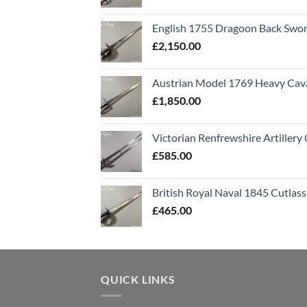
English 1755 Dragoon Back Swo
£
2,150.00
Austrian Model 1769 Heavy Cava
£
1,850.00
Victorian Renfrewshire Artillery 
£
585.00
British Royal Naval 1845 Cutlass
£
465.00
QUICK LINKS