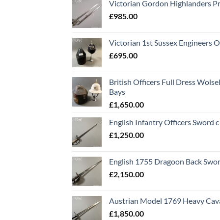
Victorian Gordon Highlanders P
£
985.00
Victorian 1st Sussex Engineers O
£
695.00
British Officers Full Dress Wols
Bays
£
1,650.00
English Infantry Officers Sword 
£
1,250.00
English 1755 Dragoon Back Swo
£
2,150.00
Austrian Model 1769 Heavy Cava
£
1,850.00