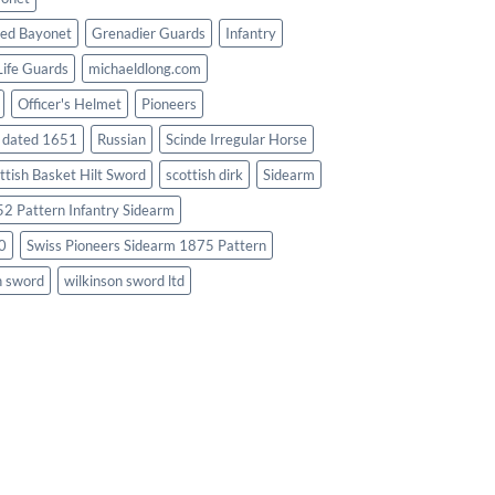
ed Bayonet
Grenadier Guards
Infantry
Life Guards
michaeldlong.com
Officer's Helmet
Pioneers
d dated 1651
Russian
Scinde Irregular Horse
ttish Basket Hilt Sword
scottish dirk
Sidearm
2 Pattern Infantry Sidearm
0
Swiss Pioneers Sidearm 1875 Pattern
n sword
wilkinson sword ltd