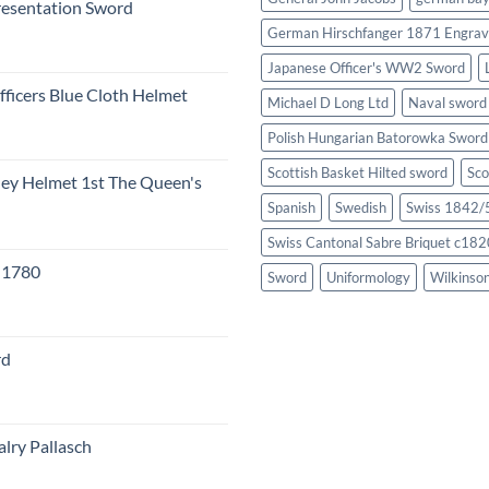
resentation Sword
German Hirschfanger 1871 Engrav
Japanese Officer's WW2 Sword
fficers Blue Cloth Helmet
Michael D Long Ltd
Naval sword
Polish Hungarian Batorowka Swor
Scottish Basket Hilted sword
Sco
eley Helmet 1st The Queen's
Spanish
Swedish
Swiss 1842/5
Swiss Cantonal Sabre Briquet c182
c 1780
Sword
Uniformology
Wilkinso
rd
lry Pallasch