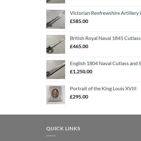
Victorian Renfrewshire Artillery 
£
585.00
British Royal Naval 1845 Cutlass
£
465.00
English 1804 Naval Cutlass and 
£
1,250.00
Portrait of the King Louis XVIII
£
295.00
QUICK LINKS