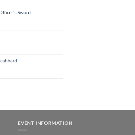
Officer's Sword
Scabbard
EVENT INFORMATION