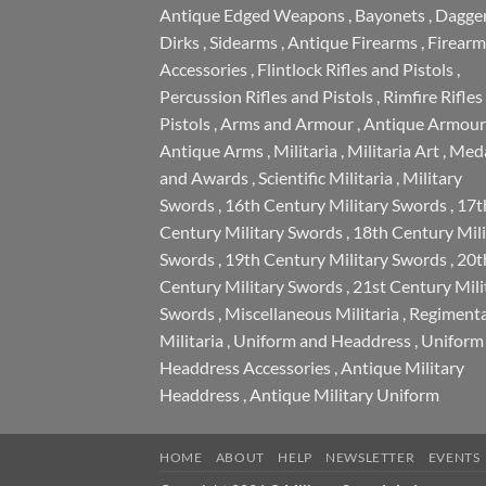
Antique Edged Weapons
,
Bayonets
,
Dagge
Dirks
,
Sidearms
,
Antique Firearms
,
Firearm
Accessories
,
Flintlock Rifles and Pistols
,
Percussion Rifles and Pistols
,
Rimfire Rifles
Pistols
,
Arms and Armour
,
Antique Armour
Antique Arms
,
Militaria
,
Militaria Art
,
Meda
and Awards
,
Scientific Militaria
,
Military
Swords
,
16th Century Military Swords
,
17t
Century Military Swords
,
18th Century Mili
Swords
,
19th Century Military Swords
,
20t
Century Military Swords
,
21st Century Mili
Swords
,
Miscellaneous Militaria
,
Regimenta
Militaria
,
Uniform and Headdress
,
Uniform
Headdress Accessories
,
Antique Military
Headdress
,
Antique Military Uniform
HOME
ABOUT
HELP
NEWSLETTER
EVENTS