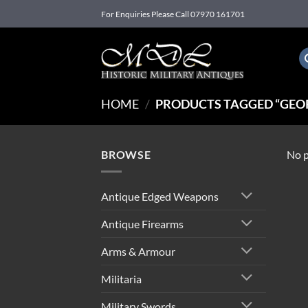
Skip
For Enquiries Please Call 07970 161701
to
content
HOME
/
PRODUCTS TAGGED “GEOR
BROWSE
No p
Antique Edged Weapons
Antique Firearms
Arms & Armour
Militaria
Military Swords