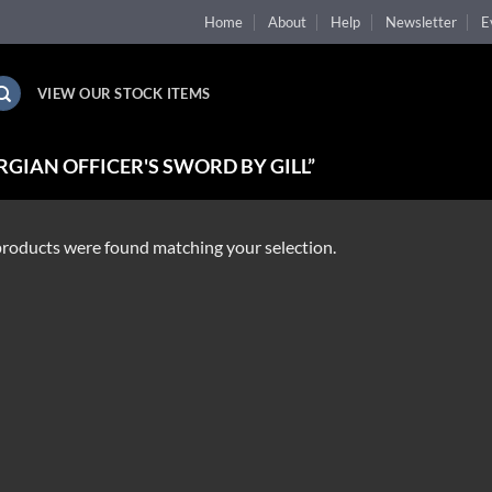
Home
About
Help
Newsletter
E
VIEW OUR STOCK ITEMS
GIAN OFFICER'S SWORD BY GILL”
roducts were found matching your selection.