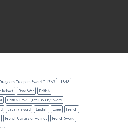
 Dragoons Troopers Sword C 1763
1843
e helmet
Boar War
British
rd
British 1796 Light Cavalry Sword
rd
cavalry sword
English
Epee
French
French Cuirassier Helmet
French Sword
yonet