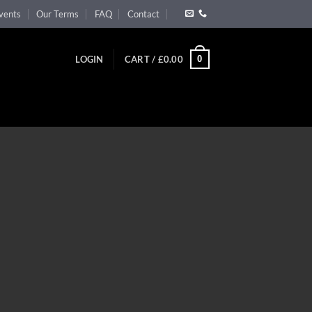
vents
Our Terms
FAQ
Contact
0
LOGIN
CART /
£
0.00