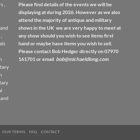
rs
,
Please find details of the events we will be
displaying at during 2026. However as we also
attend the majority of antique and military
 and
shows in the UK we are very happy to meet at
,
any show should you wish to see items first
ls
hand or maybe have items you wish to sell.
Please contact Bob Hedger directly on 07970
h
161701 or email
bob@michaeldlong.com
tary
h
tary
l
 and
OUR TERMS
FAQ
CONTACT