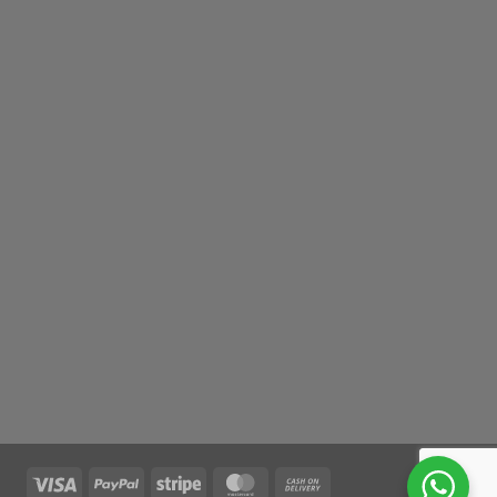
Visa
PayPal
Stripe
MasterCard
Cash