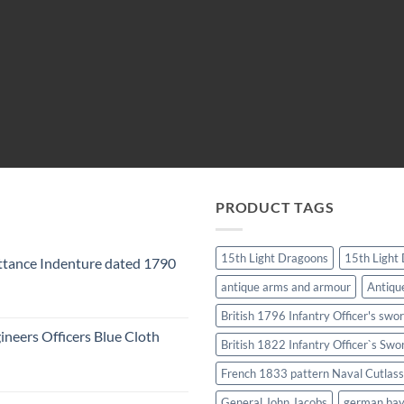
PRODUCT TAGS
15th Light Dragoons
15th Light
tance Indenture dated 1790
antique arms and armour
Antiqu
British 1796 Infantry Officer's swo
ineers Officers Blue Cloth
British 1822 Infantry Officer`s Swo
French 1833 pattern Naval Cutlass
General John Jacobs
german ba