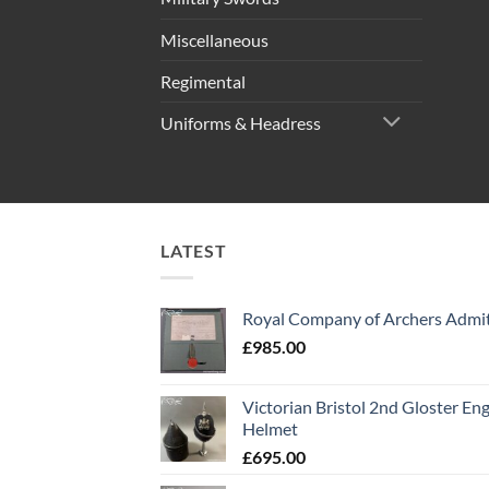
Miscellaneous
Regimental
Uniforms & Headress
LATEST
Royal Company of Archers Admit
£
985.00
Victorian Bristol 2nd Gloster Eng
Helmet
£
695.00