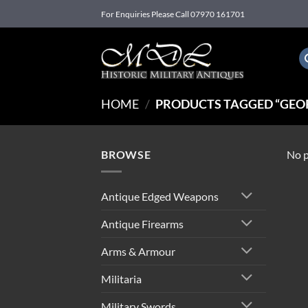
Skip
For Enquiries Please Call 07970 161701
to
content
HOME
/
PRODUCTS TAGGED “GEOR
BROWSE
No p
Antique Edged Weapons
Antique Firearms
Arms & Armour
Militaria
Military Swords