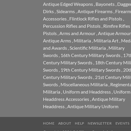
Antique Edged Weapons
,
Bayonets
,
Dagge
Dirks
,
Sidearms
,
Antique Firearms
,
Firearm
Accessories
,
Flintlock Rifles and Pistols
,
Percussion Rifles and Pistols
,
Rimfire Rifles
Pistols
,
Arms and Armour
,
Antique Armour
Antique Arms
,
Militaria
,
Militaria Art
,
Meda
and Awards
,
Scientific Militaria
,
Military
Swords
,
16th Century Military Swords
,
17t
Century Military Swords
,
18th Century Mili
Swords
,
19th Century Military Swords
,
20t
Century Military Swords
,
21st Century Mili
Swords
,
Miscellaneous Militaria
,
Regimenta
Militaria
,
Uniform and Headdress
,
Uniform
Headdress Accessories
,
Antique Military
Headdress
,
Antique Military Uniform
HOME
ABOUT
HELP
NEWSLETTER
EVENTS