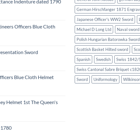
tance Indenture dated 1790
German Hirschfanger 1871 Engrav
Japanese Officer's WW2 Sword
ineers Officers Blue Cloth
Michael D Long Ltd
Naval sword
Polish Hungarian Batorowka Swor
Scottish Basket Hilted sword
Sco
resentation Sword
Spanish
Swedish
Swiss 1842/5
Swiss Cantonal Sabre Briquet c182
fficers Blue Cloth Helmet
Sword
Uniformology
Wilkinso
eley Helmet 1st The Queen's
c 1780