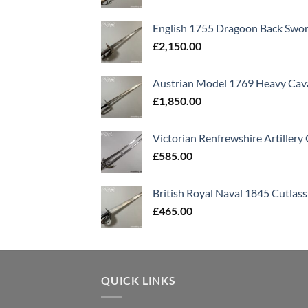
English 1755 Dragoon Back Swo
£
2,150.00
Austrian Model 1769 Heavy Cava
£
1,850.00
Victorian Renfrewshire Artillery 
£
585.00
British Royal Naval 1845 Cutlass
£
465.00
QUICK LINKS