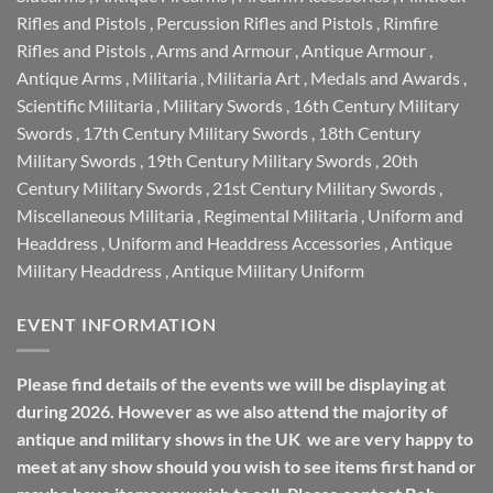
Rifles and Pistols
,
Percussion Rifles and Pistols
,
Rimfire
Rifles and Pistols
,
Arms and Armour
,
Antique Armour
,
Antique Arms
,
Militaria
,
Militaria Art
,
Medals and Awards
,
Scientific Militaria
,
Military Swords
,
16th Century Military
Swords
,
17th Century Military Swords
,
18th Century
Military Swords
,
19th Century Military Swords
,
20th
Century Military Swords
,
21st Century Military Swords
,
Miscellaneous Militaria
,
Regimental Militaria
,
Uniform and
Headdress
,
Uniform and Headdress Accessories
,
Antique
Military Headdress
,
Antique Military Uniform
EVENT INFORMATION
Please find details of the events we will be displaying at
during 2026. However as we also attend the majority of
antique and military shows in the UK we are very happy to
meet at any show should you wish to see items first hand or