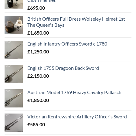
£
695.00
British Officers Full Dress Wolseley Helmet 1st
The Queen's Bays
£
1,650.00
English Infantry Officers Sword c 1780
£
1,250.00
English 1755 Dragoon Back Sword
£
2,150.00
Austrian Model 1769 Heavy Cavalry Pallasch
£
1,850.00
Victorian Renfrewshire Artillery Officer's Sword
£
585.00