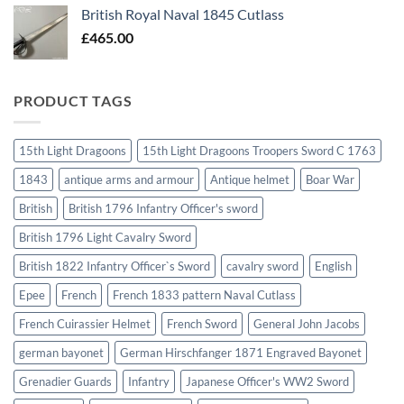
British Royal Naval 1845 Cutlass
£
465.00
PRODUCT TAGS
15th Light Dragoons
15th Light Dragoons Troopers Sword C 1763
1843
antique arms and armour
Antique helmet
Boar War
British
British 1796 Infantry Officer's sword
British 1796 Light Cavalry Sword
British 1822 Infantry Officer`s Sword
cavalry sword
English
Epee
French
French 1833 pattern Naval Cutlass
French Cuirassier Helmet
French Sword
General John Jacobs
german bayonet
German Hirschfanger 1871 Engraved Bayonet
Grenadier Guards
Infantry
Japanese Officer's WW2 Sword