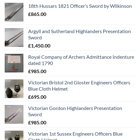
18th Hussars 1821 Officer’s Sword by Wilkinson
£
865.00
Argyll and Sutherland Highlanders Presentation
Sword
£
1,450.00
Royal Company of Archers Admittance Indenture
dated 1790
£
985.00
Victorian Bristol 2nd Gloster Engineers Officers
Blue Cloth Helmet
£
695.00
Victorian Gordon Highlanders Presentation
Sword
£
985.00
Victorian 1st Sussex Engineers Officers Blue
Cloth Helmet