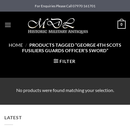
Skip
For Enquiries Please Call 07970 161701
to
content
0
HOME
/
PRODUCTS TAGGED “GEORGE 4TH SCOTS
FUSILIERS GUARDS OFFICER’S SWORD”
FILTER
No products were found matching your selection.
LATEST