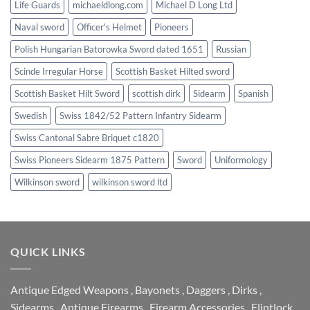
Life Guards
michaeldlong.com
Michael D Long Ltd
Naval sword
Officer's Helmet
Pioneers
Polish Hungarian Batorowka Sword dated 1651
Russian
Scinde Irregular Horse
Scottish Basket Hilted sword
Scottish Basket Hilt Sword
scottish dirk
Sidearm
Spanish
Swedish
Swiss 1842/52 Pattern Infantry Sidearm
Swiss Cantonal Sabre Briquet c1820
Swiss Pioneers Sidearm 1875 Pattern
Sword
Uniformology
Wilkinson sword
wilkinson sword ltd
QUICK LINKS
Antique Edged Weapons
,
Bayonets
,
Daggers
,
Dirks
,
Sidearms
,
Antique Firearms
,
Firearm Accessories
,
Flintlock